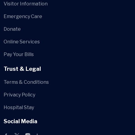
Visitor Information
Emergency Care
Donate
Online Services
Pay Your Bills
Trust & Legal
Terms & Conditions
Privacy Policy
Hospital Stay
Social Media