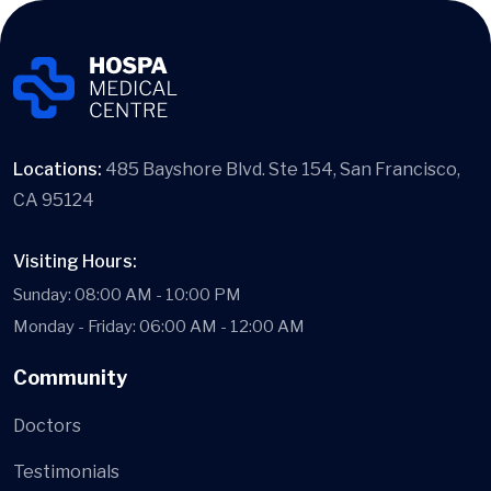
Locations:
485 Bayshore Blvd. Ste 154, San Francisco,
CA 95124
Visiting Hours:
Sunday: 08:00 AM - 10:00 PM
Monday - Friday: 06:00 AM - 12:00 AM
Community
Doctors
Testimonials