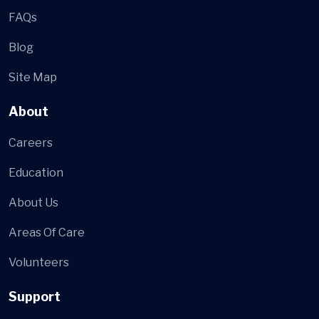
FAQs
Blog
Site Map
About
Careers
Education
About Us
Areas Of Care
Volunteers
Support