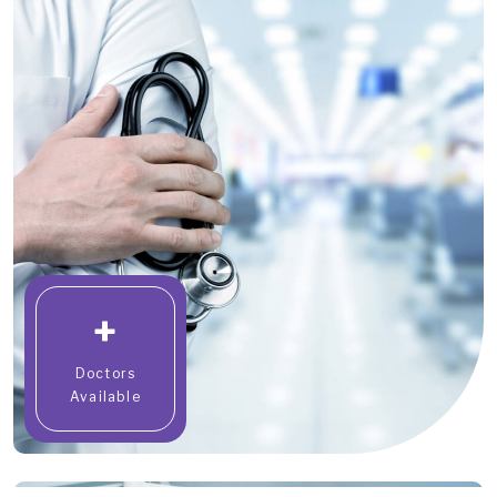
+
Doctors
Available