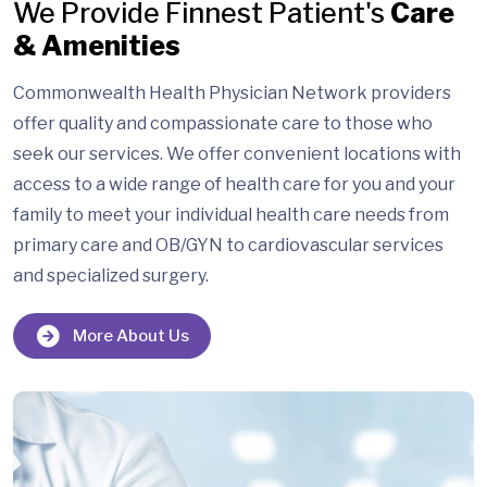
We Provide Finnest Patient's
Care
& Amenities
Commonwealth Health Physician Network providers
offer quality and compassionate care to those who
seek our services. We offer convenient locations with
access to a wide range of health care for you and your
family to meet your individual health care needs from
primary care and OB/GYN to cardiovascular services
and specialized surgery.
More About Us