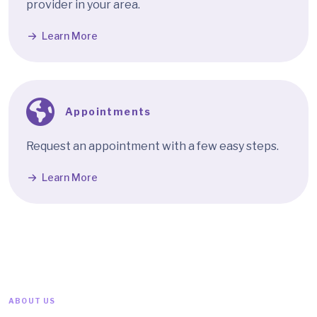
provider in your area.
Learn More
Appointments
Request an appointment with a few easy steps.
Learn More
ABOUT US