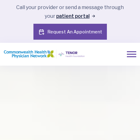
Call your provider or send a message through
your
patient portal
Request An Appointment