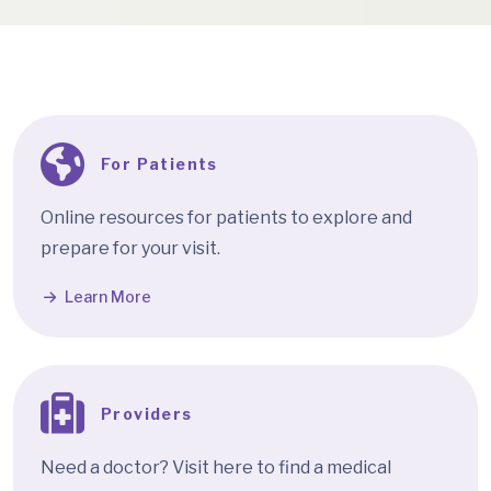
For Patients
Online resources for patients to explore and
prepare for your visit.
Learn More
Providers
Need a doctor? Visit here to find a medical