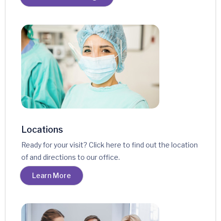
Locations
Ready for your visit? Click here to find out the location
of and directions to our office.
Learn More