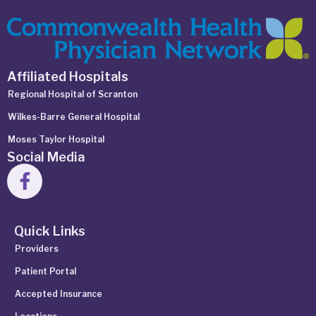
Affiliated Hospitals
Regional Hospital of Scranton
Wilkes-Barre General Hospital
Moses Taylor Hospital
Social Media
Quick Links
Providers
Patient Portal
Accepted Insurance