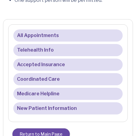
One support person will be permitted.
All Appointments
Telehealth Info
Accepted Insurance
Coordinated Care
Medicare Helpline
New Patient Information
Return to Main Page