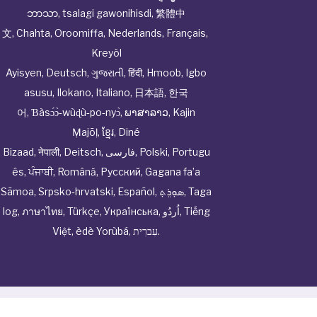
ဘာသာ
,
tsalagi gawonihisdi
,
繁體中
文
,
Chahta
,
Oroomiffa
,
Nederlands
,
Français
,
Kreyòl
Ayisyen
,
Deutsch
,
ગુજરાતી
,
हिंदी
,
Hmoob
,
Igbo
asusu
,
Ilokano
,
Italiano
,
日本語
,
한국
어
,
Ɓàsɔ́ɔ̀‑wùɖù‑po‑nyɔ̀
,
ພາສາລາວ
,
Kajin
Ṃajōḷ
,
ខ្មែរ
,
Diné
Bizaad
,
नेपाली
,
Deitsch
,
فارسی
,
Polski
,
Portugu
ês
,
ਪੰਜਾਬੀ
,
Română
,
Русский
,
Gagana fa’a
Sāmoa
,
Srpsko‑hrvatski
,
Español
,
ܣܘܼܪܸܬ݂
,
Taga
log
,
ภาษาไทย
,
Türkçe
,
Українська
,
اُردُو
,
Tiếng
Việt
,
èdè Yorùbá
,
עִברִית
.
© Cwhphysiciannetwork All Rights Reserved by
Tenor