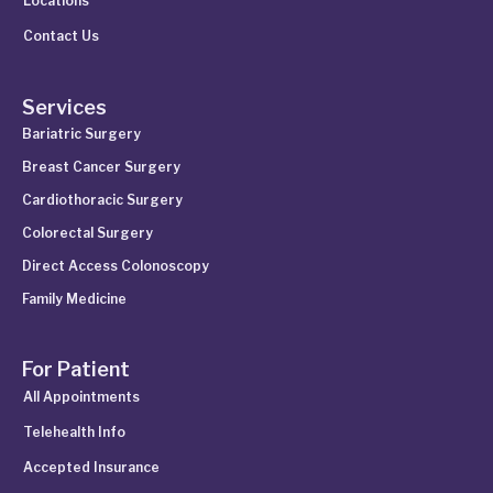
Locations
Contact Us
Services
Bariatric Surgery
Breast Cancer Surgery
Cardiothoracic Surgery
Colorectal Surgery
Direct Access Colonoscopy
Family Medicine
For Patient
All Appointments
Telehealth Info
Accepted Insurance