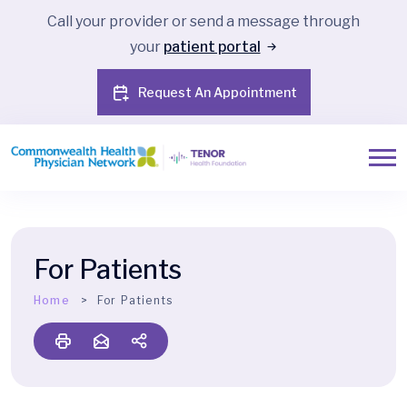
Call your provider or send a message through
your
patient portal
Request An Appointment
For Patients
Home
For Patients