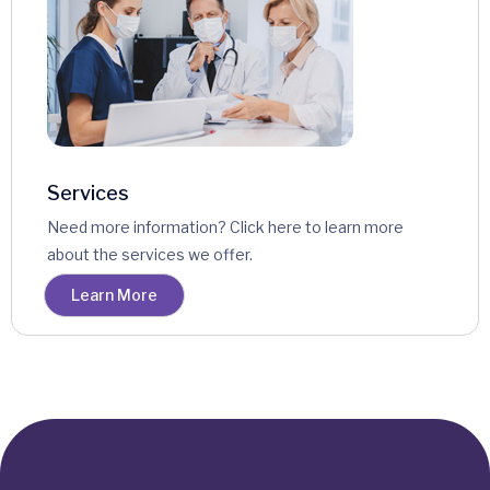
Services
Need more information? Click here to learn more
about the services we offer.
Learn More