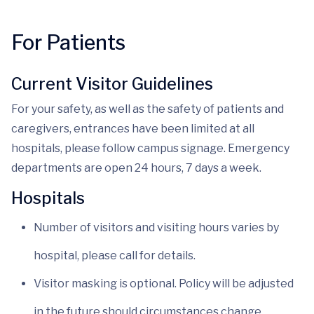
For Patients
Current Visitor Guidelines
For your safety, as well as the safety of patients and
caregivers, entrances have been limited at all
hospitals, please follow campus signage. Emergency
departments are open 24 hours, 7 days a week.
Hospitals
Number of visitors and visiting hours varies by
hospital, please call for details.
Visitor masking is optional. Policy will be adjusted
in the future should circumstances change.