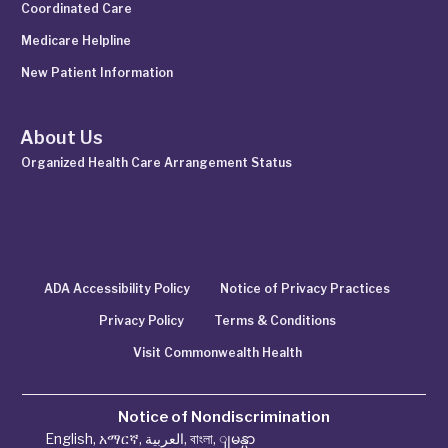
Coordinated Care
Medicare Helpline
New Patient Information
About Us
Organized Health Care Arrangement Status
ADA Accessibility Policy
Notice of Privacy Practices
Privacy Policy
Terms & Conditions
Visit Commonwealth Health
Notice of Nondiscrimination
English
,
አማርኛ
,
العربية
,
বাংলা
,
ျမန္မာ