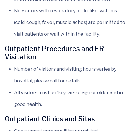
No visitors with respiratory or flu-like systems
(cold, cough, fever, muscle aches) are permitted to
visit patients or wait within the facility.
Outpatient Procedures and ER
Visitation
Number of visitors and visiting hours varies by
hospital, please call for details.
All visitors must be 16 years of age or older and in
good health.
Outpatient Clinics and Sites