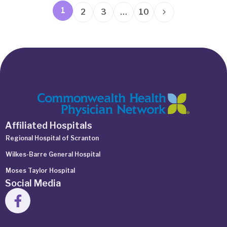
1
2
3
…
10
Affiliated Hospitals
Regional Hospital of Scranton
Wilkes-Barre General Hospital
Moses Taylor Hospital
Social Media