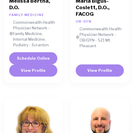
Melissa Bertha,
Maria Bigus-
D.O.
Coslett, D.O.,
FACOG
FAMILY MEDICINE
OB-GYN
Commonwealth Health
Physician Network -
Commonwealth Health
Family Medicine,
Physician Network -
Internal Medicine,
OB/GYN - 521 Mt.
Podiatry - Scranton
Pleasant
Schedule Online
View Profile
View Profile