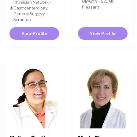
OB/GYN - 521 Mt.
Physician Network -
Pleasant
Gastroenterology,
General Surgery -
Scranton
View Profile
View Profile