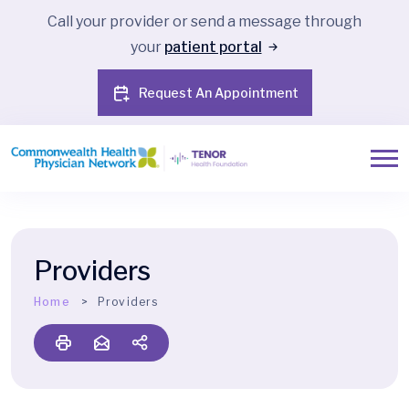
Call your provider or send a message through
your
patient portal
Request An Appointment
Providers
Home
Providers