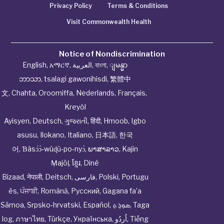
Privacy Policy
Terms & Conditions
Visit Commonwealth Health
Notice of Nondiscrimination
English
,
አማርኛ
,
العربية
,
বাংলা
,
ျမန္မာ
ဘာသာ
,
tsalagi gawonihisdi
,
繁體中
文
,
Chahta
,
Oroomiffa
,
Nederlands
,
Français
,
Kreyòl
Ayisyen
,
Deutsch
,
ગુજરાતી
,
हिंदी
,
Hmoob
,
Igbo
asusu
,
Ilokano
,
Italiano
,
日本語
,
한국
어
,
Ɓàsɔ́ɔ̀‑wùɖù‑po‑nyɔ̀
,
ພາສາລາວ
,
Kajin
Ṃajōḷ
,
ខ្មែរ
,
Diné
Bizaad
,
नेपाली
,
Deitsch
,
فارسی
,
Polski
,
Portugu
ês
,
ਪੰਜਾਬੀ
,
Română
,
Русский
,
Gagana fa’a
Sāmoa
,
Srpsko‑hrvatski
,
Español
,
ܣܘܼܪܸܬ݂
,
Taga
log
,
ภาษาไทย
,
Türkçe
,
Українська
,
اُردُو
,
Tiếng