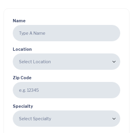
Name
Location
Zip Code
Specialty