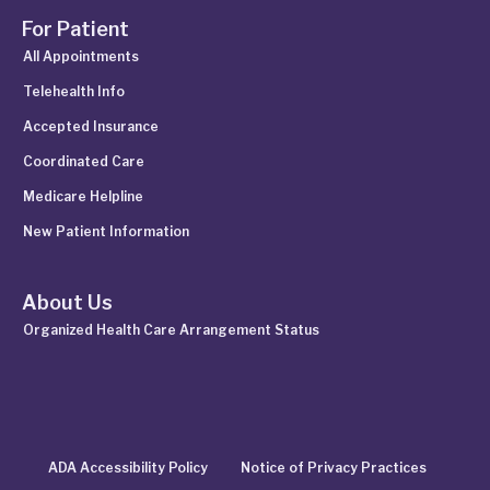
For Patient
All Appointments
Telehealth Info
Accepted Insurance
Coordinated Care
Medicare Helpline
New Patient Information
About Us
Organized Health Care Arrangement Status
ADA Accessibility Policy
Notice of Privacy Practices