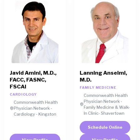
Javid Amini, M.D.,
Lanning Anselmi,
FACC, FASNC,
M.D.
FSCAI
FAMILY MEDICINE
CARDIOLOGY
Commonwealth Health
Physician Network -
Commonwealth Health
Family Medicine & Walk-
Physician Network -
In Clinic- Shavertown
Cardiology - Kingston
Schedule Online
View Profile
View Profile