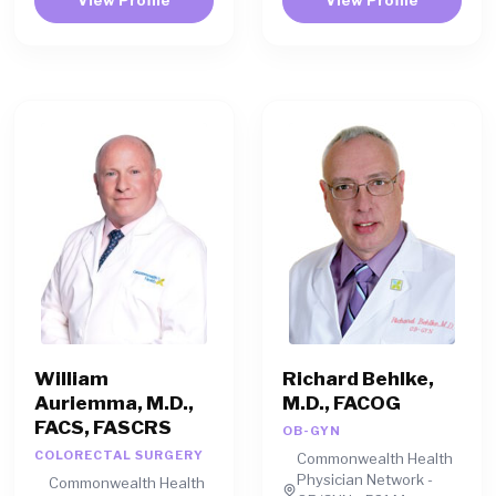
William
Richard Behlke,
Auriemma, M.D.,
M.D., FACOG
FACS, FASCRS
OB-GYN
COLORECTAL SURGERY
Commonwealth Health
Physician Network -
Commonwealth Health