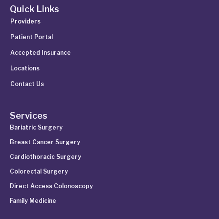
Quick Links
Providers
Patient Portal
Accepted Insurance
Locations
Contact Us
Services
Bariatric Surgery
Breast Cancer Surgery
Cardiothoracic Surgery
Colorectal Surgery
Direct Access Colonoscopy
Family Medicine