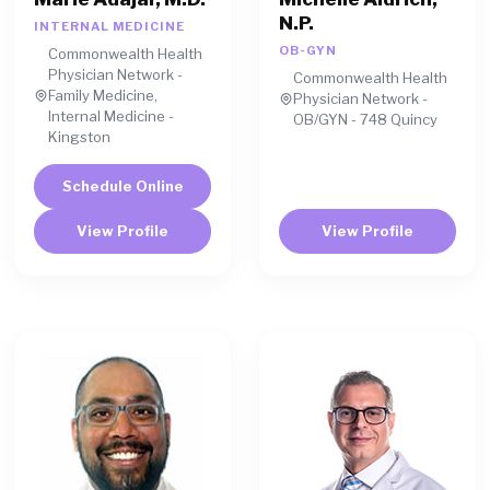
N.P.
INTERNAL MEDICINE
OB-GYN
Commonwealth Health
Physician Network -
Commonwealth Health
Family Medicine,
Physician Network -
Internal Medicine -
OB/GYN - 748 Quincy
Kingston
Schedule Online
View Profile
View Profile