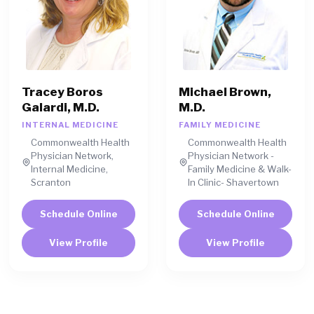
Tracey Boros
Michael Brown,
Galardi, M.D.
M.D.
INTERNAL MEDICINE
FAMILY MEDICINE
Commonwealth Health
Commonwealth Health
Physician Network,
Physician Network -
Internal Medicine,
Family Medicine & Walk-
Scranton
In Clinic- Shavertown
Schedule Online
Schedule Online
View Profile
View Profile