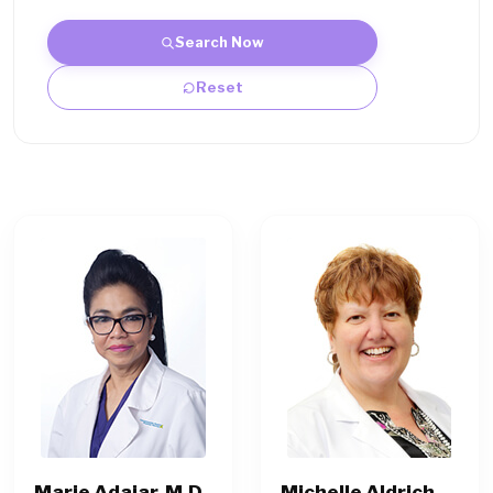
Search Now
Reset
Marie Adajar, M.D.
Michelle Aldrich,