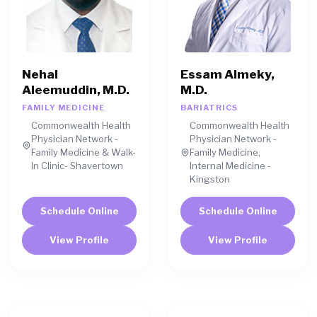
Nehal
Essam Almeky,
Aleemuddin, M.D.
M.D.
FAMILY MEDICINE
BARIATRICS
Commonwealth Health
Commonwealth Health
Physician Network -
Physician Network -
Family Medicine & Walk-
Family Medicine,
In Clinic- Shavertown
Internal Medicine -
Kingston
Schedule Online
Schedule Online
View Profile
View Profile