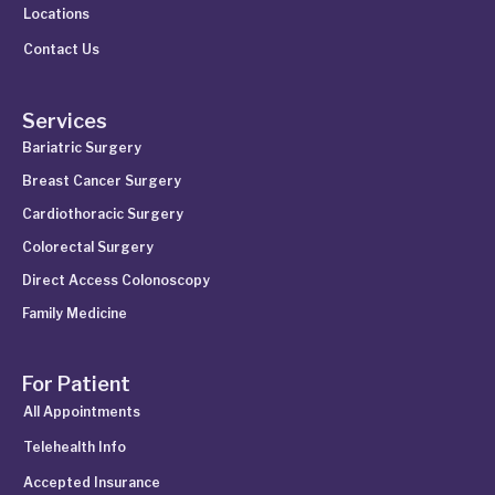
Locations
Contact Us
Services
Bariatric Surgery
Breast Cancer Surgery
Cardiothoracic Surgery
Colorectal Surgery
Direct Access Colonoscopy
Family Medicine
For Patient
All Appointments
Telehealth Info
Accepted Insurance