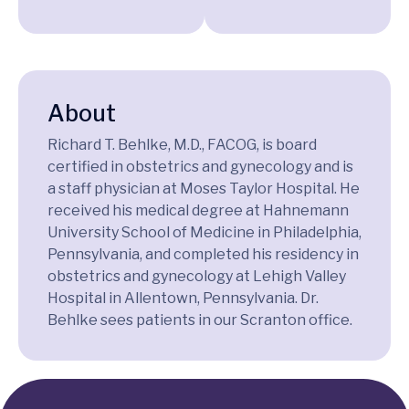
About
Richard T. Behlke, M.D., FACOG, is board
certified in obstetrics and gynecology and is
a staff physician at Moses Taylor Hospital. He
received his medical degree at Hahnemann
University School of Medicine in Philadelphia,
Pennsylvania, and completed his residency in
obstetrics and gynecology at Lehigh Valley
Hospital in Allentown, Pennsylvania. Dr.
Behlke sees patients in our Scranton office.