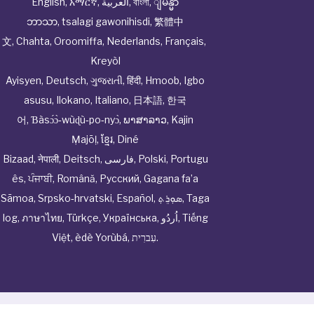
English
,
አማርኛ
,
العربية
,
বাংলা
,
ျမန္မာ
ဘာသာ
,
tsalagi gawonihisdi
,
繁體中
文
,
Chahta
,
Oroomiffa
,
Nederlands
,
Français
,
Kreyòl
Ayisyen
,
Deutsch
,
ગુજરાતી
,
हिंदी
,
Hmoob
,
Igbo
asusu
,
Ilokano
,
Italiano
,
日本語
,
한국
어
,
Ɓàsɔ́ɔ̀‑wùɖù‑po‑nyɔ̀
,
ພາສາລາວ
,
Kajin
Ṃajōḷ
,
ខ្មែរ
,
Diné
Bizaad
,
नेपाली
,
Deitsch
,
فارسی
,
Polski
,
Portugu
ês
,
ਪੰਜਾਬੀ
,
Română
,
Русский
,
Gagana fa’a
Sāmoa
,
Srpsko‑hrvatski
,
Español
,
ܣܘܼܪܸܬ݂
,
Taga
log
,
ภาษาไทย
,
Türkçe
,
Українська
,
اُردُو
,
Tiếng
Việt
,
èdè Yorùbá
,
עִברִית
.
© Cwhphysiciannetwork All Rights Reserved by
Tenor