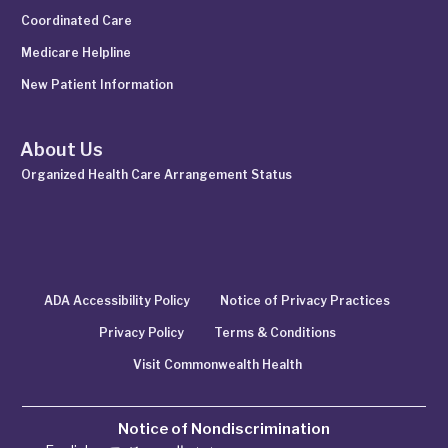
Coordinated Care
Medicare Helpline
New Patient Information
About Us
Organized Health Care Arrangement Status
ADA Accessibility Policy
Notice of Privacy Practices
Privacy Policy
Terms & Conditions
Visit Commonwealth Health
Notice of Nondiscrimination