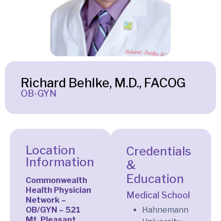
Richard Behlke, M.D., FACOG
OB-GYN
Location
Credentials
Information
&
Education
Commonwealth
Health Physician
Medical School
Network –
OB/GYN – 521
Hahnemann
Mt. Pleasant