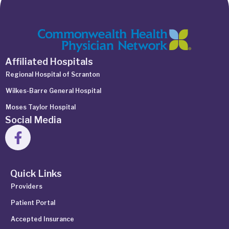
Affiliated Hospitals
Regional Hospital of Scranton
Wilkes-Barre General Hospital
Moses Taylor Hospital
Social Media
Quick Links
Providers
Patient Portal
Accepted Insurance