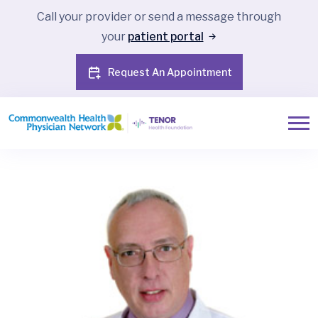
Call your provider or send a message through
your
patient portal
Request An Appointment