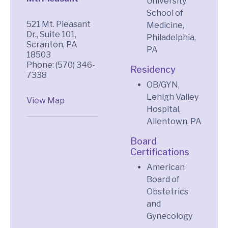
University
School of
521 Mt. Pleasant
Medicine,
Dr., Suite 101,
Philadelphia,
Scranton, PA
PA
18503
Phone: (570) 346-
Residency
7338
OB/GYN,
Lehigh Valley
View Map
Hospital,
Allentown, PA
Board
Certifications
American
Board of
Obstetrics
and
Gynecology