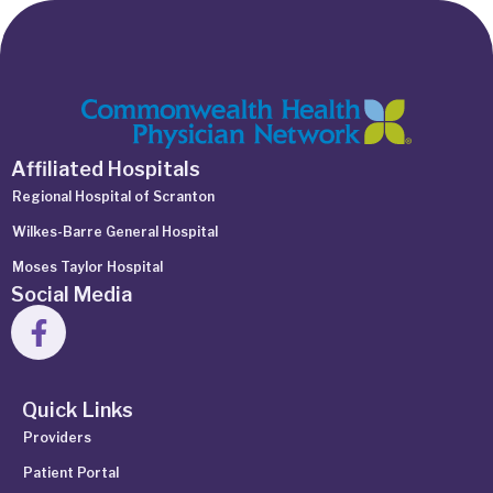
Affiliated Hospitals
Regional Hospital of Scranton
Wilkes-Barre General Hospital
Moses Taylor Hospital
Social Media
Quick Links
Providers
Patient Portal