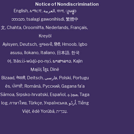
Notice of Nondiscrimination
English
,
አማርኛ
,
العربية
,
বাংলা
,
ျမန္မာ
ဘာသာ
,
tsalagi gawonihisdi
,
繁體中
文
,
Chahta
,
Oroomiffa
,
Nederlands
,
Français
,
Kreyòl
Ayisyen
,
Deutsch
,
ગુજરાતી
,
हिंदी
,
Hmoob
,
Igbo
asusu
,
Ilokano
,
Italiano
,
日本語
,
한국
어
,
Ɓàsɔ́ɔ̀‑wùɖù‑po‑nyɔ̀
,
ພາສາລາວ
,
Kajin
Ṃajōḷ
,
ខ្មែរ
,
Diné
Bizaad
,
नेपाली
,
Deitsch
,
فارسی
,
Polski
,
Portugu
ês
,
ਪੰਜਾਬੀ
,
Română
,
Русский
,
Gagana fa’a
Sāmoa
,
Srpsko‑hrvatski
,
Español
,
ܣܘܼܪܸܬ݂
,
Taga
log
,
ภาษาไทย
,
Türkçe
,
Українська
,
اُردُو
,
Tiếng
Việt
,
èdè Yorùbá
,
עִברִית
.