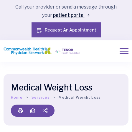
Call your provider or send a message through
your
patient portal
Request An Appointment
Medical Weight Loss
Home
Services
Medical Weight Loss