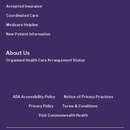
Accepted Insurance
Coordinated Care
Medicare Helpline
New Patient Information
About Us
Organized Health Care Arrangement Status
ADA Accessibility Policy
Notice of Privacy Practices
Privacy Policy
Terms & Conditions
Visit Commonwealth Health