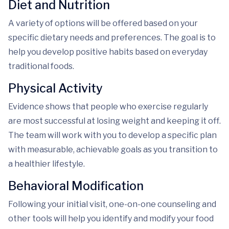
Diet and Nutrition
A variety of options will be offered based on your
specific dietary needs and preferences. The goal is to
help you develop positive habits based on everyday
traditional foods.
Physical Activity
Evidence shows that people who exercise regularly
are most successful at losing weight and keeping it off.
The team will work with you to develop a specific plan
with measurable, achievable goals as you transition to
a healthier lifestyle.
Behavioral Modification
Following your initial visit, one-on-one counseling and
other tools will help you identify and modify your food