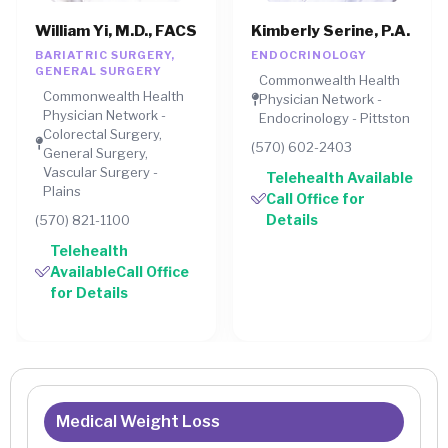
William Yi, M.D., FACS
Kimberly Serine, P.A.
BARIATRIC SURGERY,
ENDOCRINOLOGY
GENERAL SURGERY
Commonwealth Health
Commonwealth Health
Physician Network -
Physician Network -
Endocrinology - Pittston
Colorectal Surgery,
(570) 602-2403
General Surgery,
Vascular Surgery -
Telehealth Available
Plains
Call Office for
Details
(570) 821-1100
Telehealth
AvailableCall Office
for Details
Medical Weight Loss