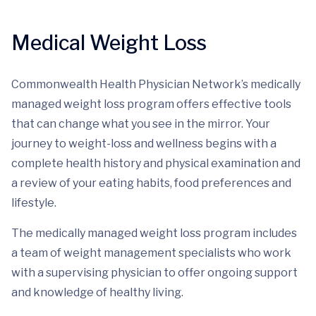
Medical Weight Loss
Commonwealth Health Physician Network’s medically
managed weight loss program offers effective tools
that can change what you see in the mirror. Your
journey to weight-loss and wellness begins with a
complete health history and physical examination and
a review of your eating habits, food preferences and
lifestyle.
The medically managed weight loss program includes
a team of weight management specialists who work
with a supervising physician to offer ongoing support
and knowledge of healthy living.