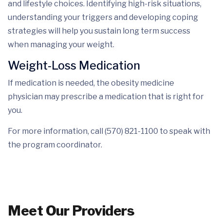
and lifestyle choices. Identifying high-risk situations,
understanding your triggers and developing coping
strategies will help you sustain long term success
when managing your weight.
Weight-Loss Medication
If medication is needed, the obesity medicine
physician may prescribe a medication that is right for
you.
For more information, call (570) 821-1100 to speak with
the program coordinator.
Meet Our Providers