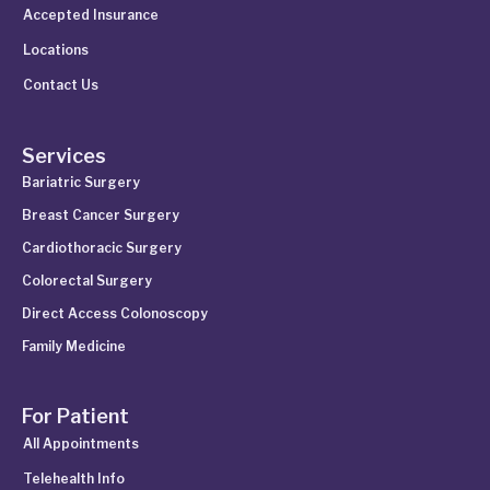
Accepted Insurance
Locations
Contact Us
Services
Bariatric Surgery
Breast Cancer Surgery
Cardiothoracic Surgery
Colorectal Surgery
Direct Access Colonoscopy
Family Medicine
For Patient
All Appointments
Telehealth Info