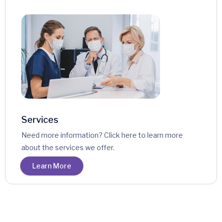
Services
Need more information? Click here to learn more
about the services we offer.
Learn More