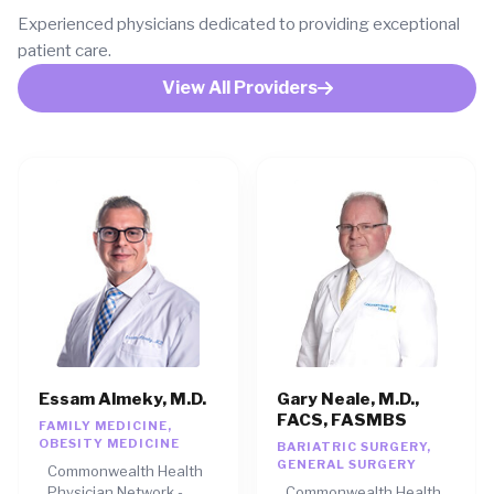
Experienced physicians dedicated to providing exceptional
patient care.
View All Providers
Essam Almeky, M.D.
Gary Neale, M.D.,
FACS, FASMBS
FAMILY MEDICINE,
OBESITY MEDICINE
BARIATRIC SURGERY,
GENERAL SURGERY
Commonwealth Health
Physician Network -
Commonwealth Health