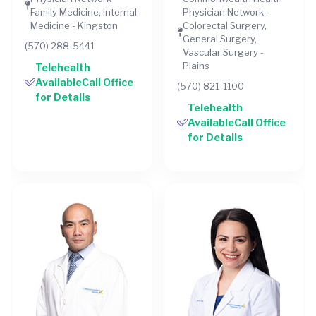
Family Medicine, Internal
Physician Network -
Medicine - Kingston
Colorectal Surgery,
General Surgery,
(570) 288-5441
Vascular Surgery -
Plains
Telehealth
AvailableCall Office
(570) 821-1100
for Details
Telehealth
AvailableCall Office
for Details