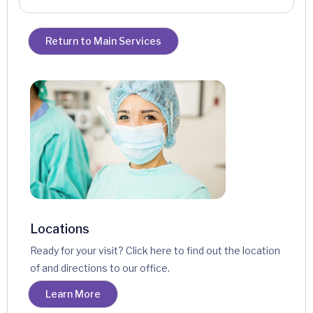
Return to Main Services
Locations
Ready for your visit? Click here to find out the location
of and directions to our office.
Learn More