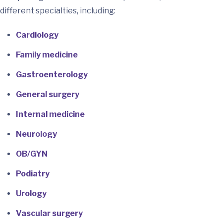
different specialties, including:
Cardiology
Family medicine
Gastroenterology
General surgery
Internal medicine
Neurology
OB/GYN
Podiatry
Urology
Vascular surgery