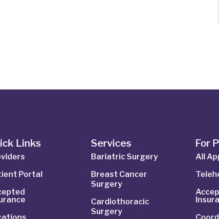
ick Links
Services
For 
viders
Bariatric Surgery
All A
ient Portal
Breast Cancer
Telehe
Surgery
cepted
Accep
surance
Insur
Cardiothoracic
Surgery
cations
Coord