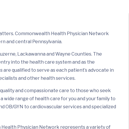
 matters. Commonwealth Health Physician Network
rn and central Pennsylvania.
t Luzerne, Lackawanna and Wayne Counties. The
 entry into the health care system and as the
 are qualified to serve as each patient’s advocate in
ecialists and other health services.
quality and compassionate care to those who seek
a wide range of health care for you and your family to
and OB/GYN to cardiovascular services and specialized
Health Physician Network represents a variety of