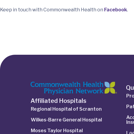
Keep in touch with Commonwealth Health on
Facebook
.
Qu
Pro
Affiliated Hospitals
Pat
Regional Hospital of Scranton
Ac
Wilkes-Barre General Hospital
In
Moses Taylor Hospital
Lo