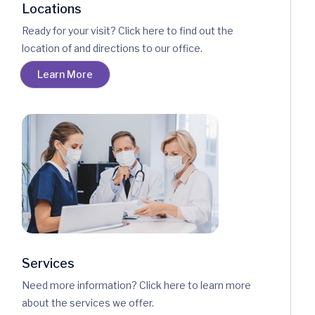
Locations
Ready for your visit? Click here to find out the
location of and directions to our office.
Learn More
Services
Need more information? Click here to learn more
about the services we offer.