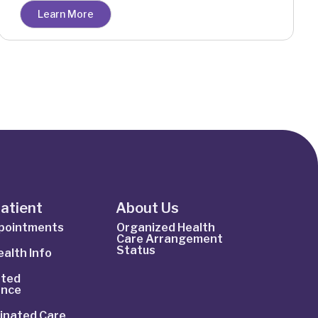
Learn More
Patient
About Us
ppointments
Organized Health
Care Arrangement
Status
alth Info
ted
ance
inated Care