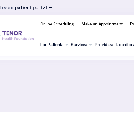
gh your
patient portal
Online Scheduling
Make an Appointment
Pa
For Patients
Services
Providers
Location