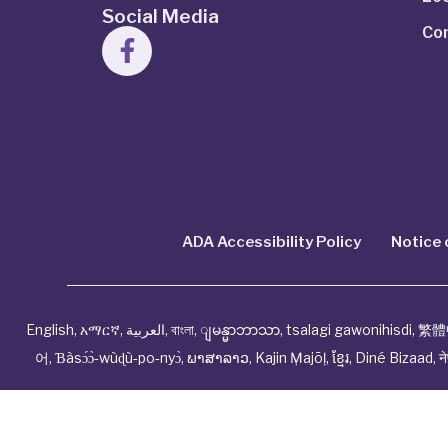
Social Media
Co
ADA Accessibility Policy
Notice 
English
,
አማርኛ
,
العربية
,
বাংলা
,
ျမန္မာဘာသာ
,
tsalagi gawonihisdi
,
繁體
어
,
Ɓàsɔ́ɔ̀‑wùɖù‑po‑nyɔ̀
,
ພາສາລາວ
,
Kajin Ṃajōḷ
,
ខ្មែរ
,
Diné Bizaad
,
न