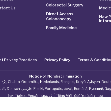
Colorectal Surgery
ntact Us
Medic
Direct Access
New P
Colonoscopy
Infor
Family Medicine
of Privacy Practices
Privacy Policy
Terms & Conditio
Notice of Nondiscrimination
中文
,
Chahta
,
Oroomiffa
,
Nederlands
,
Français
,
Kreyòl Ayisyen
,
Deut
ेपाली
,
Deitsch
,
فارسی
,
Polski
,
Português
,
ਪੰਜਾਬੀ
,
Română
,
Русский
,
Gag
ไทย
,
Türkçe
,
Українська
,
اُردُو
,
Tiếng Việt
,
èdè Yorùbá
,
עִברִית
.