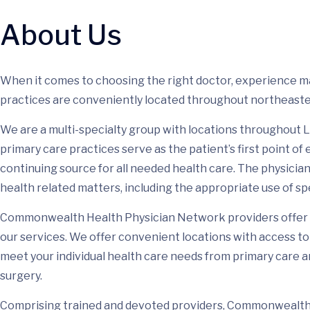
About Us
When it comes to choosing the right doctor, experience
practices are conveniently located throughout northeaste
We are a multi-specialty group with locations throughou
primary care practices serve as the patient’s first point of
continuing source for all needed health care. The physicians
health related matters, including the appropriate use of sp
Commonwealth Health Physician Network providers offer 
our services. We offer convenient locations with access to 
meet your individual health care needs from primary care 
surgery.
Comprising trained and devoted providers, Commonwealth 