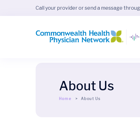
Call your provider or send a message throu
About Us
Home
About Us