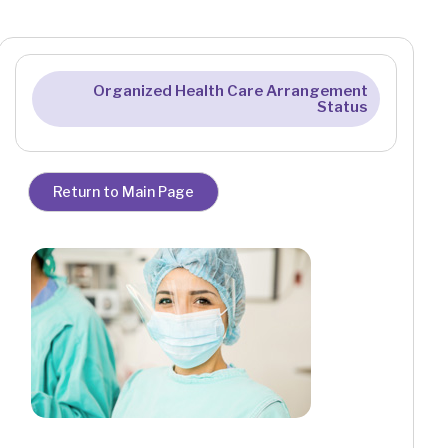
Organized Health Care Arrangement
Status
Return to Main Page