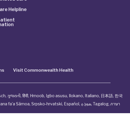
are Helpline
atient
mation
ns
Visit Commonwealth Health
sch
,
ગુજરાતી
,
हिंदी
,
Hmoob
,
Igbo asusu
,
Ilokano
,
Italiano
,
日本語
,
한국
ana fa’a Sāmoa
,
Srpsko‑hrvatski
,
Español
,
ܣܘܼܪܸܬ݂
,
Tagalog
,
ภาษา