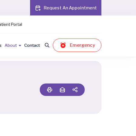
Request An Appointment
tient Portal
Emergency
s
About
Contact