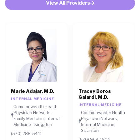
View All Providers
Marie Adajar, M.D.
Tracey Boros
Galardi, M.D.
INTERNAL MEDICINE
INTERNAL MEDICINE
Commonwealth Health
Physician Network -
Commonwealth Health
Family Medicine, Internal
Physician Network,
Medicine - Kingston
Internal Medicine,
Scranton
(570) 288-5441
(570) 969-1904