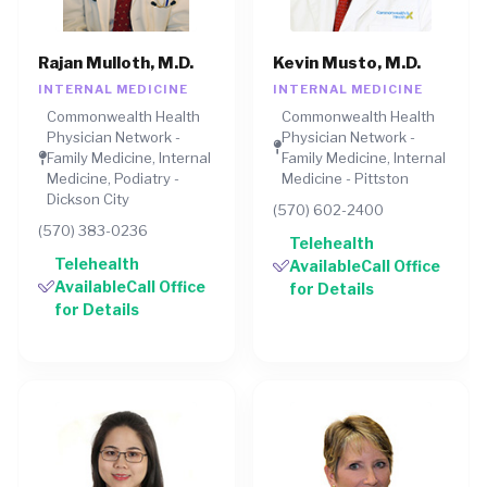
Rajan Mulloth, M.D.
Kevin Musto, M.D.
INTERNAL MEDICINE
INTERNAL MEDICINE
Commonwealth Health
Commonwealth Health
Physician Network -
Physician Network -
Family Medicine, Internal
Family Medicine, Internal
Medicine, Podiatry -
Medicine - Pittston
Dickson City
(570) 602-2400
(570) 383-0236
Telehealth
Telehealth
AvailableCall Office
AvailableCall Office
for Details
for Details