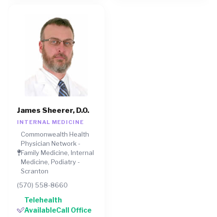
James Sheerer, D.O.
INTERNAL MEDICINE
Commonwealth Health
Physician Network -
Family Medicine, Internal
Medicine, Podiatry -
Scranton
(570) 558-8660
Telehealth
AvailableCall Office