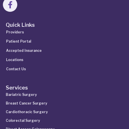
Quick Links
Providers
Patient Portal
Accepted Insurance
Locations
Contact Us
Services
Bariatric Surgery
Breast Cancer Surgery
Cardiothoracic Surgery
Colorectal Surgery