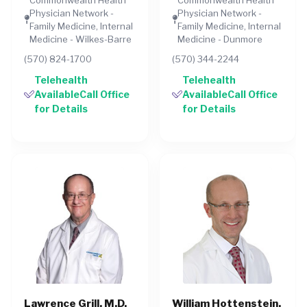
Physician Network -
Physician Network -
Family Medicine, Internal
Family Medicine, Internal
Medicine - Wilkes-Barre
Medicine - Dunmore
(570) 824-1700
(570) 344-2244
Telehealth
Telehealth
AvailableCall Office
AvailableCall Office
for Details
for Details
Lawrence Grill, M.D.
William Hottenstein,