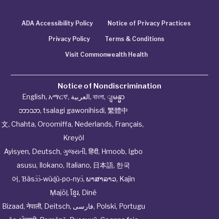
ADA Accessibility Policy
Notice of Privacy Practices
Privacy Policy
Terms & Conditions
Visit Commonwealth Health
Notice of Nondiscrimination
English
,
አማርኛ
,
العربية
,
বাংলা
,
ျမန္မာ
ဘာသာ
,
tsalagi gawonihisdi
,
繁體中
文
,
Chahta
,
Oroomiffa
,
Nederlands
,
Français
,
Kreyòl
Ayisyen
,
Deutsch
,
ગુજરાતી
,
हिंदी
,
Hmoob
,
Igbo
asusu
,
Ilokano
,
Italiano
,
日本語
,
한국
어
,
Ɓàsɔ́ɔ̀‑wùɖù‑po‑nyɔ̀
,
ພາສາລາວ
,
Kajin
Ṃajōḷ
,
ខ្មែរ
,
Diné
Bizaad
,
नेपाली
,
Deitsch
,
فارسی
,
Polski
,
Portugu