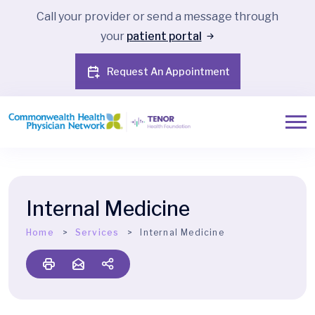
Call your provider or send a message through
your
patient portal
Request An Appointment
Internal Medicine
Home
Services
Internal Medicine