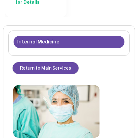
for Details
Internal Medicine
Return to Main Services