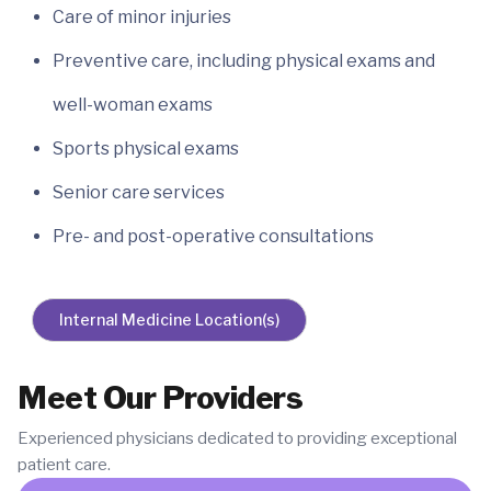
Care of minor injuries
Preventive care, including physical exams and
well-woman exams
Sports physical exams
Senior care services
Pre- and post-operative consultations
Internal Medicine Location(s)
Meet Our Providers
Experienced physicians dedicated to providing exceptional
patient care.