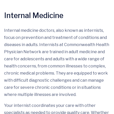
Internal Medicine
Internal medicine doctors, also known as internists,
focus on prevention and treatment of conditions and
diseases in adults. Internists at Commonwealth Health
Physician Network are trained in adult medicine and
care for adolescents and adults with a wide range of
health concerns, from common illnesses to complex,
chronic medical problems. They are equipped to work
with difficult diagnostic challenges and can manage
care for severe chronic conditions or in situations
where multiple illnesses are involved.
Your internist coordinates your care with other
specialists as needed to provide quality care. Whether