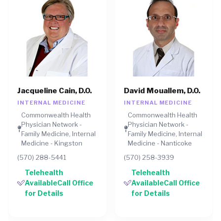
Jacqueline Cain, D.O.
David Mouallem, D.O.
INTERNAL MEDICINE
INTERNAL MEDICINE
Commonwealth Health
Commonwealth Health
Physician Network -
Physician Network -
Family Medicine, Internal
Family Medicine, Internal
Medicine - Kingston
Medicine - Nanticoke
(570) 288-5441
(570) 258-3939
Telehealth
Telehealth
AvailableCall Office
AvailableCall Office
for Details
for Details