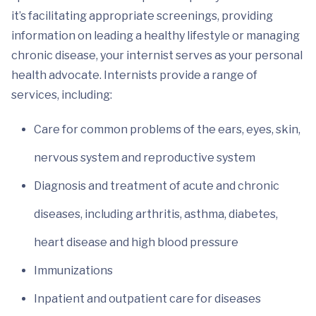
it’s facilitating appropriate screenings, providing
information on leading a healthy lifestyle or managing
chronic disease, your internist serves as your personal
health advocate. Internists provide a range of
services, including:
Care for common problems of the ears, eyes, skin,
nervous system and reproductive system
Diagnosis and treatment of acute and chronic
diseases, including arthritis, asthma, diabetes,
heart disease and high blood pressure
Immunizations
Inpatient and outpatient care for diseases