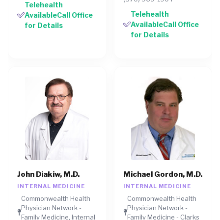
Telehealth
Telehealth
AvailableCall Office
AvailableCall Office
for Details
for Details
John Diakiw, M.D.
Michael Gordon, M.D.
INTERNAL MEDICINE
INTERNAL MEDICINE
Commonwealth Health
Commonwealth Health
Physician Network -
Physician Network -
Family Medicine, Internal
Family Medicine - Clarks