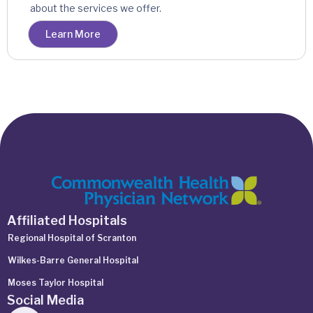
about the services we offer.
Learn More
Affiliated Hospitals
Regional Hospital of Scranton
Wilkes-Barre General Hospital
Moses Taylor Hospital
Social Media