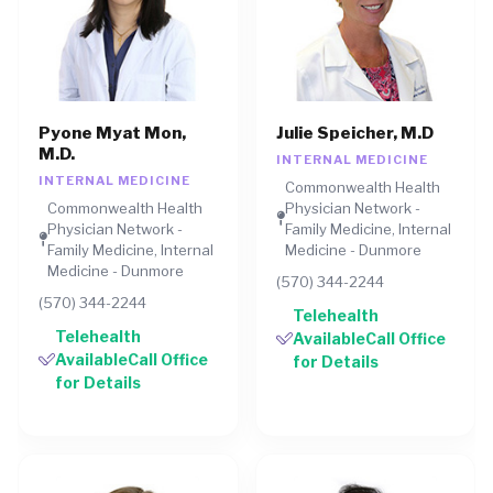
Pyone Myat Mon,
Julie Speicher, M.D
M.D.
INTERNAL MEDICINE
INTERNAL MEDICINE
Commonwealth Health
Commonwealth Health
Physician Network -
Physician Network -
Family Medicine, Internal
Family Medicine, Internal
Medicine - Dunmore
Medicine - Dunmore
(570) 344-2244
(570) 344-2244
Telehealth
Telehealth
AvailableCall Office
AvailableCall Office
for Details
for Details