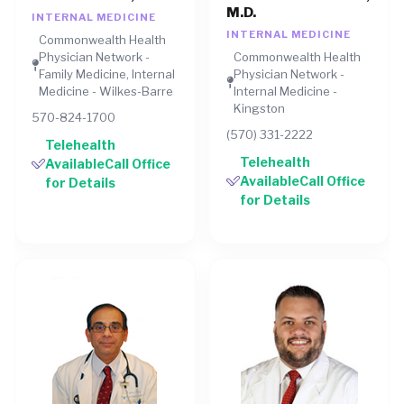
M.D.
INTERNAL MEDICINE
INTERNAL MEDICINE
Commonwealth Health
Physician Network -
Commonwealth Health
Family Medicine, Internal
Physician Network -
Medicine - Wilkes-Barre
Internal Medicine -
Kingston
570-824-1700
(570) 331-2222
Telehealth
Telehealth
AvailableCall Office
AvailableCall Office
for Details
for Details