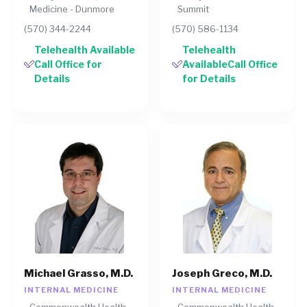
Medicine - Dunmore
Summit
(570) 344-2244
(570) 586-1134
Telehealth Available
Telehealth
Call Office for
AvailableCall Office
Details
for Details
Michael Grasso, M.D.
Joseph Greco, M.D.
INTERNAL MEDICINE
INTERNAL MEDICINE
Commonwealth Health
Commonwealth Health