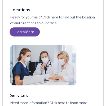
Locations
Ready for your visit? Click here to find out the location
of and directions to our office.
Learn More
Services
Need more information? Click here to learn more