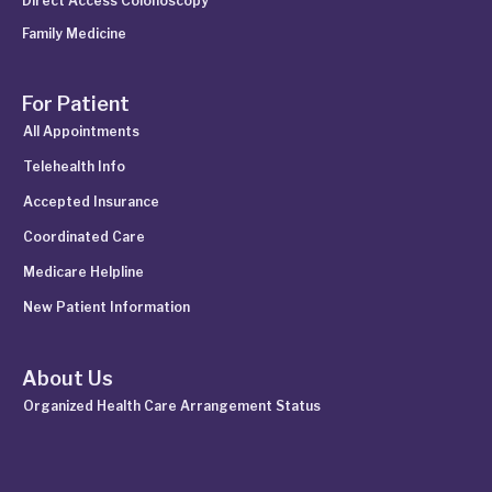
Direct Access Colonoscopy
Family Medicine
For Patient
All Appointments
Telehealth Info
Accepted Insurance
Coordinated Care
Medicare Helpline
New Patient Information
About Us
Organized Health Care Arrangement Status