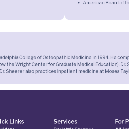
American Board of I
ladelphia College of Osteopathic Medicine in 1994. He compl
the Wright Center for Graduate Medical Education). Dr. She
, Dr. Sheerer also practices inpatient medicine at Moses Tayl
ick Links
Services
For 