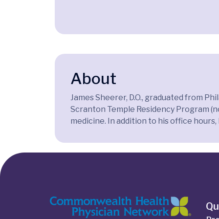
About
James Sheerer, D.O., graduated from Phi
Scranton Temple Residency Program (now 
medicine. In addition to his office hours
Qu