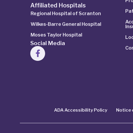
Pro
Affiliated Hospitals
Pat
Regional Hospital of Scranton
Ac
Wilkes-Barre General Hospital
In
Moses Taylor Hospital
Lo
Social Media
Co
ADA Accessibility Policy
Notice 