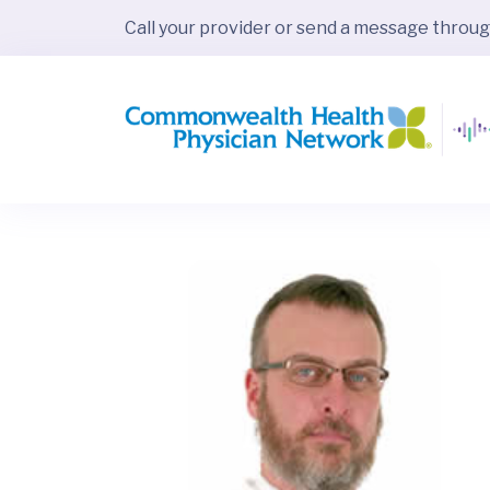
Call your provider or send a message throu