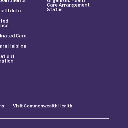
ppointments
Organized Health
Care Arrangement
Status
alth Info
ted
ance
inated Care
are Helpline
atient
mation
ns
Visit Commonwealth Health