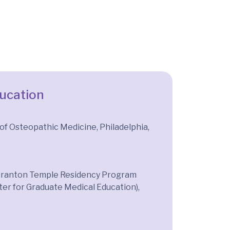
ducation
 of Osteopathic Medicine, Philadelphia,
Scranton Temple Residency Program
er for Graduate Medical Education),