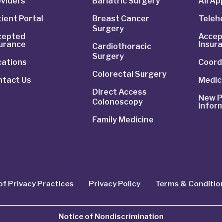
viders
Bariatric Surgery
All A
ient Portal
Breast Cancer
Telehe
Surgery
cepted
Accep
surance
Insur
Cardiothoracic
Surgery
cations
Coord
Colorectal Surgery
ntact Us
Medic
Direct Access
New P
Colonoscopy
Infor
Family Medicine
of Privacy Practices
Privacy Policy
Terms & Conditio
Notice of Nondiscrimination