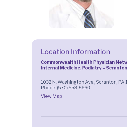
Location Information
Commonwealth Health Physician Netwo
Internal Medicine, Podiatry – Scranto
1032 N. Washington Ave., Scranton, PA 
Phone: (570) 558-8660
View Map