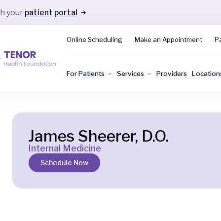
gh your
patient portal
Online Scheduling
Make an Appointment
Pa
For Patients
Services
Providers
Location
James Sheerer, D.O.
Internal Medicine
Schedule Now