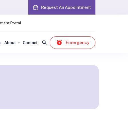
Request An Appointment
tient Portal
Emergency
s
About
Contact