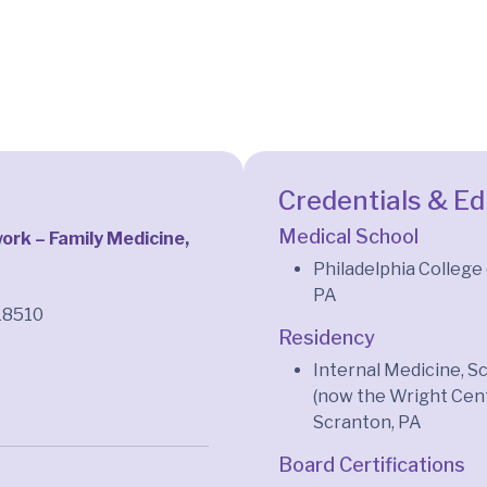
Credentials & E
Medical School
rk – Family Medicine,
n
Philadelphia College
PA
18510
Residency
Internal Medicine, 
(now the Wright Cent
Scranton, PA
Board Certifications