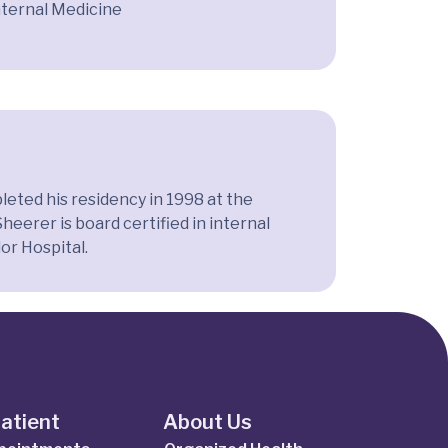
nternal Medicine
eted his residency in 1998 at the
erer is board certified in internal
or Hospital.
Patient
About Us