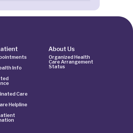
Patient
About Us
ppointments
Organized Health
Care Arrangement
Status
alth Info
ted
ance
inated Care
are Helpline
atient
mation