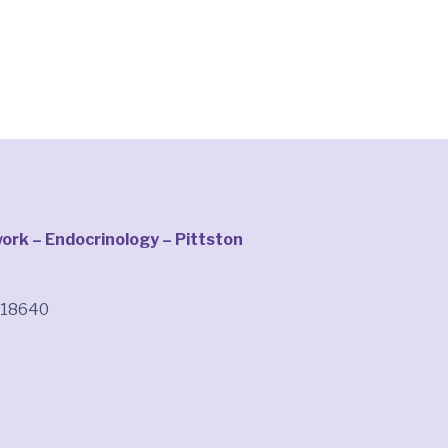
rk – Endocrinology – Pittston
A 18640