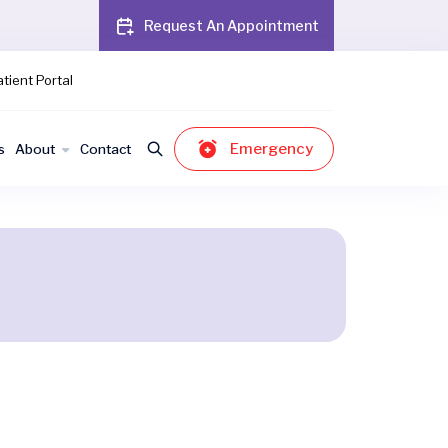
Request An Appointment
tient Portal
Emergency
s
About
Contact