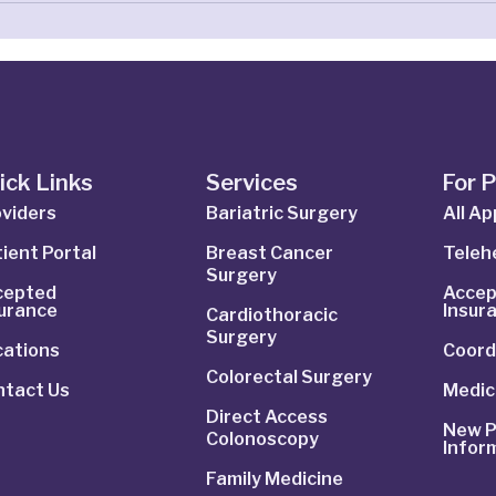
ick Links
Services
For 
viders
Bariatric Surgery
All A
ient Portal
Breast Cancer
Telehe
Surgery
cepted
Accep
surance
Insur
Cardiothoracic
Surgery
cations
Coord
Colorectal Surgery
ntact Us
Medic
Direct Access
New P
Colonoscopy
Infor
Family Medicine