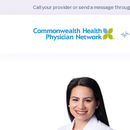
Call your provider or send a message throu