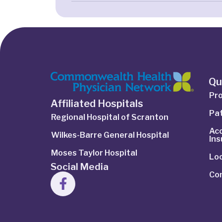
Qu
Pro
Affiliated Hospitals
Pat
Regional Hospital of Scranton
Ac
Wilkes-Barre General Hospital
In
Moses Taylor Hospital
Lo
Social Media
Co