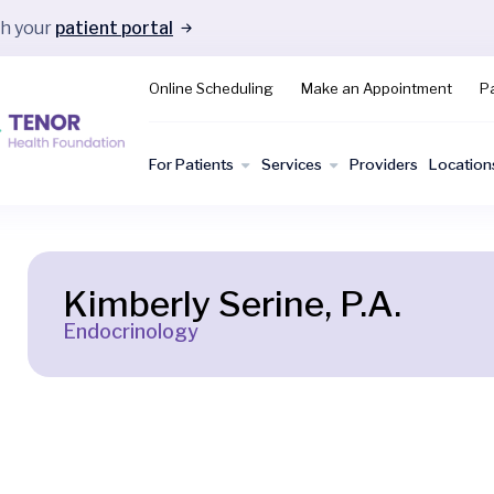
gh your
patient portal
Online Scheduling
Make an Appointment
Pa
For Patients
Services
Providers
Location
Kimberly Serine, P.A.
Endocrinology