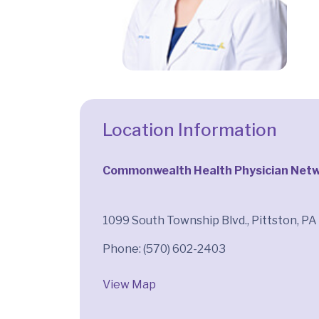
Location Information
Commonwealth Health Physician Netwo
1099 South Township Blvd., Pittston, P
View Map