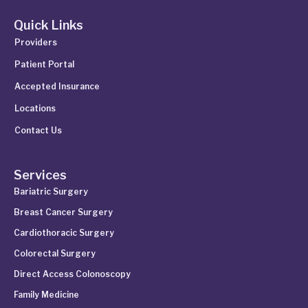
Quick Links
Providers
Patient Portal
Accepted Insurance
Locations
Contact Us
Services
Bariatric Surgery
Breast Cancer Surgery
Cardiothoracic Surgery
Colorectal Surgery
Direct Access Colonoscopy
Family Medicine