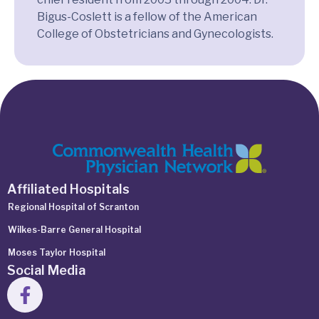
Bigus-Coslett is a fellow of the American
College of Obstetricians and Gynecologists.
Affiliated Hospitals
Regional Hospital of Scranton
Wilkes-Barre General Hospital
Moses Taylor Hospital
Social Media