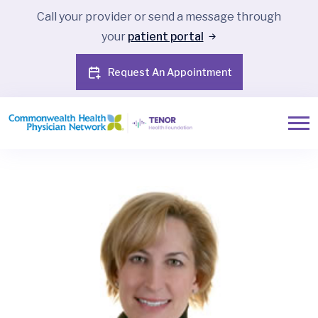
Call your provider or send a message through
your
patient portal
Request An Appointment