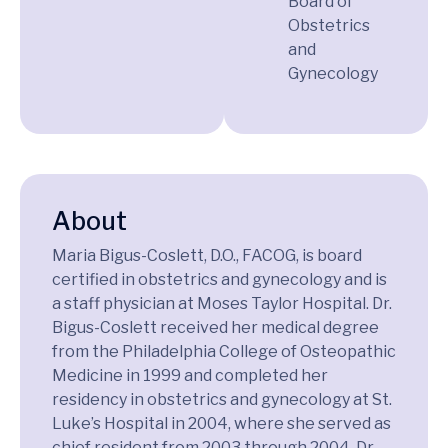
Board of
Obstetrics
and
Gynecology
About
Maria Bigus-Coslett, D.O., FACOG, is board
certified in obstetrics and gynecology and is
a staff physician at Moses Taylor Hospital. Dr.
Bigus-Coslett received her medical degree
from the Philadelphia College of Osteopathic
Medicine in 1999 and completed her
residency in obstetrics and gynecology at St.
Luke’s Hospital in 2004, where she served as
chief resident from 2003 through 2004. Dr.