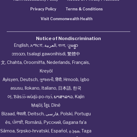
Privacy Policy
Terms & Conditions
Visit Commonwealth Health
Notice of Nondiscrimination
English
,
አማርኛ
,
العربية
,
বাংলা
,
ျမန္မာ
ဘာသာ
,
tsalagi gawonihisdi
,
繁體中
文
,
Chahta
,
Oroomiffa
,
Nederlands
,
Français
,
Kreyòl
Ayisyen
,
Deutsch
,
ગુજરાતી
,
हिंदी
,
Hmoob
,
Igbo
asusu
,
Ilokano
,
Italiano
,
日本語
,
한국
어
,
Ɓàsɔ́ɔ̀‑wùɖù‑po‑nyɔ̀
,
ພາສາລາວ
,
Kajin
Ṃajōḷ
,
ខ្មែរ
,
Diné
Bizaad
,
नेपाली
,
Deitsch
,
فارسی
,
Polski
,
Portugu
ês
,
ਪੰਜਾਬੀ
,
Română
,
Русский
,
Gagana fa’a
Sāmoa
,
Srpsko‑hrvatski
,
Español
,
ܣܘܼܪܸܬ݂
,
Taga