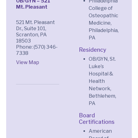
OB/GYN – 521
Philadelphia
Mt. Pleasant
College of
Osteopathic
521 Mt. Pleasant
Medicine,
Dr., Suite 101,
Philadelphia,
Scranton, PA
PA
18503
Phone: (570) 346-
Residency
7338
OB/GYN, St.
View Map
Luke’s
Hospital &
Health
Network,
Bethlehem,
PA
Board
Certifications
American