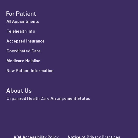
For Patient
All Appointments
Telehealth Info
Accepted Insurance
Coordinated Care
Medicare Helpline
New Patient Information
About Us
Organized Health Care Arrangement Status
ADA Accessibility Policy
Notice of Privacy Practices