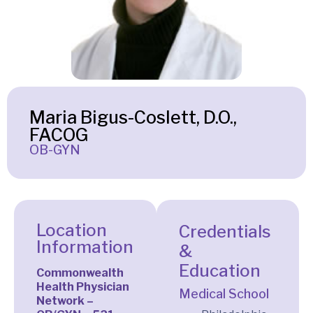
Maria Bigus-Coslett, D.O.,
FACOG
OB-GYN
Location
Credentials
Information
&
Education
Commonwealth
Health Physician
Medical School
Network –