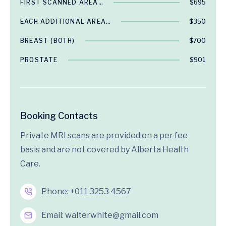
FIRST SCANNED AREA…
$695
EACH ADDITIONAL AREA…
$350
BREAST (BOTH)
$700
PROSTATE
$901
Booking Contacts
Private MRI scans are provided on a per fee
basis and are not covered by Alberta Health
Care.
Phone:
+011 3253 4567
Email:
walterwhite@gmail.com