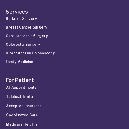
Services
Bariatric Surgery
Breast Cancer Surgery
Cardiothoracic Surgery
Colorectal Surgery
Direct Access Colonoscopy
Family Medicine
For Patient
All Appointments
Telehealth Info
Accepted Insurance
Coordinated Care
Medicare Helpline