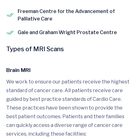
Freeman Centre for the Advancement of
Palliative Care
Gale and Graham Wright Prostate Centre
Types of MRI Scans
Brain MRI
We work to ensure our patients receive the highest
standard of cancer care. All patients receive care
guided by best practice standards of Cardio Care.
These practices have been shown to provide the
best patient outcomes. Patients and their families
can quickly access a diverse range of cancer care
services, including these facilities: