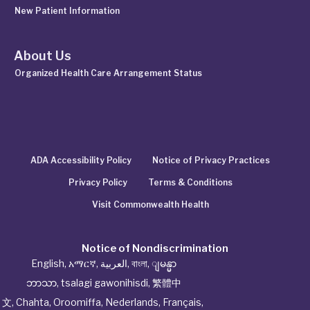
New Patient Information
About Us
Organized Health Care Arrangement Status
ADA Accessibility Policy
Notice of Privacy Practices
Privacy Policy
Terms & Conditions
Visit Commonwealth Health
Notice of Nondiscrimination
English
,
አማርኛ
,
العربية
,
বাংলা
,
ျမန္မာ
ဘာသာ
,
tsalagi gawonihisdi
,
繁體中
文
,
Chahta
,
Oroomiffa
,
Nederlands
,
Français
,