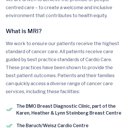
centred care – to create a welcome and inclusive
environment that contributes to health equity.
What is MRI?
We work to ensure our patients receive the highest
standard of cancer care. All patients receive care
guided by best practice standards of Cardio Care.
These practices have been shown to provide the
best patient outcomes. Patients and their families
can quickly access a diverse range of cancer care
services, including these facilities:
The BMO Breast Diagnostic Clinic, part of the
Karen, Heather & Lynn Steinberg Breast Centre
The Baruch/Weisz Cardio Centre