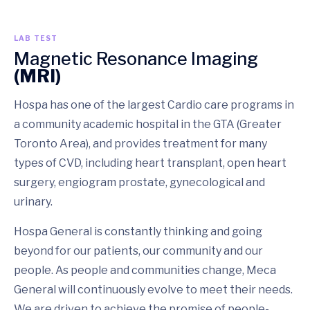
LAB TEST
Magnetic Resonance Imaging
(MRI)
Hospa has one of the largest Cardio care programs in
a community academic hospital in the GTA (Greater
Toronto Area), and provides treatment for many
types of CVD, including heart transplant, open heart
surgery, engiogram prostate, gynecological and
urinary.
Hospa General is constantly thinking and going
beyond for our patients, our community and our
people. As people and communities change, Meca
General will continuously evolve to meet their needs.
We are driven to achieve the promise of people-