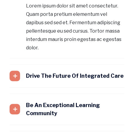
Lorem ipsum dolor sit amet consectetur.
Quam porta pretium elementum vel
dapibus sed sed et. Fermentum adipiscing
pellentesque eu sed cursus. Tortor massa
interdum mauris proin egestas ac egestas
dolor.
Drive The Future Of Integrated Care
Be An Exceptional Learning
Community