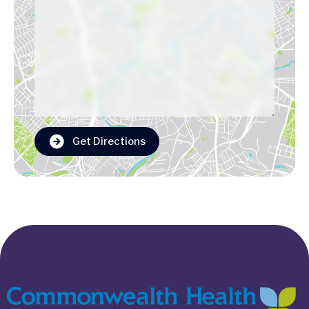
Get Directions