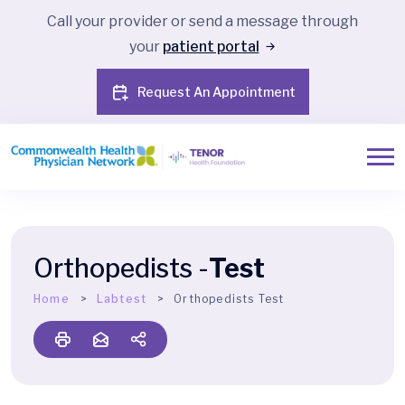
Call your provider or send a message through
your
patient portal
Request An Appointment
Orthopedists -
Test
Home
Labtest
Orthopedists Test