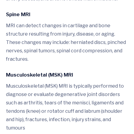
Spine MRI
MRI can detect changes in cartilage and bone
structure resulting from injury, disease, or aging.
These changes may include: herniated discs, pinched
nerves, spinal tumors, spinal cord compression, and
fractures.
Musculoskeletal (MSK) MRI
Musculoskeletal (MSK) MRI is typically performed to
diagnose or evaluate degenerative joint disorders
such as arthritis, tears of the menisci, ligaments and
tendons (knee) or rotator cuff and labrum (shoulder
and hip), fractures, infection, injury strains, and
tumours