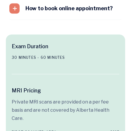
How to book online appointment?
Exam Duration
30 MINUTES - 60 MINUTES
MRI Pricing
Private MRI scans are provided on a per fee
basis and are not covered by Alberta Health
Care.