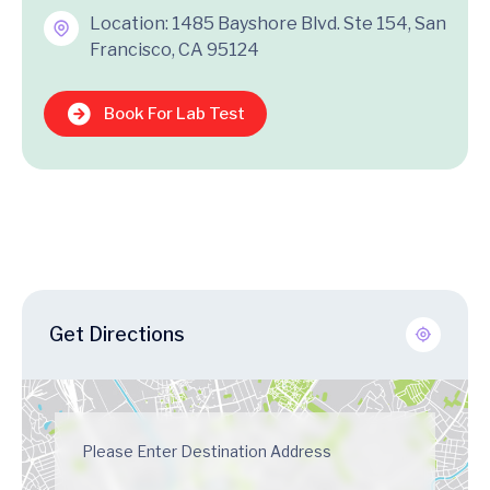
Location: 1485 Bayshore Blvd. Ste 154, San
Francisco, CA 95124
Book For Lab Test
Get Directions