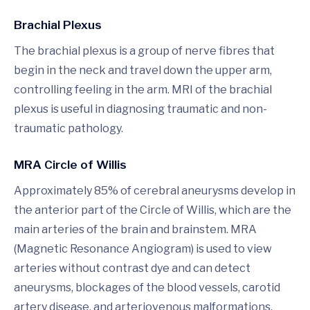
Brachial Plexus
The brachial plexus is a group of nerve fibres that
begin in the neck and travel down the upper arm,
controlling feeling in the arm. MRI of the brachial
plexus is useful in diagnosing traumatic and non-
traumatic pathology.
MRA Circle of Willis
Approximately 85% of cerebral aneurysms develop in
the anterior part of the Circle of Willis, which are the
main arteries of the brain and brainstem. MRA
(Magnetic Resonance Angiogram) is used to view
arteries without contrast dye and can detect
aneurysms, blockages of the blood vessels, carotid
artery disease, and arteriovenous malformations.