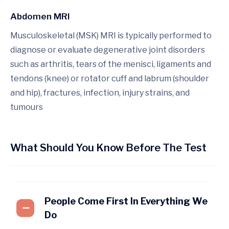
Abdomen MRI
Musculoskeletal (MSK) MRI is typically performed to
diagnose or evaluate degenerative joint disorders
such as arthritis, tears of the menisci, ligaments and
tendons (knee) or rotator cuff and labrum (shoulder
and hip), fractures, infection, injury strains, and
tumours
What Should You Know Before The Test
People Come First In Everything We
Do