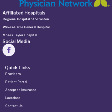
Affiliated Hospitals
Regional Hospital of Scranton
Wilkes-Barre General Hospital
Moses Taylor Hospital
Social Media
Quick Links
Providers
Patient Portal
Accepted Insurance
Locations
Contact Us