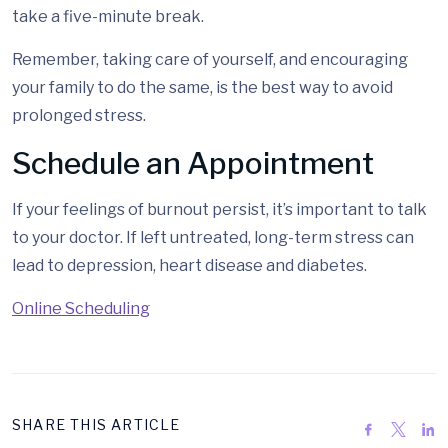
take a five-minute break.
Remember, taking care of yourself, and encouraging
your family to do the same, is the best way to avoid
prolonged stress.
Schedule an Appointment
If your feelings of burnout persist, it’s important to talk
to your doctor. If left untreated, long-term stress can
lead to depression, heart disease and diabetes.
Online Scheduling
SHARE THIS ARTICLE