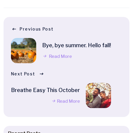
Previous Post
Bye, bye summer. Hello fall!
Read More
Next Post
Breathe Easy This October
Read More