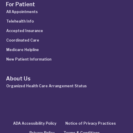
For Patient
All Appointments
Telehealth Info
Accepted Insurance
Coordinated Care
Medicare Helpline
New Patient Information
About Us
Organized Health Care Arrangement Status
ADA Accessibility Policy
Notice of Privacy Practices
Privacy Policy
Terms & Conditions