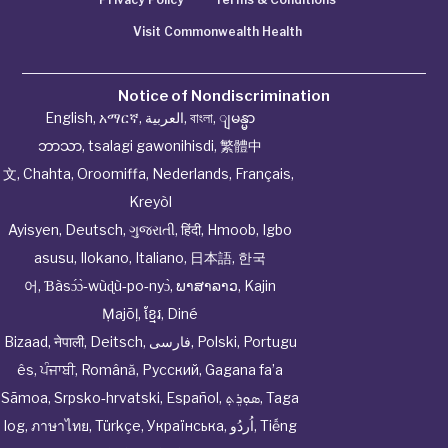
Visit Commonwealth Health
Notice of Nondiscrimination
English
,
አማርኛ
,
العربية
,
বাংলা
,
ျမန္မာ
ဘာသာ
,
tsalagi gawonihisdi
,
繁體中
文
,
Chahta
,
Oroomiffa
,
Nederlands
,
Français
,
Kreyòl
Ayisyen
,
Deutsch
,
ગુજરાતી
,
हिंदी
,
Hmoob
,
Igbo
asusu
,
Ilokano
,
Italiano
,
日本語
,
한국
어
,
Ɓàsɔ́ɔ̀‑wùɖù‑po‑nyɔ̀
,
ພາສາລາວ
,
Kajin
Ṃajōḷ
,
ខ្មែរ
,
Diné
Bizaad
,
नेपाली
,
Deitsch
,
فارسی
,
Polski
,
Portugu
ês
,
ਪੰਜਾਬੀ
,
Română
,
Русский
,
Gagana fa’a
Sāmoa
,
Srpsko‑hrvatski
,
Español
,
ܣܘܼܪܸܬ݂
,
Taga
log
,
ภาษาไทย
,
Türkçe
,
Українська
,
اُردُو
,
Tiếng