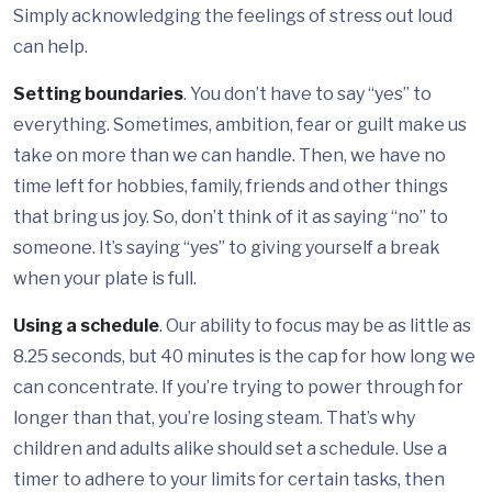
Simply acknowledging the feelings of stress out loud
can help.
Setting boundaries
. You don’t have to say “yes” to
everything. Sometimes, ambition, fear or guilt make us
take on more than we can handle. Then, we have no
time left for hobbies, family, friends and other things
that bring us joy. So, don’t think of it as saying “no” to
someone. It’s saying “yes” to giving yourself a break
when your plate is full.
Using a schedule
. Our ability to focus may be as little as
8.25 seconds, but 40 minutes is the cap for how long we
can concentrate. If you’re trying to power through for
longer than that, you’re losing steam. That’s why
children and adults alike should set a schedule. Use a
timer to adhere to your limits for certain tasks, then