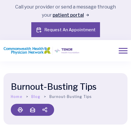
Call your provider or send a message through
your
patient portal
Request An Appointment
Burnout-Busting Tips
Home
Blog
Burnout-Busting Tips