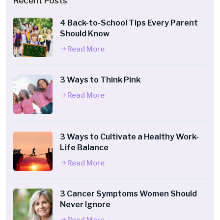
Recent Posts
4 Back-to-School Tips Every Parent
Should Know
Read More
3 Ways to Think Pink
Read More
3 Ways to Cultivate a Healthy Work-
Life Balance
Read More
3 Cancer Symptoms Women Should
Never Ignore