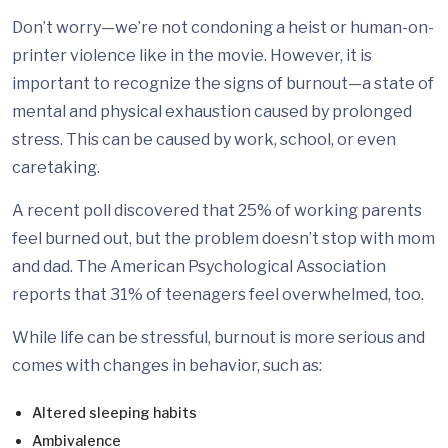
Don’t worry—we’re not condoning a heist or human-on-
printer violence like in the movie. However, it is
important to recognize the signs of burnout—a state of
mental and physical exhaustion caused by prolonged
stress. This can be caused by work, school, or even
caretaking.
A recent poll discovered that 25% of working parents
feel burned out, but the problem doesn’t stop with mom
and dad. The American Psychological Association
reports that 31% of teenagers feel overwhelmed, too.
While life can be stressful, burnout is more serious and
comes with changes in behavior, such as:
Altered sleeping habits
Ambivalence