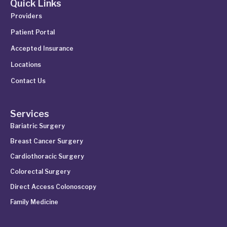
Quick Links
Providers
Patient Portal
Accepted Insurance
Locations
Contact Us
Services
Bariatric Surgery
Breast Cancer Surgery
Cardiothoracic Surgery
Colorectal Surgery
Direct Access Colonoscopy
Family Medicine