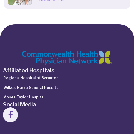
Read More
Affiliated Hospitals
Regional Hospital of Scranton
Wilkes-Barre General Hospital
Moses Taylor Hospital
Social Media