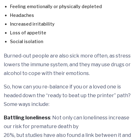
Feeling emotionally or physically depleted
Headaches
Increased irritability
Loss of appetite
Social isolation
Burned-out people are also sick more often, as stress
lowers the immune system, and they may use drugs or
alcohol to cope with their emotions.
So, how can you re-balance if you or a loved one is
headed down the “ready to beat up the printer” path?
Some ways include:
Battling loneliness
: Not only can loneliness increase
our risk for premature death by
26%, but studies have also found a link between it and