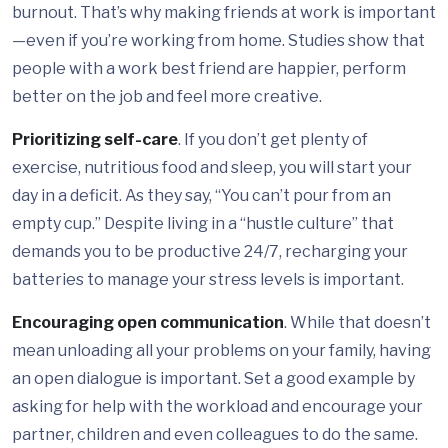
burnout. That’s why making friends at work is important
—even if you’re working from home. Studies show that
people with a work best friend are happier, perform
better on the job and feel more creative.
Prioritizing self-care
. If you don’t get plenty of
exercise, nutritious food and sleep, you will start your
day in a deficit. As they say, “You can’t pour from an
empty cup.” Despite living in a “hustle culture” that
demands you to be productive 24/7, recharging your
batteries to manage your stress levels is important.
Encouraging open communication
. While that doesn’t
mean unloading all your problems on your family, having
an open dialogue is important. Set a good example by
asking for help with the workload and encourage your
partner, children and even colleagues to do the same.