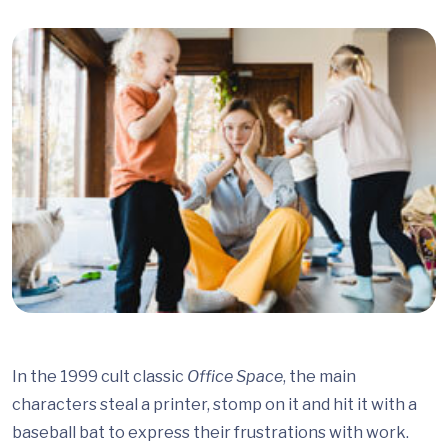
In the 1999 cult classic
Office Space
, the main
characters steal a printer, stomp on it and hit it with a
baseball bat to express their frustrations with work.