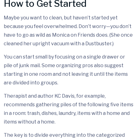
How to Get Started
Maybe you want to clean, but haven’t started yet
because you feel overwhelmed. Don’t worry—you don’t
have to go as wild as Monica on Friends does. (She once
cleaned her upright vacuum with a Dustbuster.)
You can start small by focusing on a single drawer or
pile of junk mail. Some organizing pros also suggest
starting in one room and not leaving it until the items
are divided into groups.
Therapist and author KC Davis, for example,
recommends gathering piles of the following five items
in a room: trash, dishes, laundry, items with a home and
items without a home.
The key is to divide everything into the categorized