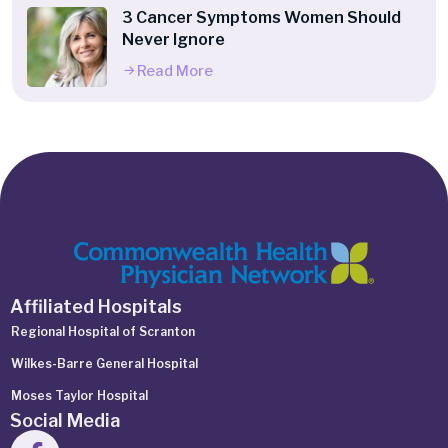
3 Cancer Symptoms Women Should
Never Ignore
Read More
Affiliated Hospitals
Regional Hospital of Scranton
Wilkes-Barre General Hospital
Moses Taylor Hospital
Social Media