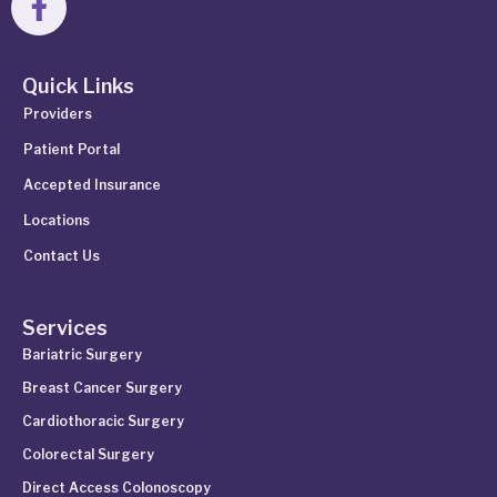
Quick Links
Providers
Patient Portal
Accepted Insurance
Locations
Contact Us
Services
Bariatric Surgery
Breast Cancer Surgery
Cardiothoracic Surgery
Colorectal Surgery
Direct Access Colonoscopy