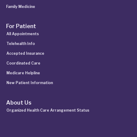
Family Medicine
For Patient
All Appointments
Telehealth Info
Accepted Insurance
Coordinated Care
Medicare Helpline
New Patient Information
About Us
Organized Health Care Arrangement Status