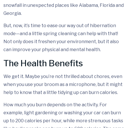
snowfall in unexpected places like Alabama, Florida and
Georgia.
But, now, it’s time to ease our way out of hibernation
mode—and a little spring cleaning can help with that!
Not only does it freshen your environment, but it also
can improve your physical and mental health.
The Health Benefits
We get it. Maybe you’re not thrilled about chores, even
when you use your broom as a microphone, but it might
help to know that a little tidying up can burn calories.
How much you burn depends on the activity. For
example, light gardening or washing your car can burn
up to 200 calories per hour, while more strenuous tasks