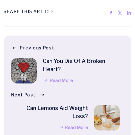
SHARE THIS ARTICLE
Previous Post
Can You Die Of A Broken
Heart?
Read More
Next Post
Can Lemons Aid Weight
Loss?
Read More