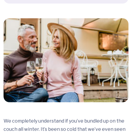
We completely understand if you’ve bundled up on the
couch all winter. It’s been so cold that we’ve even seen