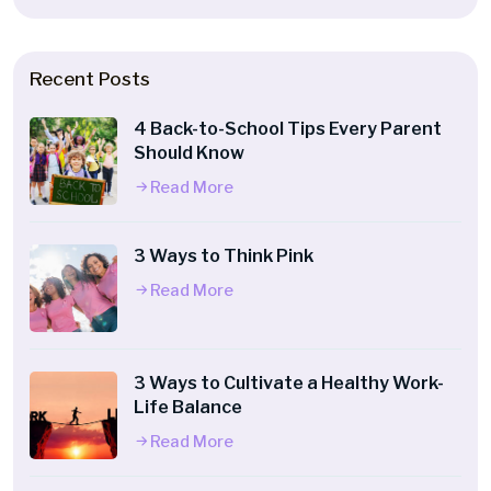
Recent Posts
4 Back-to-School Tips Every Parent
Should Know
Read More
3 Ways to Think Pink
Read More
3 Ways to Cultivate a Healthy Work-
Life Balance
Read More