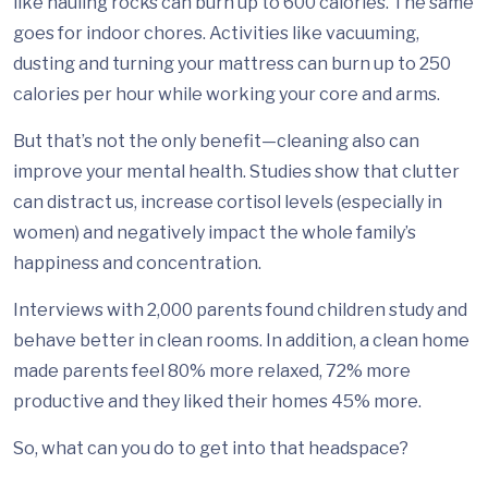
like hauling rocks can burn up to 600 calories. The same
goes for indoor chores. Activities like vacuuming,
dusting and turning your mattress can burn up to 250
calories per hour while working your core and arms.
But that’s not the only benefit—cleaning also can
improve your mental health. Studies show that clutter
can distract us, increase cortisol levels (especially in
women) and negatively impact the whole family’s
happiness and concentration.
Interviews with 2,000 parents found children study and
behave better in clean rooms. In addition, a clean home
made parents feel 80% more relaxed, 72% more
productive and they liked their homes 45% more.
So, what can you do to get into that headspace?