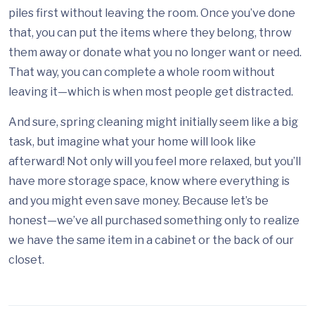
piles first without leaving the room. Once you’ve done
that, you can put the items where they belong, throw
them away or donate what you no longer want or need.
That way, you can complete a whole room without
leaving it—which is when most people get distracted.
And sure, spring cleaning might initially seem like a big
task, but imagine what your home will look like
afterward! Not only will you feel more relaxed, but you’ll
have more storage space, know where everything is
and you might even save money. Because let’s be
honest—we’ve all purchased something only to realize
we have the same item in a cabinet or the back of our
closet.