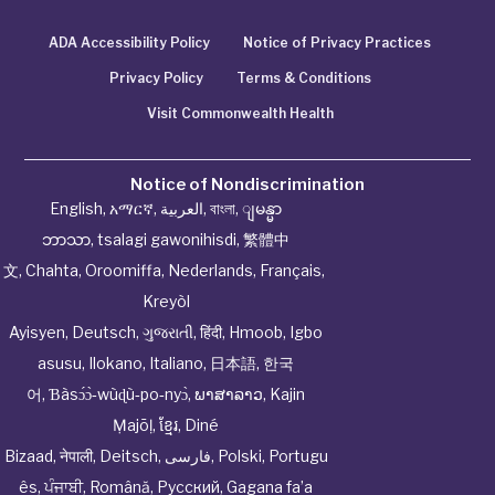
ADA Accessibility Policy
Notice of Privacy Practices
Privacy Policy
Terms & Conditions
Visit Commonwealth Health
Notice of Nondiscrimination
English
,
አማርኛ
,
العربية
,
বাংলা
,
ျမန္မာ
ဘာသာ
,
tsalagi gawonihisdi
,
繁體中
文
,
Chahta
,
Oroomiffa
,
Nederlands
,
Français
,
Kreyòl
Ayisyen
,
Deutsch
,
ગુજરાતી
,
हिंदी
,
Hmoob
,
Igbo
asusu
,
Ilokano
,
Italiano
,
日本語
,
한국
어
,
Ɓàsɔ́ɔ̀‑wùɖù‑po‑nyɔ̀
,
ພາສາລາວ
,
Kajin
Ṃajōḷ
,
ខ្មែរ
,
Diné
Bizaad
,
नेपाली
,
Deitsch
,
فارسی
,
Polski
,
Portugu
ês
,
ਪੰਜਾਬੀ
,
Română
,
Русский
,
Gagana fa’a