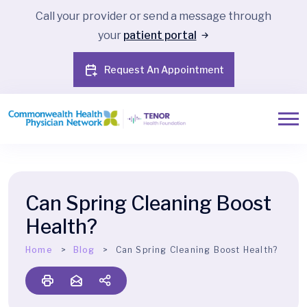
Call your provider or send a message through
your
patient portal
Request An Appointment
Can Spring Cleaning Boost
Health?
Home
Blog
Can Spring Cleaning Boost Health?