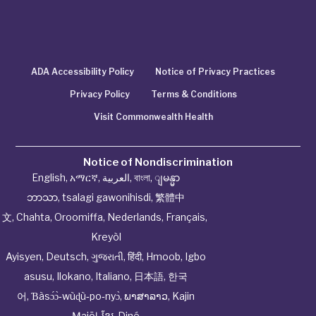
ADA Accessibility Policy
Notice of Privacy Practices
Privacy Policy
Terms & Conditions
Visit Commonwealth Health
Notice of Nondiscrimination
English
,
አማርኛ
,
العربية
,
বাংলা
,
ျမန္မာ
ဘာသာ
,
tsalagi gawonihisdi
,
繁體中
文
,
Chahta
,
Oroomiffa
,
Nederlands
,
Français
,
Kreyòl
Ayisyen
,
Deutsch
,
ગુજરાતી
,
हिंदी
,
Hmoob
,
Igbo
asusu
,
Ilokano
,
Italiano
,
日本語
,
한국
어
,
Ɓàsɔ́ɔ̀‑wùɖù‑po‑nyɔ̀
,
ພາສາລາວ
,
Kajin
Ṃajōḷ
,
ខ្មែរ
,
Diné