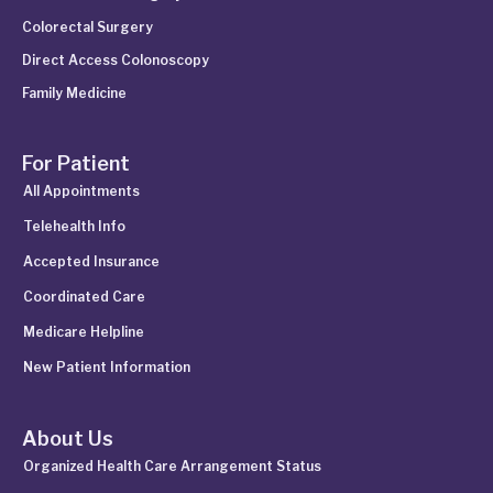
Colorectal Surgery
Direct Access Colonoscopy
Family Medicine
For Patient
All Appointments
Telehealth Info
Accepted Insurance
Coordinated Care
Medicare Helpline
New Patient Information
About Us
Organized Health Care Arrangement Status