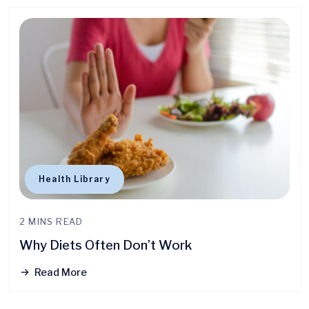
Health Library
2 MINS READ
Why Diets Often Don’t Work
Read More