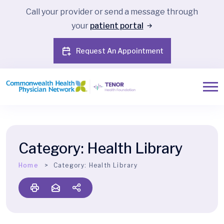
Call your provider or send a message through
your
patient portal
Request An Appointment
Category:
Health Library
Home
Category:
Health Library