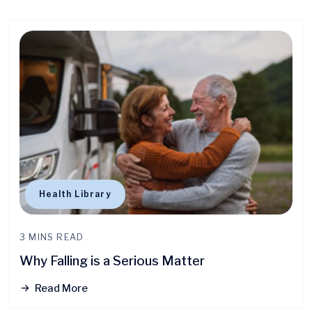
Health Library
3 MINS READ
Why Falling is a Serious Matter
Read More