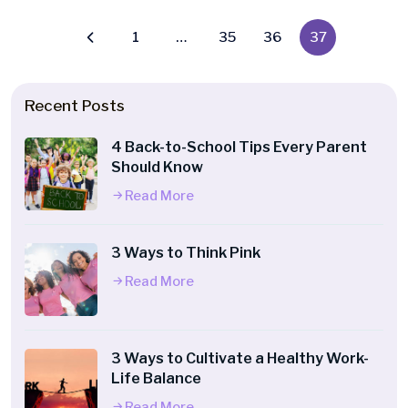
1
…
35
36
37
Recent Posts
4 Back-to-School Tips Every Parent
Should Know
Read More
3 Ways to Think Pink
Read More
3 Ways to Cultivate a Healthy Work-
Life Balance
Read More