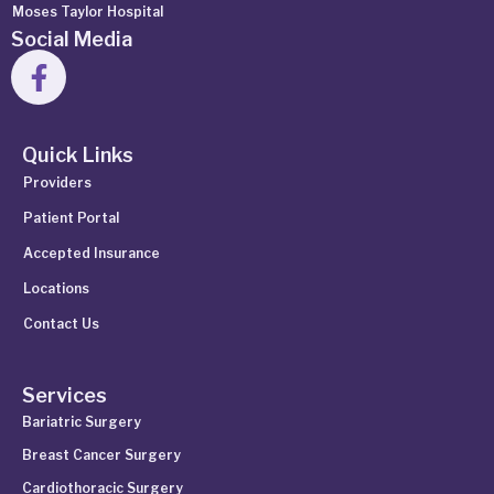
Moses Taylor Hospital
Social Media
Quick Links
Providers
Patient Portal
Accepted Insurance
Locations
Contact Us
Services
Bariatric Surgery
Breast Cancer Surgery
Cardiothoracic Surgery