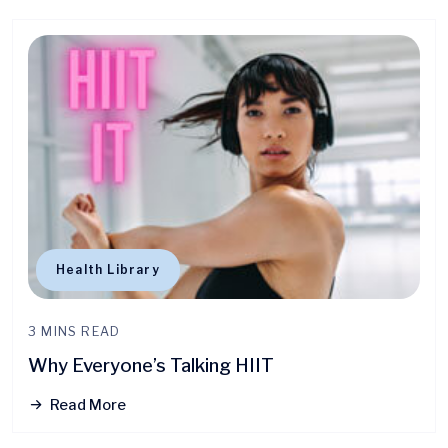
Health Library
3 MINS READ
Why Everyone’s Talking HIIT
Read More