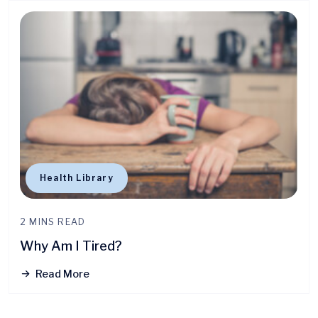
Health Library
2 MINS READ
Why Am I Tired?
Read More