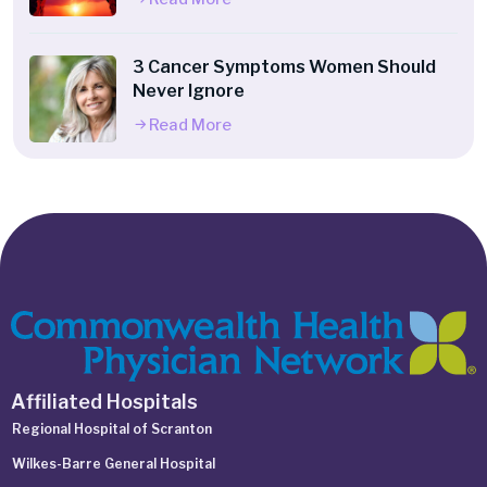
3 Cancer Symptoms Women Should
Never Ignore
Read More
Affiliated Hospitals
Regional Hospital of Scranton
Wilkes-Barre General Hospital