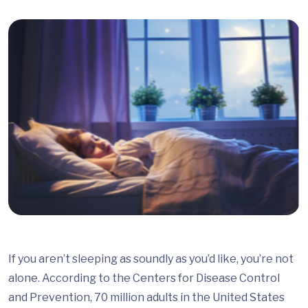
If you aren’t sleeping as soundly as you’d like, you’re not
alone. According to the Centers for Disease Control
and Prevention, 70 million adults in the United States