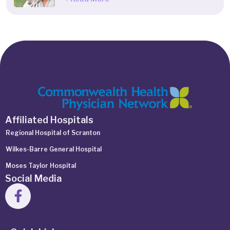
Affiliated Hospitals
Regional Hospital of Scranton
Wilkes-Barre General Hospital
Moses Taylor Hospital
Social Media