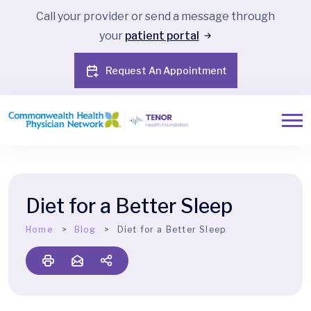
Call your provider or send a message through
your
patient portal
Request An Appointment
Diet for a Better Sleep
Home
Blog
Diet for a Better Sleep