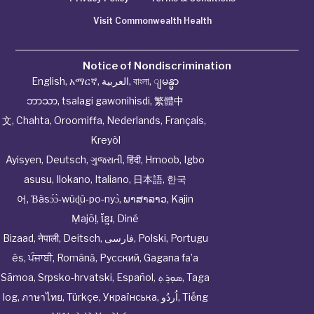
Visit Commonwealth Health
Notice of Nondiscrimination
English
,
አማርኛ
,
العربية
,
বাংলা
,
ျမန္မာ
ဘာသာ
,
tsalagi gawonihisdi
,
繁體中
文
,
Chahta
,
Oroomiffa
,
Nederlands
,
Français
,
Kreyòl
Ayisyen
,
Deutsch
,
ગુજરાતી
,
हिंदी
,
Hmoob
,
Igbo
asusu
,
Ilokano
,
Italiano
,
日本語
,
한국
어
,
Ɓàsɔ́ɔ̀‑wùɖù‑po‑nyɔ̀
,
ພາສາລາວ
,
Kajin
Ṃajōḷ
,
ខ្មែរ
,
Diné
Bizaad
,
नेपाली
,
Deitsch
,
فارسی
,
Polski
,
Portugu
ês
,
ਪੰਜਾਬੀ
,
Română
,
Русский
,
Gagana fa’a
Sāmoa
,
Srpsko‑hrvatski
,
Español
,
ܣܘܼܪܸܬ݂
,
Taga
log
,
ภาษาไทย
,
Türkçe
,
Українська
,
اُردُو
,
Tiếng