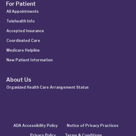
For Patient
All Appointments
Telehealth Info
Accepted Insurance
Coordinated Care
Medicare Helpline
New Patient Information
About Us
Organized Health Care Arrangement Status
ADA Accessibility Policy
Notice of Privacy Practices
Privacy Policy
Terms & Conditions