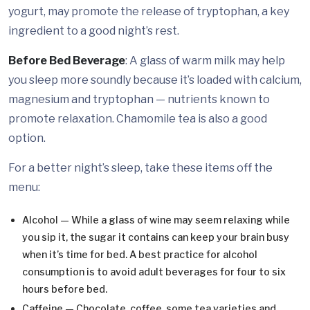
yogurt, may promote the release of tryptophan, a key
ingredient to a good night’s rest.
Before Bed Beverage
: A glass of warm milk may help
you sleep more soundly because it’s loaded with calcium,
magnesium and tryptophan — nutrients known to
promote relaxation. Chamomile tea is also a good
option.
For a better night’s sleep, take these items off the
menu:
Alcohol — While a glass of wine may seem relaxing while
you sip it, the sugar it contains can keep your brain busy
when it’s time for bed. A best practice for alcohol
consumption is to avoid adult beverages for four to six
hours before bed.
Caffeine — Chocolate, coffee, some tea varieties and