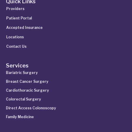
Quick Links
Providers
Patient Portal
Accepted Insurance
Locations
Contact Us
Services
Bariatric Surgery
Breast Cancer Surgery
Cardiothoracic Surgery
Colorectal Surgery
Direct Access Colonoscopy
Family Medicine