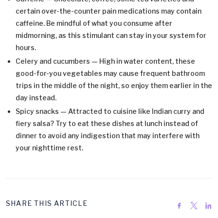
certain over-the-counter pain medications may contain
caffeine. Be mindful of what you consume after
midmorning, as this stimulant can stay in your system for
hours.
Celery and cucumbers — High in water content, these
good-for-you vegetables may cause frequent bathroom
trips in the middle of the night, so enjoy them earlier in the
day instead.
Spicy snacks — Attracted to cuisine like Indian curry and
fiery salsa? Try to eat these dishes at lunch instead of
dinner to avoid any indigestion that may interfere with
your nighttime rest.
SHARE THIS ARTICLE