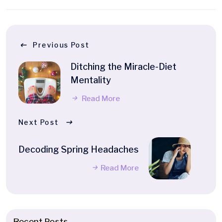
Previous Post
Ditching the Miracle-Diet
Mentality
Read More
Next Post
Decoding Spring Headaches
Read More
Recent Posts