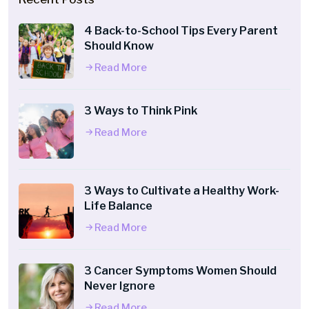
4 Back-to-School Tips Every Parent
Should Know
Read More
3 Ways to Think Pink
Read More
3 Ways to Cultivate a Healthy Work-
Life Balance
Read More
3 Cancer Symptoms Women Should
Never Ignore
Read More