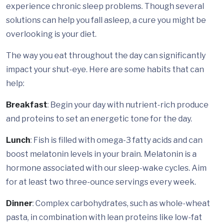
experience chronic sleep problems. Though several
solutions can help you fall asleep, a cure you might be
overlooking is your diet.
The way you eat throughout the day can significantly
impact your shut-eye. Here are some habits that can
help:
Breakfast
: Begin your day with nutrient-rich produce
and proteins to set an energetic tone for the day.
Lunch
: Fish is filled with omega-3 fatty acids and can
boost melatonin levels in your brain. Melatonin is a
hormone associated with our sleep-wake cycles. Aim
for at least two three-ounce servings every week.
Dinner
: Complex carbohydrates, such as whole-wheat
pasta, in combination with lean proteins like low-fat