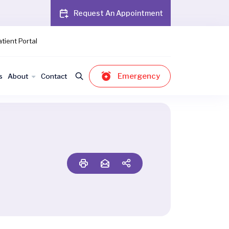
Request An Appointment
tient Portal
Emergency
s
About
Contact