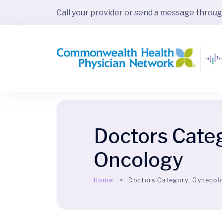
Call your provider or send a message throu
Doctors Cate
Oncology
Home
Doctors Category:
Gynecol