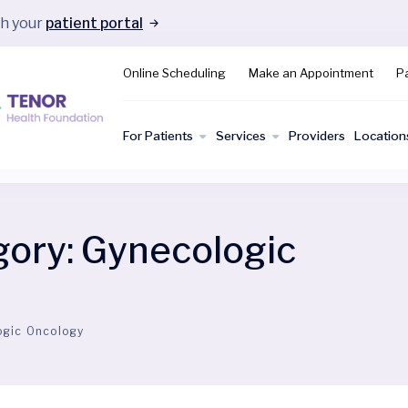
gh your
patient portal
Online Scheduling
Make an Appointment
Pa
For Patients
Services
Providers
Location
gory:
Gynecologic
ogic Oncology