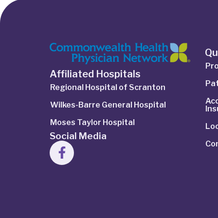
Qu
Pro
Affiliated Hospitals
Pat
Regional Hospital of Scranton
Ac
Wilkes-Barre General Hospital
In
Moses Taylor Hospital
Lo
Social Media
Co