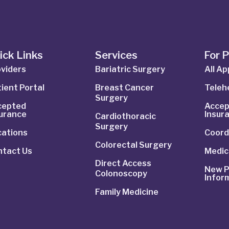
ick Links
Services
For 
viders
Bariatric Surgery
All A
ient Portal
Breast Cancer
Telehe
Surgery
cepted
Accep
surance
Insur
Cardiothoracic
Surgery
cations
Coord
Colorectal Surgery
ntact Us
Medic
Direct Access
New P
Colonoscopy
Infor
Family Medicine