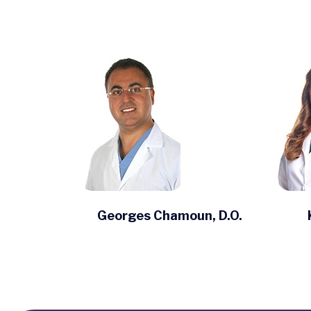
Georges Chamoun, D.O.