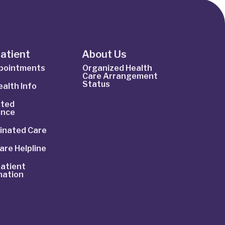
Patient
About Us
ppointments
Organized Health
Care Arrangement
Status
alth Info
ted
ance
inated Care
are Helpline
atient
mation