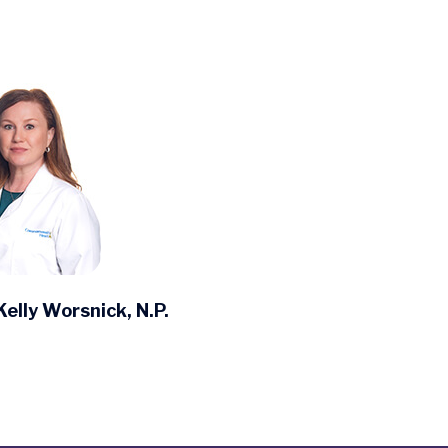
Kelly Worsnick, N.P.