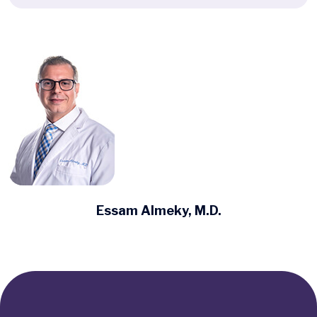
Essam Almeky, M.D.