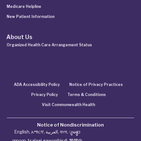
Medicare Helpline
New Patient Information
About Us
Organized Health Care Arrangement Status
ADA Accessibility Policy
Notice of Privacy Practices
Privacy Policy
Terms & Conditions
Visit Commonwealth Health
Notice of Nondiscrimination
English
,
አማርኛ
,
العربية
,
বাংলা
,
ျမန္မာ
ဘာသာ
,
tsalagi gawonihisdi
,
繁體中