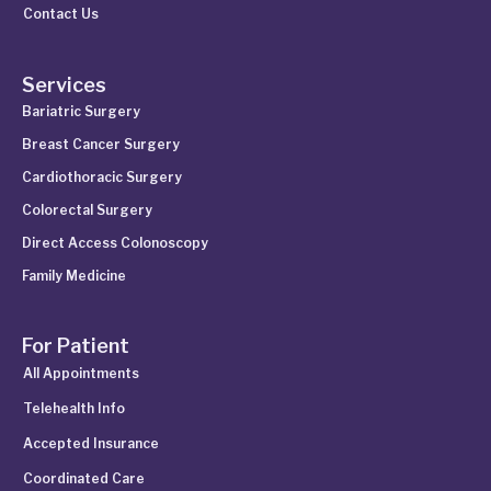
Contact Us
Services
Bariatric Surgery
Breast Cancer Surgery
Cardiothoracic Surgery
Colorectal Surgery
Direct Access Colonoscopy
Family Medicine
For Patient
All Appointments
Telehealth Info
Accepted Insurance
Coordinated Care