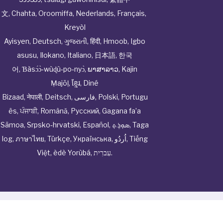
文
,
Chahta
,
Oroomiffa
,
Nederlands
,
Français
,
Kreyòl
Ayisyen
,
Deutsch
,
ગુજરાતી
,
हिंदी
,
Hmoob
,
Igbo
asusu
,
Ilokano
,
Italiano
,
日本語
,
한국
어
,
Ɓàsɔ́ɔ̀‑wùɖù‑po‑nyɔ̀
,
ພາສາລາວ
,
Kajin
Ṃajōḷ
,
ខ្មែរ
,
Diné
Bizaad
,
नेपाली
,
Deitsch
,
فارسی
,
Polski
,
Portugu
ês
,
ਪੰਜਾਬੀ
,
Română
,
Русский
,
Gagana fa’a
Sāmoa
,
Srpsko‑hrvatski
,
Español
,
ܣܘܼܪܸܬ݂
,
Taga
log
,
ภาษาไทย
,
Türkçe
,
Українська
,
اُردُو
,
Tiếng
Việt
,
èdè Yorùbá
,
עִברִית
.
© Cwhphysiciannetwork All Rights Reserved by
Tenor
Health Foundation