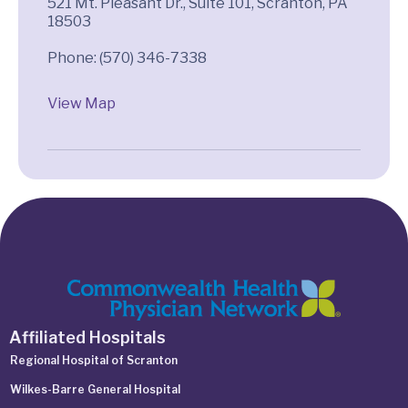
521 Mt. Pleasant Dr., Suite 101, Scranton, PA
18503
View Map
Affiliated Hospitals
Regional Hospital of Scranton
Wilkes-Barre General Hospital