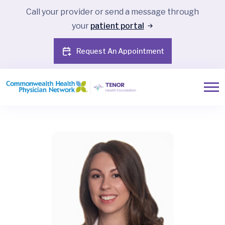
Call your provider or send a message through
your
patient portal
Request An Appointment