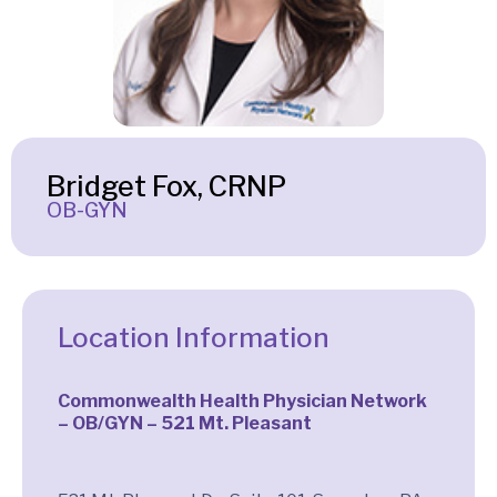
Bridget Fox, CRNP
OB-GYN
Location Information
Commonwealth Health Physician Network
– OB/GYN – 521 Mt. Pleasant