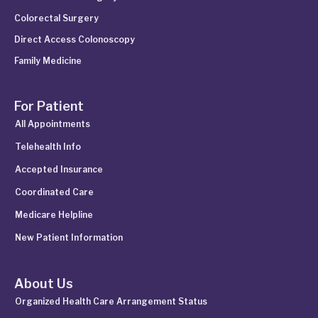
Colorectal Surgery
Direct Access Colonoscopy
Family Medicine
For Patient
All Appointments
Telehealth Info
Accepted Insurance
Coordinated Care
Medicare Helpline
New Patient Information
About Us
Organized Health Care Arrangement Status