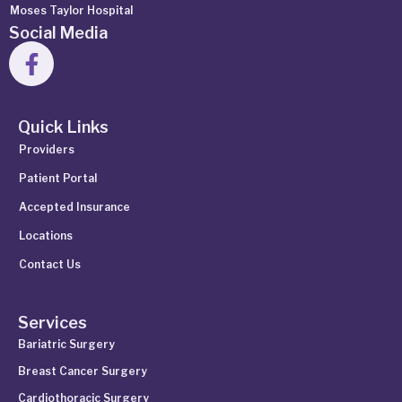
Moses Taylor Hospital
Social Media
Quick Links
Providers
Patient Portal
Accepted Insurance
Locations
Contact Us
Services
Bariatric Surgery
Breast Cancer Surgery
Cardiothoracic Surgery