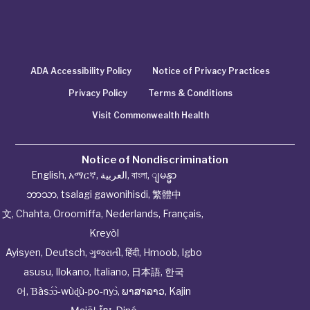
ADA Accessibility Policy
Notice of Privacy Practices
Privacy Policy
Terms & Conditions
Visit Commonwealth Health
Notice of Nondiscrimination
English
,
አማርኛ
,
العربية
,
বাংলা
,
ျမန္မာ
ဘာသာ
,
tsalagi gawonihisdi
,
繁體中
文
,
Chahta
,
Oroomiffa
,
Nederlands
,
Français
,
Kreyòl
Ayisyen
,
Deutsch
,
ગુજરાતી
,
हिंदी
,
Hmoob
,
Igbo
asusu
,
Ilokano
,
Italiano
,
日本語
,
한국
어
,
Ɓàsɔ́ɔ̀‑wùɖù‑po‑nyɔ̀
,
ພາສາລາວ
,
Kajin