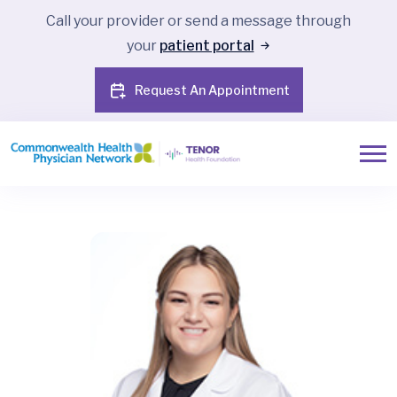
Call your provider or send a message through
your
patient portal
Request An Appointment