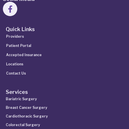
Quick Links
Providers
Patient Portal
Accepted Insurance
Locations
Contact Us
Services
Bariatric Surgery
Breast Cancer Surgery
Cardiothoracic Surgery
Colorectal Surgery