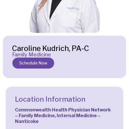
Caroline Kudrich, PA-C
Family Medicine
Schedule Now
Location Information
Commonwealth Health Physician Network
– Family Medicine, Internal Medicine –
Nanticoke