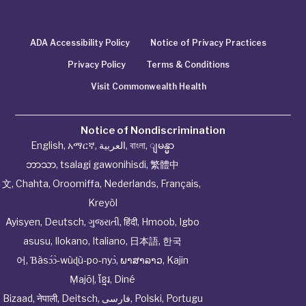
ADA Accessibility Policy
Notice of Privacy Practices
Privacy Policy
Terms & Conditions
Visit Commonwealth Health
Notice of Nondiscrimination
English
,
አማርኛ
,
العربية
,
বাংলা
,
ျမန္မာ
ဘာသာ
,
tsalagi gawonihisdi
,
繁體中
文
,
Chahta
,
Oroomiffa
,
Nederlands
,
Français
,
Kreyòl
Ayisyen
,
Deutsch
,
ગુજરાતી
,
हिंदी
,
Hmoob
,
Igbo
asusu
,
Ilokano
,
Italiano
,
日本語
,
한국
어
,
Ɓàsɔ́ɔ̀‑wùɖù‑po‑nyɔ̀
,
ພາສາລາວ
,
Kajin
Ṃajōḷ
,
ខ្មែរ
,
Diné
Bizaad
,
नेपाली
,
Deitsch
,
فارسی
,
Polski
,
Portugu