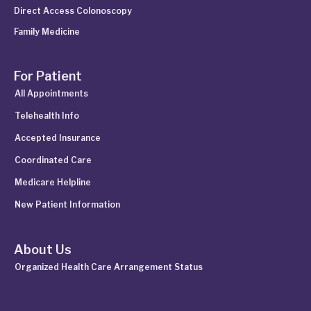
Direct Access Colonoscopy
Family Medicine
For Patient
All Appointments
Telehealth Info
Accepted Insurance
Coordinated Care
Medicare Helpline
New Patient Information
About Us
Organized Health Care Arrangement Status