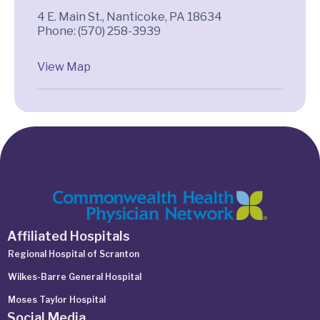
4 E. Main St., Nanticoke, PA 18634
Phone: (570) 258-3939
View Map
Affiliated Hospitals
Regional Hospital of Scranton
Wilkes-Barre General Hospital
Moses Taylor Hospital
Social Media