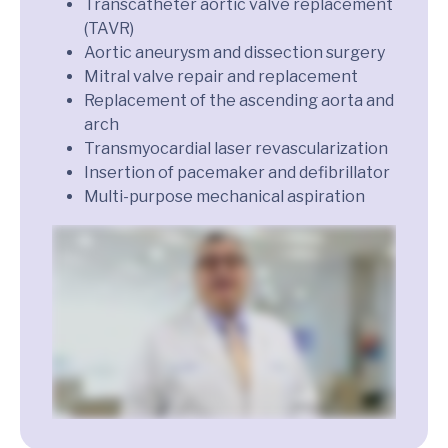
Transcatheter aortic valve replacement
(TAVR)
Aortic aneurysm and dissection surgery
Mitral valve repair and replacement
Replacement of the ascending aorta and
arch
Transmyocardial laser revascularization
Insertion of pacemaker and defibrillator
Multi-purpose mechanical aspiration