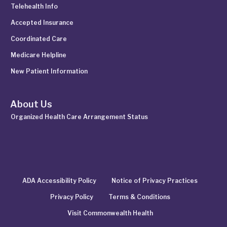
Telehealth Info
Accepted Insurance
Coordinated Care
Medicare Helpline
New Patient Information
About Us
Organized Health Care Arrangement Status
ADA Accessibility Policy
Notice of Privacy Practices
Privacy Policy
Terms & Conditions
Visit Commonwealth Health