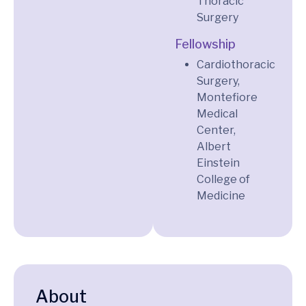
Thoracic
Surgery
Fellowship
Cardiothoracic
Surgery,
Montefiore
Medical
Center,
Albert
Einstein
College of
Medicine
About