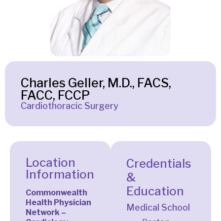
Charles Geller, M.D., FACS,
FACC, FCCP
Cardiothoracic Surgery
Location
Credentials
Information
&
Education
Commonwealth
Health Physician
Medical School
Network –