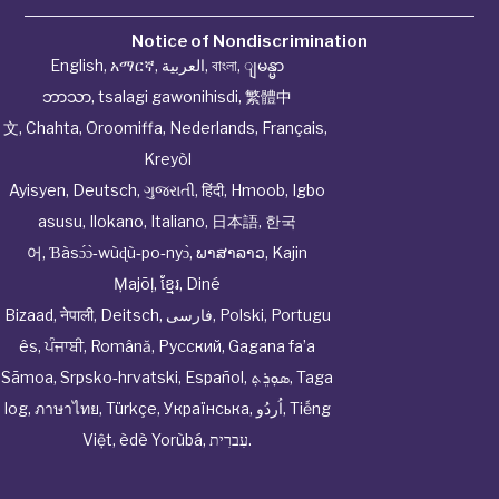
Notice of Nondiscrimination
English
,
አማርኛ
,
العربية
,
বাংলা
,
ျမန္မာ
ဘာသာ
,
tsalagi gawonihisdi
,
繁體中
文
,
Chahta
,
Oroomiffa
,
Nederlands
,
Français
,
Kreyòl
Ayisyen
,
Deutsch
,
ગુજરાતી
,
हिंदी
,
Hmoob
,
Igbo
asusu
,
Ilokano
,
Italiano
,
日本語
,
한국
어
,
Ɓàsɔ́ɔ̀‑wùɖù‑po‑nyɔ̀
,
ພາສາລາວ
,
Kajin
Ṃajōḷ
,
ខ្មែរ
,
Diné
Bizaad
,
नेपाली
,
Deitsch
,
فارسی
,
Polski
,
Portugu
ês
,
ਪੰਜਾਬੀ
,
Română
,
Русский
,
Gagana fa’a
Sāmoa
,
Srpsko‑hrvatski
,
Español
,
ܣܘܼܪܸܬ݂
,
Taga
log
,
ภาษาไทย
,
Türkçe
,
Українська
,
اُردُو
,
Tiếng
Việt
,
èdè Yorùbá
,
עִברִית
.