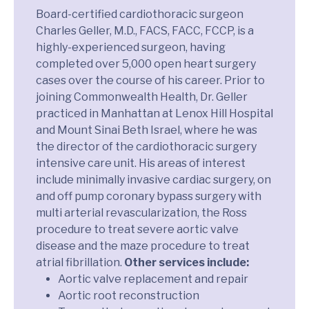
Board-certified cardiothoracic surgeon
Charles Geller, M.D., FACS, FACC, FCCP, is a
highly-experienced surgeon, having
completed over 5,000 open heart surgery
cases over the course of his career. Prior to
joining Commonwealth Health, Dr. Geller
practiced in Manhattan at Lenox Hill Hospital
and Mount Sinai Beth Israel, where he was
the director of the cardiothoracic surgery
intensive care unit. His areas of interest
include minimally invasive cardiac surgery, on
and off pump coronary bypass surgery with
multi arterial revascularization, the Ross
procedure to treat severe aortic valve
disease and the maze procedure to treat
atrial fibrillation.
Other services include:
Aortic valve replacement and repair
Aortic root reconstruction