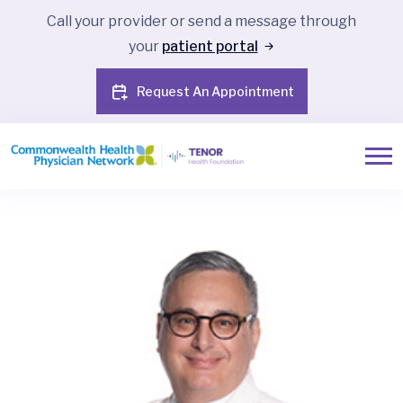
Call your provider or send a message through
your
patient portal
Request An Appointment