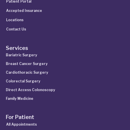
Patient Portal
Accepted Insurance
Locations
Contact Us
Services
Bariatric Surgery
Breast Cancer Surgery
Cardiothoracic Surgery
Colorectal Surgery
Direct Access Colonoscopy
Family Medicine
For Patient
All Appointments