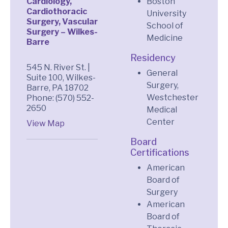
Cardiology,
Boston
Cardiothoracic
University
Surgery, Vascular
School of
Surgery – Wilkes-
Medicine
Barre
Residency
545 N. River St. |
General
Suite 100, Wilkes-
Surgery,
Barre, PA 18702
Westchester
Phone: (570) 552-
2650
Medical
Center
View Map
Board
Certifications
American
Board of
Surgery
American
Board of