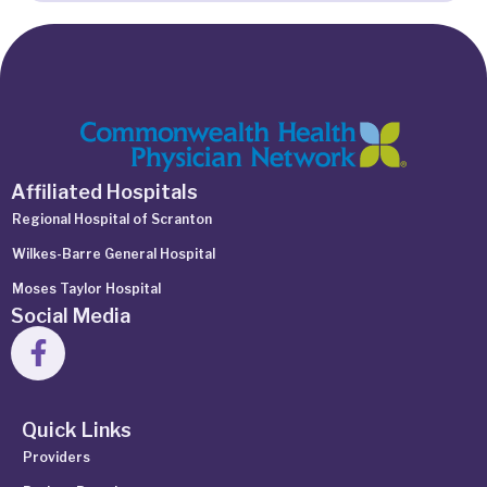
Affiliated Hospitals
Regional Hospital of Scranton
Wilkes-Barre General Hospital
Moses Taylor Hospital
Social Media
Quick Links
Providers