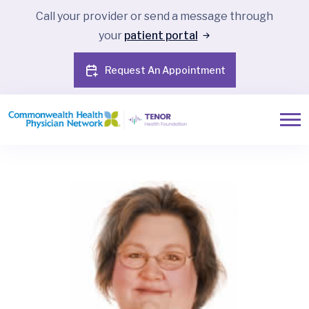
Call your provider or send a message through
your
patient portal
Request An Appointment