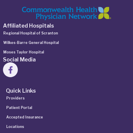
Affiliated Hospitals
Regional Hospital of Scranton
Wilkes-Barre General Hospital
Moses Taylor Hospital
Social Media
Quick Links
Providers
Patient Portal
Accepted Insurance
Locations