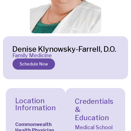
Denise Klynowsky-Farrell, D.O.
Family Medicine
Schedule Now
Location
Credentials
Information
&
Education
Commonwealth
Medical School
Health Physician