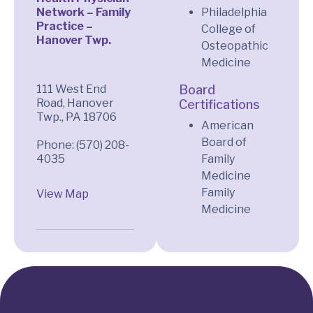
Network – Family
Philadelphia
Practice –
College of
Hanover Twp.
Osteopathic
Medicine
111 West End
Board
Road, Hanover
Certifications
Twp., PA 18706
American
Board of
Phone: (570) 208-
Family
Medicine
Family
View Map
Medicine