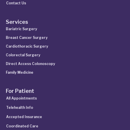
Contact Us
Services
Bariatric Surgery
Breast Cancer Surgery
Cardiothoracic Surgery
Colorectal Surgery
Direct Access Colonoscopy
Family Medicine
For Patient
All Appointments
Telehealth Info
Accepted Insurance
Coordinated Care