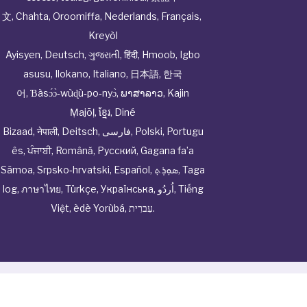
文
,
Chahta
,
Oroomiffa
,
Nederlands
,
Français
,
Kreyòl
Ayisyen
,
Deutsch
,
ગુજરાતી
,
हिंदी
,
Hmoob
,
Igbo
asusu
,
Ilokano
,
Italiano
,
日本語
,
한국
어
,
Ɓàsɔ́ɔ̀‑wùɖù‑po‑nyɔ̀
,
ພາສາລາວ
,
Kajin
Ṃajōḷ
,
ខ្មែរ
,
Diné
Bizaad
,
नेपाली
,
Deitsch
,
فارسی
,
Polski
,
Portugu
ês
,
ਪੰਜਾਬੀ
,
Română
,
Русский
,
Gagana fa’a
Sāmoa
,
Srpsko‑hrvatski
,
Español
,
ܣܘܼܪܸܬ݂
,
Taga
log
,
ภาษาไทย
,
Türkçe
,
Українська
,
اُردُو
,
Tiếng
Việt
,
èdè Yorùbá
,
עִברִית
.
© Cwhphysiciannetwork All Rights Reserved by
Tenor
Health Foundation