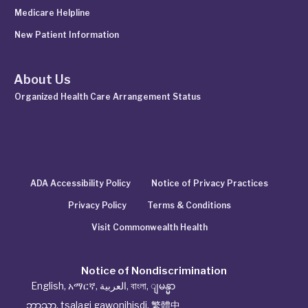
Medicare Helpline
New Patient Information
About Us
Organized Health Care Arrangement Status
ADA Accessibility Policy
Notice of Privacy Practices
Privacy Policy
Terms & Conditions
Visit Commonwealth Health
Notice of Nondiscrimination
English
,
አማርኛ
,
العربية
,
বাংলা
,
ျမန္မာ
ဘာသာ
,
tsalagi gawonihisdi
,
繁體中