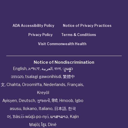
ADA Accessibility Policy
Notice of Privacy Practices
Privacy Policy
Terms & Conditions
Visit Commonwealth Health
Notice of Nondiscrimination
English
,
አማርኛ
,
العربية
,
বাংলা
,
ျမန္မာ
ဘာသာ
,
tsalagi gawonihisdi
,
繁體中
文
,
Chahta
,
Oroomiffa
,
Nederlands
,
Français
,
Kreyòl
Ayisyen
,
Deutsch
,
ગુજરાતી
,
हिंदी
,
Hmoob
,
Igbo
asusu
,
Ilokano
,
Italiano
,
日本語
,
한국
어
,
Ɓàsɔ́ɔ̀‑wùɖù‑po‑nyɔ̀
,
ພາສາລາວ
,
Kajin
Ṃajōḷ
,
ខ្មែរ
,
Diné