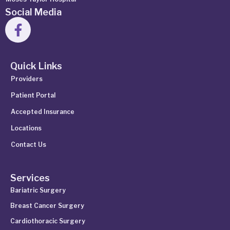
Social Media
Quick Links
Providers
Patient Portal
Accepted Insurance
Locations
Contact Us
Services
Bariatric Surgery
Breast Cancer Surgery
Cardiothoracic Surgery