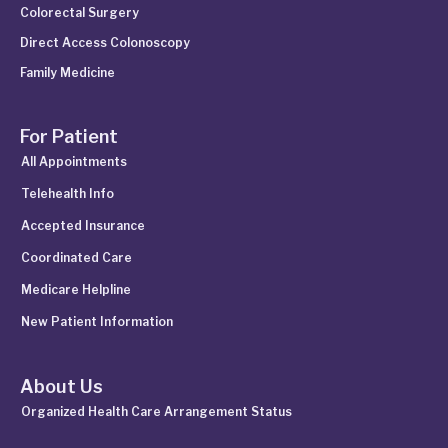
Colorectal Surgery
Direct Access Colonoscopy
Family Medicine
For Patient
All Appointments
Telehealth Info
Accepted Insurance
Coordinated Care
Medicare Helpline
New Patient Information
About Us
Organized Health Care Arrangement Status