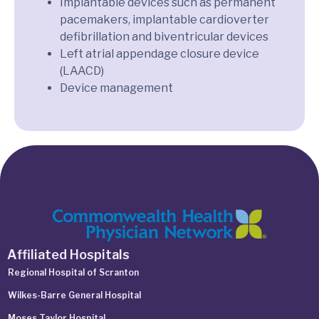
Implantable devices such as permanent
pacemakers, implantable cardioverter
defibrillation and biventricular devices
Left atrial appendage closure device
(LAACD)
Device management
Affiliated Hospitals
Regional Hospital of Scranton
Wilkes-Barre General Hospital
Moses Taylor Hospital