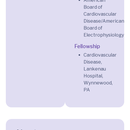
American
Board of
Cardiovascular
Disease/American
Board of
Electrophysiology
Fellowship
Cardiovascular
Disease,
Lankenau
Hospital,
Wynnewood,
PA