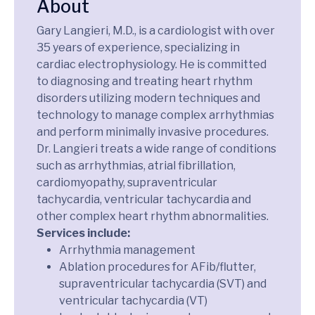
About
Gary Langieri, M.D., is a cardiologist with over
35 years of experience, specializing in
cardiac electrophysiology. He is committed
to diagnosing and treating heart rhythm
disorders utilizing modern techniques and
technology to manage complex arrhythmias
and perform minimally invasive procedures.
Dr. Langieri treats a wide range of conditions
such as arrhythmias, atrial fibrillation,
cardiomyopathy, supraventricular
tachycardia, ventricular tachycardia and
other complex heart rhythm abnormalities.
Services include:
Arrhythmia management
Ablation procedures for AFib/flutter,
supraventricular tachycardia (SVT) and
ventricular tachycardia (VT)