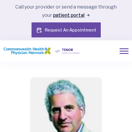
Call your provider or send a message through
your
patient portal
Request An Appointment