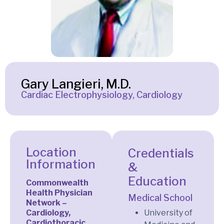
Gary Langieri, M.D.
Cardiac Electrophysiology, Cardiology
Location
Credentials
Information
&
Education
Commonwealth
Health Physician
Medical School
Network –
Cardiology,
University of
Cardiothoracic