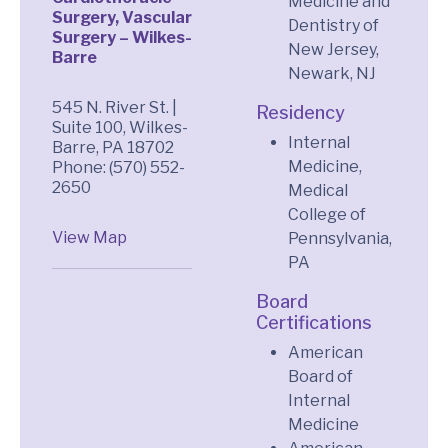
Medicine and
Surgery, Vascular
Dentistry of
Surgery – Wilkes-
New Jersey,
Barre
Newark, NJ
545 N. River St. |
Residency
Suite 100, Wilkes-
Internal
Barre, PA 18702
Medicine,
Phone: (570) 552-
2650
Medical
College of
View Map
Pennsylvania,
PA
Board
Certifications
American
Board of
Internal
Medicine