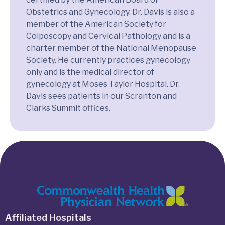
Obstetrics and Gynecology. Dr. Davis is also a
member of the American Society for
Colposcopy and Cervical Pathology and is a
charter member of the National Menopause
Society. He currently practices gynecology
only and is the medical director of
gynecology at Moses Taylor Hospital. Dr.
Davis sees patients in our Scranton and
Clarks Summit offices.
Affiliated Hospitals