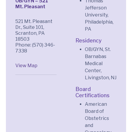
OB/GYN – 521
Thomas
Mt. Pleasant
Jefferson
University,
521 Mt. Pleasant
Philadelphia,
Dr., Suite 101,
PA
Scranton, PA
18503
Residency
Phone: (570) 346-
OB/GYN, St.
7338
Barnabas
Medical
View Map
Center,
Livingston, NJ
Board
Certifications
American
Board of
Obstetrics
and