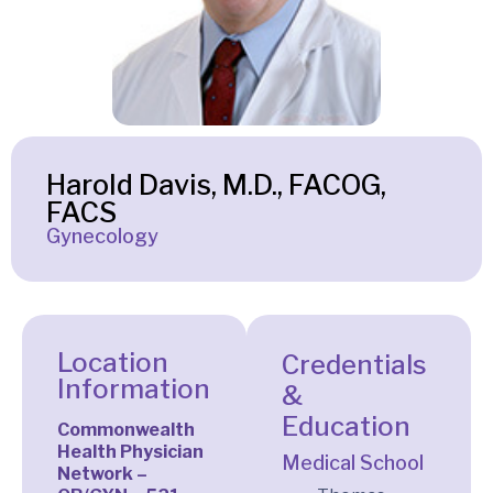
Harold Davis, M.D., FACOG,
FACS
Gynecology
Location
Credentials
Information
&
Education
Commonwealth
Health Physician
Medical School
Network –