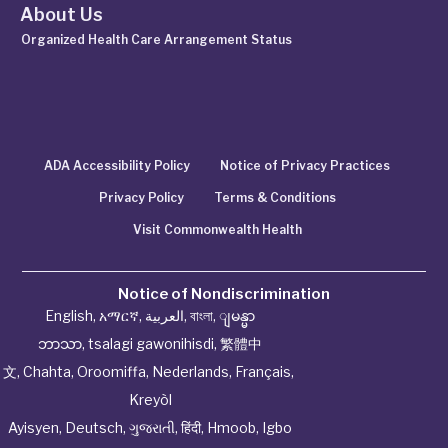
About Us
Organized Health Care Arrangement Status
ADA Accessibility Policy
Notice of Privacy Practices
Privacy Policy
Terms & Conditions
Visit Commonwealth Health
Notice of Nondiscrimination
English
,
አማርኛ
,
العربية
,
বাংলা
,
ျမန္မာ
ဘာသာ
,
tsalagi gawonihisdi
,
繁體中
文
,
Chahta
,
Oroomiffa
,
Nederlands
,
Français
,
Kreyòl
Ayisyen
,
Deutsch
,
ગુજરાતી
,
हिंदी
,
Hmoob
,
Igbo