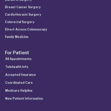
Breast Cancer Surgery
Cardiothoracic Surgery
Colorectal Surgery
Direct Access Colonoscopy
Family Medicine
For Patient
All Appointments
Telehealth Info
Accepted Insurance
Coordinated Care
Medicare Helpline
New Patient Information