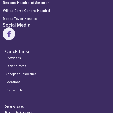
Regional Hospital of Scranton
Wilkes-Barre General Hospital
Moses Taylor Hospital
Social Media
Quick Links
Providers
Patient Portal
Accepted Insurance
Locations
Contact Us
Services
Bariatric Surgery