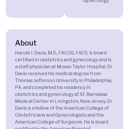
Gynecology
About
Harold J. Davis, M.D., FACOG, FACS, is board
certified in obstetrics and gynecology and is
a staff physician at Moses Taylor Hospital. Dr.
Davis received his medical degree from
Thomas Jefferson University in Philadelphia,
PA, and completed his residency in
obstetrics and gynecology at St. Barnabas
Medical Center in Livingston, New Jersey. Dr.
Davis is a fellow of the American College of
Obstetricians and Gynecologists and the
American College of Surgeons. He is board
certified by the American Board of