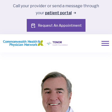
Call your provider or send a message through
your
patient portal
Request An Appointment