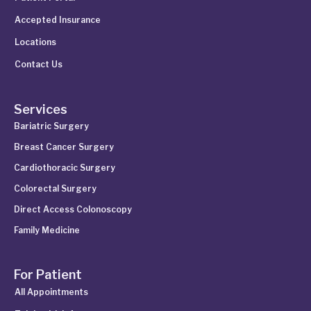
Accepted Insurance
Locations
Contact Us
Services
Bariatric Surgery
Breast Cancer Surgery
Cardiothoracic Surgery
Colorectal Surgery
Direct Access Colonoscopy
Family Medicine
For Patient
All Appointments