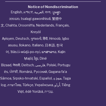
Notice of Nondiscrimination
English
,
አማርኛ
,
العربية
,
বাংলা
,
ျမန္မာ
ဘာသာ
,
tsalagi gawonihisdi
,
繁體中
文
,
Chahta
,
Oroomiffa
,
Nederlands
,
Français
,
Kreyòl
Ayisyen
,
Deutsch
,
ગુજરાતી
,
हिंदी
,
Hmoob
,
Igbo
asusu
,
Ilokano
,
Italiano
,
日本語
,
한국
어
,
Ɓàsɔ́ɔ̀‑wùɖù‑po‑nyɔ̀
,
ພາສາລາວ
,
Kajin
Ṃajōḷ
,
ខ្មែរ
,
Diné
Bizaad
,
नेपाली
,
Deitsch
,
فارسی
,
Polski
,
Portugu
ês
,
ਪੰਜਾਬੀ
,
Română
,
Русский
,
Gagana fa’a
Sāmoa
,
Srpsko‑hrvatski
,
Español
,
ܣܘܼܪܸܬ݂
,
Taga
log
,
ภาษาไทย
,
Türkçe
,
Українська
,
اُردُو
,
Tiếng
Việt
,
èdè Yorùbá
,
עִברִית
.