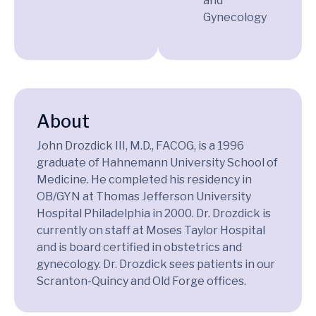
and
Gynecology
About
John Drozdick III, M.D., FACOG, is a 1996
graduate of Hahnemann University School of
Medicine. He completed his residency in
OB/GYN at Thomas Jefferson University
Hospital Philadelphia in 2000. Dr. Drozdick is
currently on staff at Moses Taylor Hospital
and is board certified in obstetrics and
gynecology. Dr. Drozdick sees patients in our
Scranton-Quincy and Old Forge offices.