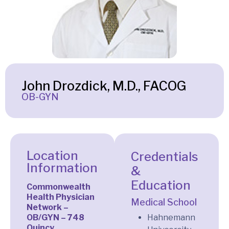
John Drozdick, M.D., FACOG
OB-GYN
Location
Credentials
Information
&
Education
Commonwealth
Health Physician
Medical School
Network –
OB/GYN – 748
Hahnemann
Quincy