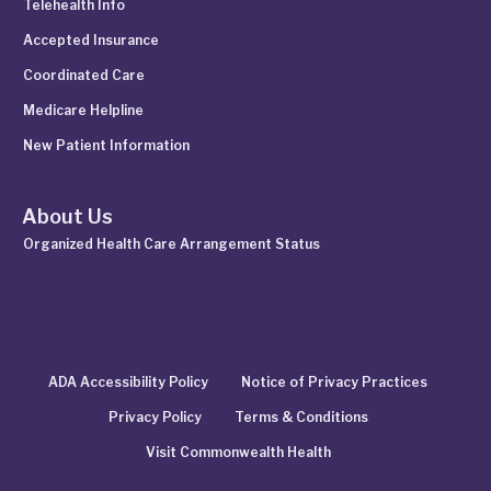
Telehealth Info
Accepted Insurance
Coordinated Care
Medicare Helpline
New Patient Information
About Us
Organized Health Care Arrangement Status
ADA Accessibility Policy
Notice of Privacy Practices
Privacy Policy
Terms & Conditions
Visit Commonwealth Health