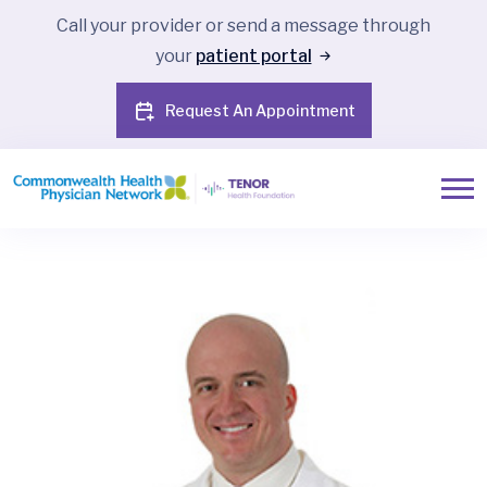
Call your provider or send a message through
your
patient portal
Request An Appointment