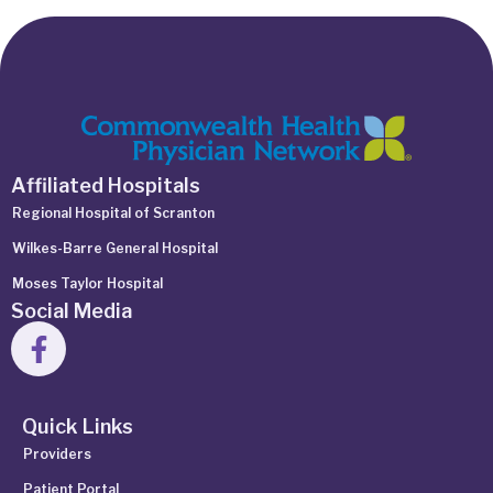
Affiliated Hospitals
Regional Hospital of Scranton
Wilkes-Barre General Hospital
Moses Taylor Hospital
Social Media
Quick Links
Providers
Patient Portal