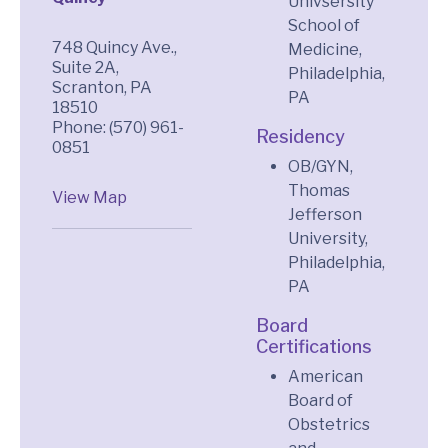
Univsersity
School of
748 Quincy Ave.,
Medicine,
Suite 2A,
Philadelphia,
Scranton, PA
PA
18510
Phone: (570) 961-
Residency
0851
OB/GYN,
Thomas
View Map
Jefferson
University,
Philadelphia,
PA
Board
Certifications
American
Board of
Obstetrics