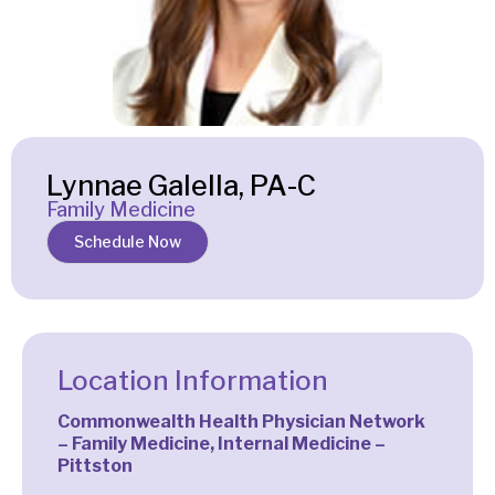
Lynnae Galella, PA-C
Family Medicine
Schedule Now
Location Information
Commonwealth Health Physician Network
– Family Medicine, Internal Medicine –
Pittston