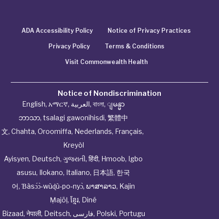
ADA Accessibility Policy
Notice of Privacy Practices
Privacy Policy
Terms & Conditions
Visit Commonwealth Health
Notice of Nondiscrimination
English
,
አማርኛ
,
العربية
,
বাংলা
,
ျမန္မာ
ဘာသာ
,
tsalagi gawonihisdi
,
繁體中
文
,
Chahta
,
Oroomiffa
,
Nederlands
,
Français
,
Kreyòl
Ayisyen
,
Deutsch
,
ગુજરાતી
,
हिंदी
,
Hmoob
,
Igbo
asusu
,
Ilokano
,
Italiano
,
日本語
,
한국
어
,
Ɓàsɔ́ɔ̀‑wùɖù‑po‑nyɔ̀
,
ພາສາລາວ
,
Kajin
Ṃajōḷ
,
ខ្មែរ
,
Diné
Bizaad
,
नेपाली
,
Deitsch
,
فارسی
,
Polski
,
Portugu