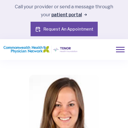
Call your provider or send a message through
your
patient portal
Request An Appointment