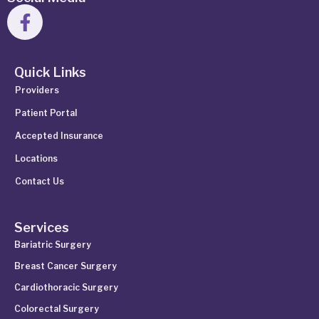
Quick Links
Providers
Patient Portal
Accepted Insurance
Locations
Contact Us
Services
Bariatric Surgery
Breast Cancer Surgery
Cardiothoracic Surgery
Colorectal Surgery