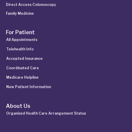
Direct Access Colonoscopy
Family Medicine
For Patient
All Appointments
Telehealth Info
Accepted Insurance
Coordinated Care
Medicare Helpline
New Patient Information
About Us
Organized Health Care Arrangement Status