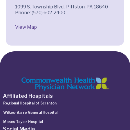
1099 S. Township Blvd., Pittston, PA 18640
Phone: (570) 602-2400
View Map
Affiliated Hospitals
Regional Hospital of Scranton
Wilkes-Barre General Hospital
Moses Taylor Hospital
Social Media