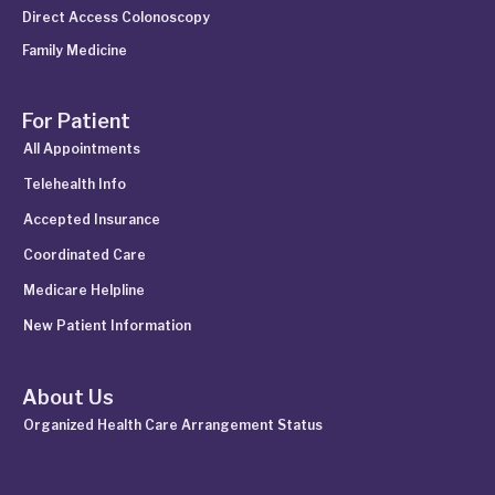
Direct Access Colonoscopy
Family Medicine
For Patient
All Appointments
Telehealth Info
Accepted Insurance
Coordinated Care
Medicare Helpline
New Patient Information
About Us
Organized Health Care Arrangement Status