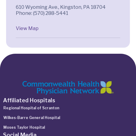
610 Wyoming Ave., Kingston, PA 18704
Phone: (570) 288-5441
View Map
Affiliated Hospitals
Regional Hospital of Scranton
Wilkes-Barre General Hospital
Moses Taylor Hospital
Social Media