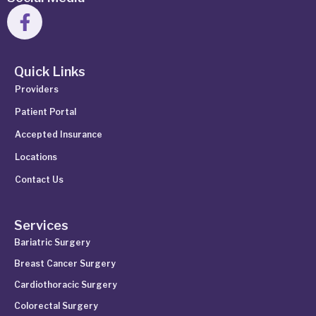
Quick Links
Providers
Patient Portal
Accepted Insurance
Locations
Contact Us
Services
Bariatric Surgery
Breast Cancer Surgery
Cardiothoracic Surgery
Colorectal Surgery