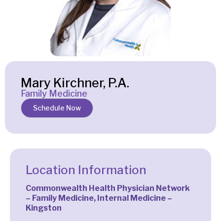
Mary Kirchner, P.A.
Family Medicine
Schedule Now
Location Information
Commonwealth Health Physician Network
– Family Medicine, Internal Medicine –
Kingston