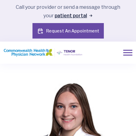
Call your provider or send a message through
your
patient portal
Request An Appointment