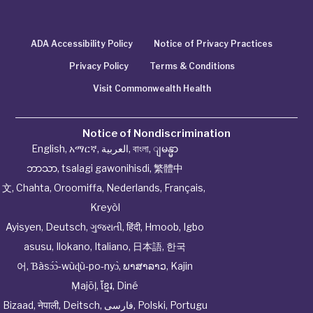
ADA Accessibility Policy
Notice of Privacy Practices
Privacy Policy
Terms & Conditions
Visit Commonwealth Health
Notice of Nondiscrimination
English
,
አማርኛ
,
العربية
,
বাংলা
,
ျမန္မာ
ဘာသာ
,
tsalagi gawonihisdi
,
繁體中
文
,
Chahta
,
Oroomiffa
,
Nederlands
,
Français
,
Kreyòl
Ayisyen
,
Deutsch
,
ગુજરાતી
,
हिंदी
,
Hmoob
,
Igbo
asusu
,
Ilokano
,
Italiano
,
日本語
,
한국
어
,
Ɓàsɔ́ɔ̀‑wùɖù‑po‑nyɔ̀
,
ພາສາລາວ
,
Kajin
Ṃajōḷ
,
ខ្មែរ
,
Diné
Bizaad
,
नेपाली
,
Deitsch
,
فارسی
,
Polski
,
Portugu