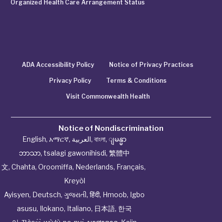
Organized Health Care Arrangement Status
ADA Accessibility Policy
Notice of Privacy Practices
Privacy Policy
Terms & Conditions
Visit Commonwealth Health
Notice of Nondiscrimination
English
,
አማርኛ
,
العربية
,
বাংলা
,
ျမန္မာ
ဘာသာ
,
tsalagi gawonihisdi
,
繁體中
文
,
Chahta
,
Oroomiffa
,
Nederlands
,
Français
,
Kreyòl
Ayisyen
,
Deutsch
,
ગુજરાતી
,
हिंदी
,
Hmoob
,
Igbo
asusu
,
Ilokano
,
Italiano
,
日本語
,
한국