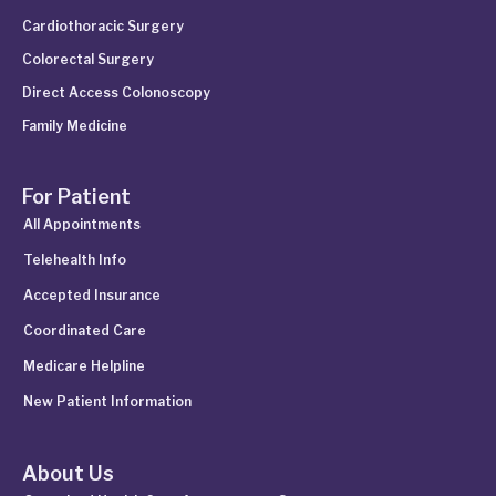
Cardiothoracic Surgery
Colorectal Surgery
Direct Access Colonoscopy
Family Medicine
For Patient
All Appointments
Telehealth Info
Accepted Insurance
Coordinated Care
Medicare Helpline
New Patient Information
About Us