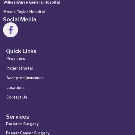
Wilkes-Barre General Hospital
Moses Taylor Hospital
Social Media
Quick Links
Providers
Patient Portal
Accepted Insurance
Locations
Contact Us
Services
Bariatric Surgery
Breast Cancer Surgery