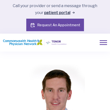
Call your provider or send a message through
your
patient portal
Request An Appointment