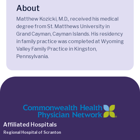
About
Matthew Kozicki, M.D., received his medical
degree from St. Matthews University in
Grand Cayman, Cayman Islands. His residency
in family practice was completed at Wyoming
Valley Family Practice in Kingston,
Pennsylvania.
Affiliated Hospitals
Regional Hospital of Scranton