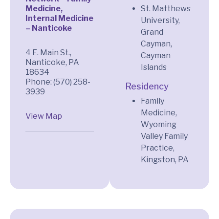
Medicine,
St. Matthews
Internal Medicine
University,
– Nanticoke
Grand
Cayman,
4 E. Main St.,
Cayman
Nanticoke, PA
Islands
18634
Phone: (570) 258-
Residency
3939
Family
Medicine,
View Map
Wyoming
Valley Family
Practice,
Kingston, PA