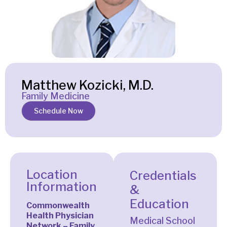
Matthew Kozicki, M.D.
Family Medicine
Schedule Now
Location
Credentials
Information
&
Education
Commonwealth
Health Physician
Medical School
Network – Family