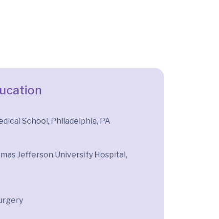
ducation
ical School, Philadelphia, PA
mas Jefferson University Hospital,
urgery