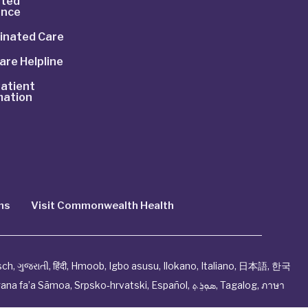
ted
ance
inated Care
are Helpline
atient
mation
ns
Visit Commonwealth Health
sch
,
ગુજરાતી
,
हिंदी
,
Hmoob
,
Igbo asusu
,
Ilokano
,
Italiano
,
日本語
,
한국
ana fa’a Sāmoa
,
Srpsko‑hrvatski
,
Español
,
ܣܘܼܪܸܬ݂
,
Tagalog
,
ภาษา