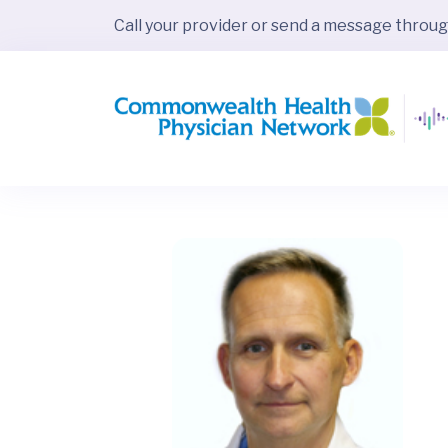
Call your provider or send a message throu