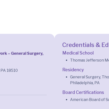
Credentials & E
Medical School
rk – General Surgery,
Thomas Jefferson Med
Residency
, PA 18510
General Surgery, Tho
Philadelphia, PA
Board Certifications
American Board of S