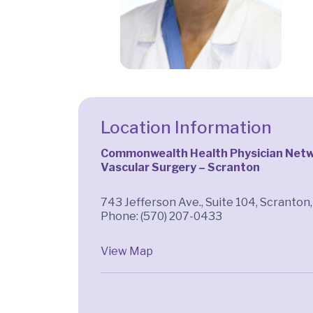
Location Information
Commonwealth Health Physician Netwo
Vascular Surgery – Scranton
743 Jefferson Ave., Suite 104, Scranton
Phone: (570) 207-0433
View Map