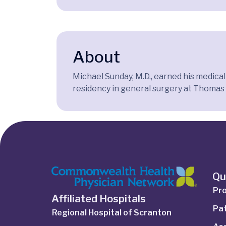
About
Michael Sunday, M.D., earned his medica
residency in general surgery at Thomas J
Qu
Pro
Affiliated Hospitals
Pat
Regional Hospital of Scranton