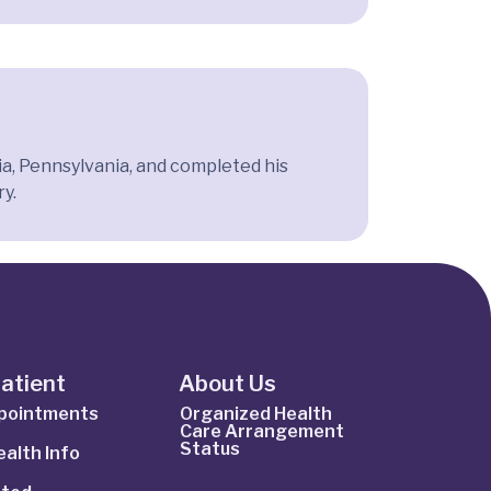
a, Pennsylvania, and completed his
ry.
Patient
About Us
ppointments
Organized Health
Care Arrangement
Status
alth Info