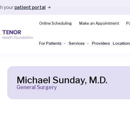
gh your
patient portal
Online Scheduling
Make an Appointment
Pa
For Patients
Services
Providers
Location
Michael Sunday, M.D.
General Surgery