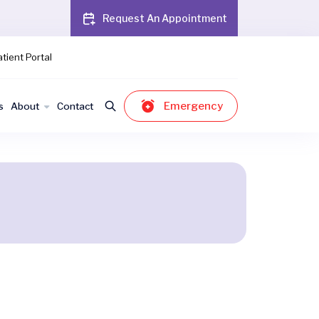
Request An Appointment
tient Portal
Emergency
s
About
Contact