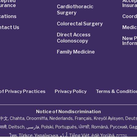
cepted
Accep
surance
Insur
Cardiothoracic
Surgery
cations
Coord
Colorectal Surgery
ntact Us
Medic
Direct Access
New P
Colonoscopy
Infor
Family Medicine
of Privacy Practices
Privacy Policy
Terms & Conditio
Notice of Nondiscrimination
中文
,
Chahta
,
Oroomiffa
,
Nederlands
,
Français
,
Kreyòl Ayisyen
,
Deut
ेपाली
,
Deitsch
,
فارسی
,
Polski
,
Português
,
ਪੰਜਾਬੀ
,
Română
,
Русский
,
Gag
ไทย
,
Türkçe
,
Українська
,
اُردُو
,
Tiếng Việt
,
èdè Yorùbá
,
עִברִית
.