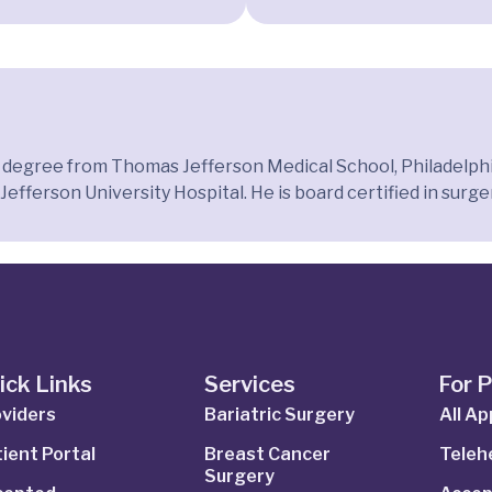
l degree from Thomas Jefferson Medical School, Philadelphi
efferson University Hospital. He is board certified in surge
ick Links
Services
For 
viders
Bariatric Surgery
All A
ient Portal
Breast Cancer
Telehe
Surgery