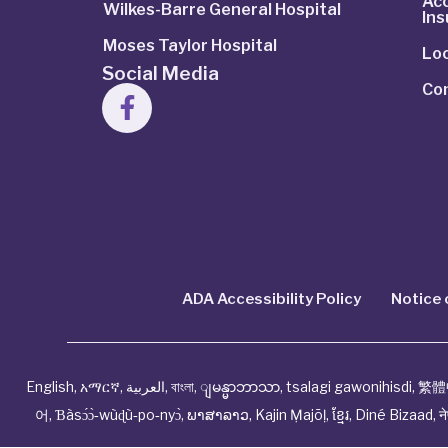
Ac
Wilkes-Barre General Hospital
In
Moses Taylor Hospital
Lo
Social Media
Co
ADA Accessibility Policy
Notice 
English
,
አማርኛ
,
العربية
,
বাংলা
,
ျမန္မာဘာသာ
,
tsalagi gawonihisdi
,
繁體
어
,
Ɓàsɔ́ɔ̀‑wùɖù‑po‑nyɔ̀
,
ພາສາລາວ
,
Kajin Ṃajōḷ
,
ខ្មែរ
,
Diné Bizaad
,
न