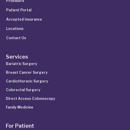
Providers
Patient Portal
Accepted Insurance
Locations
Contact Us
Services
Bariatric Surgery
Breast Cancer Surgery
Cardiothoracic Surgery
Colorectal Surgery
Direct Access Colonoscopy
Family Medicine
For Patient