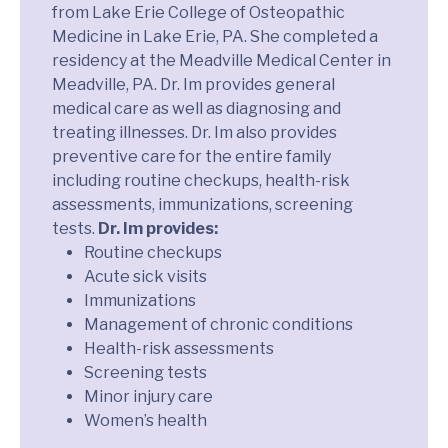
from Lake Erie College of Osteopathic
Medicine in Lake Erie, PA. She completed a
residency at the Meadville Medical Center in
Meadville, PA. Dr. Im provides general
medical care as well as diagnosing and
treating illnesses. Dr. Im also provides
preventive care for the entire family
including routine checkups, health-risk
assessments, immunizations, screening
tests.
Dr. Im provides:
Routine checkups
Acute sick visits
Immunizations
Management of chronic conditions
Health-risk assessments
Screening tests
Minor injury care
Women’s health