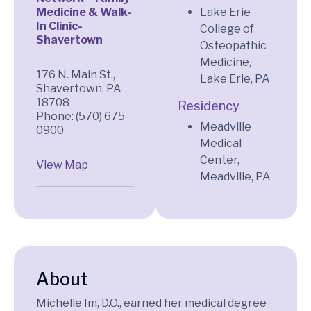
Medicine & Walk-
Lake Erie
In Clinic-
College of
Shavertown
Osteopathic
Medicine,
176 N. Main St.,
Lake Erie, PA
Shavertown, PA
18708
Residency
Phone: (570) 675-
Meadville
0900
Medical
Center,
View Map
Meadville, PA
About
Michelle Im, D.O., earned her medical degree