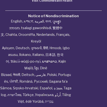
Visit Commonwealth Health
Notice of Nondiscrimination
English
,
አማርኛ
,
العربية
,
বাংলা
,
ျမန္မာ
ဘာသာ
,
tsalagi gawonihisdi
,
繁體中
文
,
Chahta
,
Oroomiffa
,
Nederlands
,
Français
,
Kreyòl
Ayisyen
,
Deutsch
,
ગુજરાતી
,
हिंदी
,
Hmoob
,
Igbo
asusu
,
Ilokano
,
Italiano
,
日本語
,
한국
어
,
Ɓàsɔ́ɔ̀‑wùɖù‑po‑nyɔ̀
,
ພາສາລາວ
,
Kajin
Ṃajōḷ
,
ខ្មែរ
,
Diné
Bizaad
,
नेपाली
,
Deitsch
,
فارسی
,
Polski
,
Portugu
ês
,
ਪੰਜਾਬੀ
,
Română
,
Русский
,
Gagana fa’a
Sāmoa
,
Srpsko‑hrvatski
,
Español
,
ܣܘܼܪܸܬ݂
,
Taga
log
,
ภาษาไทย
,
Türkçe
,
Українська
,
اُردُو
,
Tiếng
Việt
,
èdè Yorùbá
,
עִברִית
.