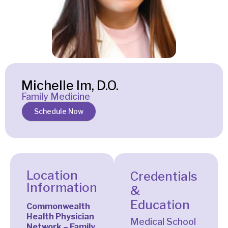
Michelle Im, D.O.
Family Medicine
Schedule Now
Location
Credentials
Information
&
Education
Commonwealth
Health Physician
Medical School
Network – Family