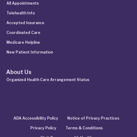
All Appointments
Telehealth Info
Accepted Insurance
Coordinated Care
Medicare Helpline
New Patient Information
About Us
Organized Health Care Arrangement Status
ADA Accessibility Policy
Notice of Privacy Practices
Privacy Policy
Terms & Conditions