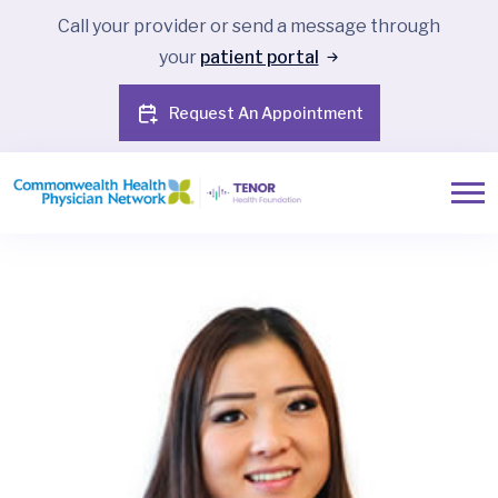
Call your provider or send a message through
your
patient portal
Request An Appointment