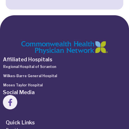
Affiliated Hospitals
Regional Hospital of Scranton
Wilkes-Barre General Hospital
Moses Taylor Hospital
Social Media
Quick Links