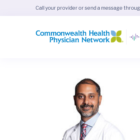
Call your provider or send a message throu