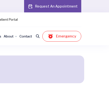
Request An Appointment
tient Portal
Emergency
s
About
Contact