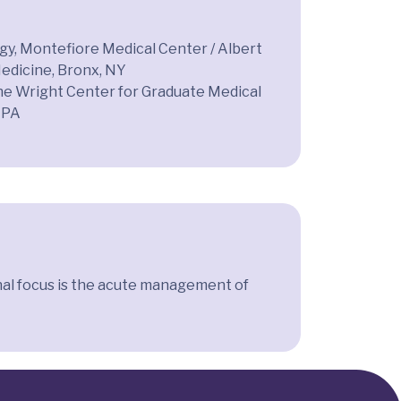
y, Montefiore Medical Center / Albert
Medicine, Bronx, NY
he Wright Center for Graduate Medical
 PA
onal focus is the acute management of