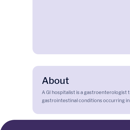
About
A GI hospitalist is a gastroenterologist
gastrointestinal conditions occurring in