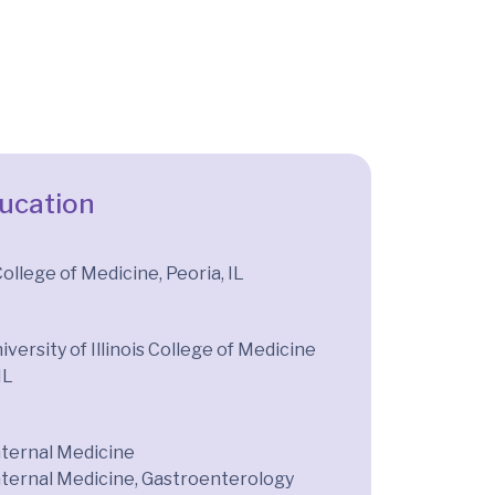
ducation
 College of Medicine, Peoria, IL
iversity of Illinois College of Medicine
IL
nternal Medicine
nternal Medicine, Gastroenterology