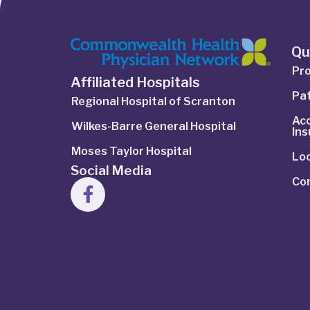
Qu
Pro
Affiliated Hospitals
Pat
Regional Hospital of Scranton
Ac
Wilkes-Barre General Hospital
In
Moses Taylor Hospital
Lo
Social Media
Co