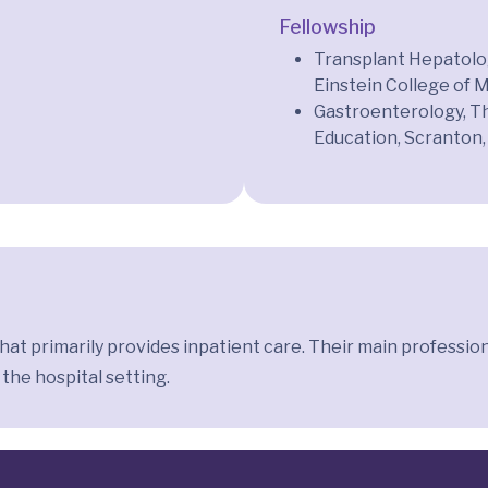
Fellowship
Transplant Hepatolog
Einstein College of 
Gastroenterology, T
Education, Scranton,
 that primarily provides inpatient care. Their main professi
 the hospital setting.