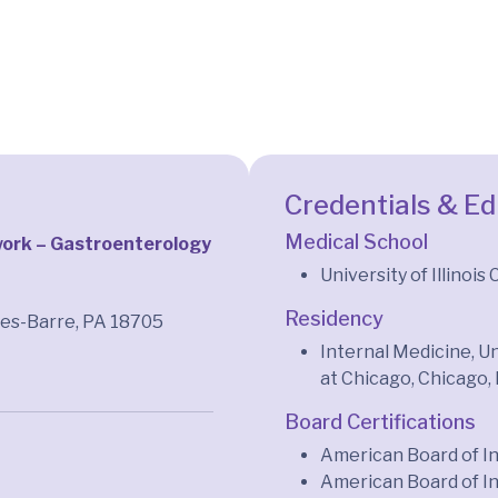
Credentials & E
Medical School
ork – Gastroenterology
University of Illinois
Residency
kes-Barre, PA 18705
Internal Medicine, Un
at Chicago, Chicago, 
Board Certifications
American Board of I
American Board of I