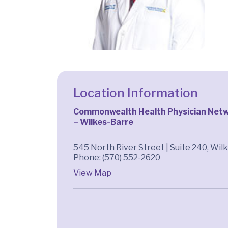
Location Information
Commonwealth Health Physician Netw
– Wilkes-Barre
545 North River Street | Suite 240, Wil
Phone: (570) 552-2620
View Map