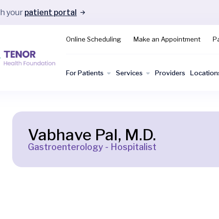
gh your
patient portal
Online Scheduling
Make an Appointment
Pa
For Patients
Services
Providers
Location
Vabhave Pal, M.D.
Gastroenterology - Hospitalist