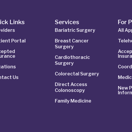
ick Links
Services
For 
viders
Bariatric Surgery
All A
ient Portal
Breast Cancer
Telehe
Surgery
cepted
Accep
surance
Insur
Cardiothoracic
Surgery
cations
Coord
Colorectal Surgery
ntact Us
Medic
Direct Access
New P
Colonoscopy
Infor
Family Medicine