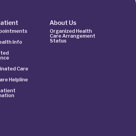
Patient
About Us
ppointments
Organized Health
Care Arrangement
Status
alth Info
ted
ance
inated Care
are Helpline
atient
mation