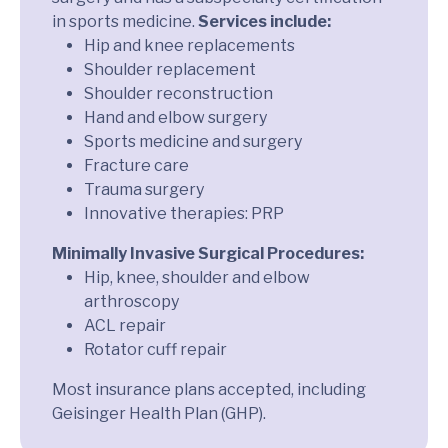
in sports medicine.
Services include:
Hip and knee replacements
Shoulder replacement
Shoulder reconstruction
Hand and elbow surgery
Sports medicine and surgery
Fracture care
Trauma surgery
Innovative therapies: PRP
Minimally Invasive Surgical Procedures:
Hip, knee, shoulder and elbow
arthroscopy
ACL repair
Rotator cuff repair
Most insurance plans accepted, including
Geisinger Health Plan (GHP).