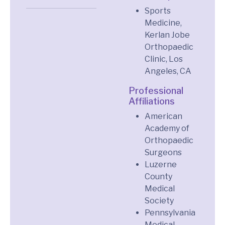
Sports
Medicine,
Kerlan Jobe
Orthopaedic
Clinic, Los
Angeles, CA
Professional
Affiliations
American
Academy of
Orthopaedic
Surgeons
Luzerne
County
Medical
Society
Pennsylvania
Medical