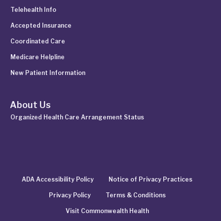
Telehealth Info
Accepted Insurance
Coordinated Care
Medicare Helpline
New Patient Information
About Us
Organized Health Care Arrangement Status
ADA Accessibility Policy
Notice of Privacy Practices
Privacy Policy
Terms & Conditions
Visit Commonwealth Health