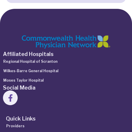
Affiliated Hospitals
Regional Hospital of Scranton
Wilkes-Barre General Hospital
Moses Taylor Hospital
Social Media
Quick Links
Providers