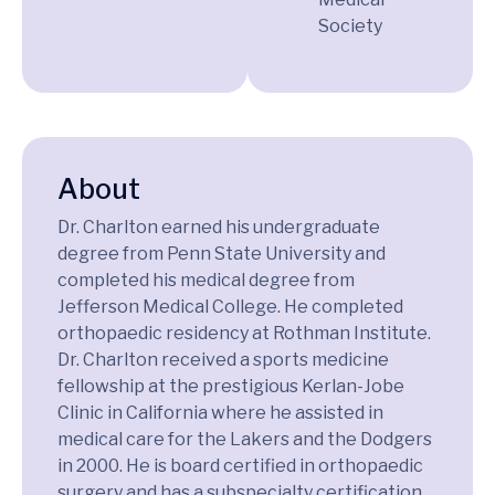
Society
About
Dr. Charlton earned his undergraduate
degree from Penn State University and
completed his medical degree from
Jefferson Medical College. He completed
orthopaedic residency at Rothman Institute.
Dr. Charlton received a sports medicine
fellowship at the prestigious Kerlan-Jobe
Clinic in California where he assisted in
medical care for the Lakers and the Dodgers
in 2000. He is board certified in orthopaedic
surgery and has a subspecialty certification