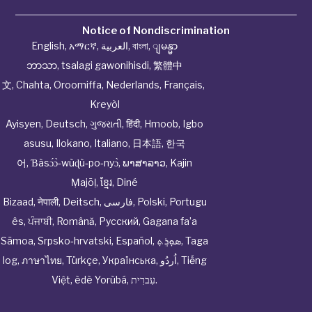
Notice of Nondiscrimination
English
,
አማርኛ
,
العربية
,
বাংলা
,
ျမန္မာ
ဘာသာ
,
tsalagi gawonihisdi
,
繁體中
文
,
Chahta
,
Oroomiffa
,
Nederlands
,
Français
,
Kreyòl
Ayisyen
,
Deutsch
,
ગુજરાતી
,
हिंदी
,
Hmoob
,
Igbo
asusu
,
Ilokano
,
Italiano
,
日本語
,
한국
어
,
Ɓàsɔ́ɔ̀‑wùɖù‑po‑nyɔ̀
,
ພາສາລາວ
,
Kajin
Ṃajōḷ
,
ខ្មែរ
,
Diné
Bizaad
,
नेपाली
,
Deitsch
,
فارسی
,
Polski
,
Portugu
ês
,
ਪੰਜਾਬੀ
,
Română
,
Русский
,
Gagana fa’a
Sāmoa
,
Srpsko‑hrvatski
,
Español
,
ܣܘܼܪܸܬ݂
,
Taga
log
,
ภาษาไทย
,
Türkçe
,
Українська
,
اُردُو
,
Tiếng
Việt
,
èdè Yorùbá
,
עִברִית
.