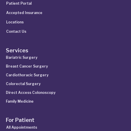
Patient Portal
Accepted Insurance
Locations
Contact Us
Services
Bariatric Surgery
Breast Cancer Surgery
Cardiothoracic Surgery
Colorectal Surgery
Direct Access Colonoscopy
Family Medicine
For Patient
All Appointments