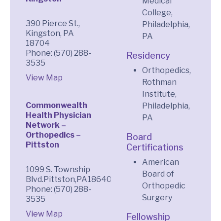
Medical
College,
390 Pierce St.,
Philadelphia,
Kingston, PA
PA
18704
Phone: (570) 288-
Residency
3535
Orthopedics,
View Map
Rothman
Institute,
Commonwealth
Philadelphia,
Health Physician
PA
Network –
Orthopedics –
Board
Pittston
Certifications
American
1099 S. Township
Board of
Blvd.Pittston,PA18640
Orthopedic
Phone: (570) 288-
Surgery
3535
View Map
Fellowship