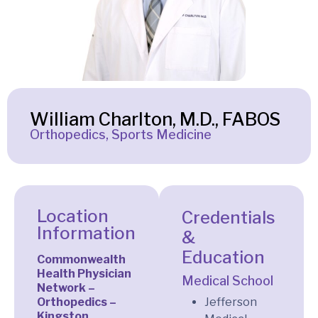
William Charlton, M.D., FABOS
Orthopedics, Sports Medicine
Location
Credentials
Information
&
Education
Commonwealth
Health Physician
Medical School
Network –
Orthopedics –
Jefferson
Kingston