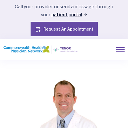
Call your provider or send a message through
your
patient portal
Request An Appointment