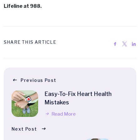
Lifeline at 988.
SHARE THIS ARTICLE
Previous Post
Easy-To-Fix Heart Health
Mistakes
Read More
Next Post