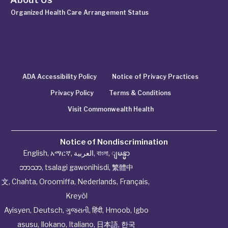
Organized Health Care Arrangement Status
ADA Accessibility Policy
Notice of Privacy Practices
Privacy Policy
Terms & Conditions
Visit Commonwealth Health
Notice of Nondiscrimination
English
,
አማርኛ
,
العربية
,
বাংলা
,
ျမန္မာ
ဘာသာ
,
tsalagi gawonihisdi
,
繁體中
文
,
Chahta
,
Oroomiffa
,
Nederlands
,
Français
,
Kreyòl
Ayisyen
,
Deutsch
,
ગુજરાતી
,
हिंदी
,
Hmoob
,
Igbo
asusu
,
Ilokano
,
Italiano
,
日本語
,
한국