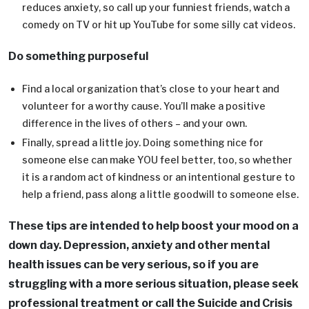
reduces anxiety, so call up your funniest friends, watch a
comedy on TV or hit up YouTube for some silly cat videos.
Do something purposeful
Find a local organization that’s close to your heart and
volunteer for a worthy cause. You’ll make a positive
difference in the lives of others – and your own.
Finally, spread a little joy. Doing something nice for
someone else can make YOU feel better, too, so whether
it is a random act of kindness or an intentional gesture to
help a friend, pass along a little goodwill to someone else.
These tips are intended to help boost your mood on a
down day. Depression, anxiety and other mental
health issues can be very serious, so if you are
struggling with a more serious situation, please seek
professional treatment or call the Suicide and Crisis