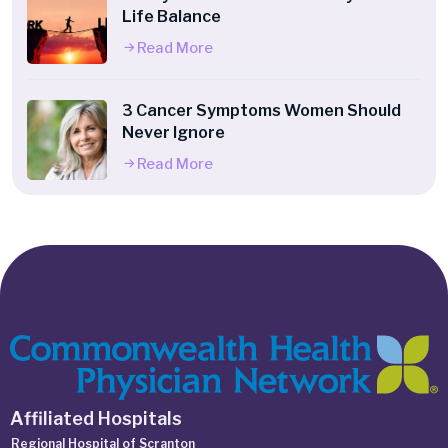
Life Balance
Read More
3 Cancer Symptoms Women Should
Never Ignore
Read More
Affiliated Hospitals
Regional Hospital of Scranton