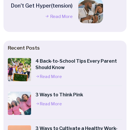
Don't Get Hyper(tension)
Read More
Recent Posts
4 Back-to-School Tips Every Parent
Should Know
Read More
3 Ways to Think Pink
Read More
3 Ways to Cultivate a Healthy Work-