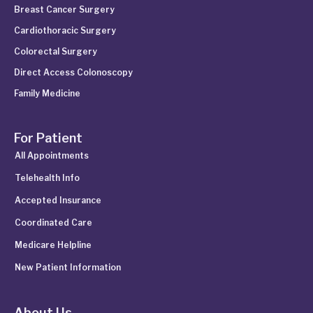
Breast Cancer Surgery
Cardiothoracic Surgery
Colorectal Surgery
Direct Access Colonoscopy
Family Medicine
For Patient
All Appointments
Telehealth Info
Accepted Insurance
Coordinated Care
Medicare Helpline
New Patient Information
About Us