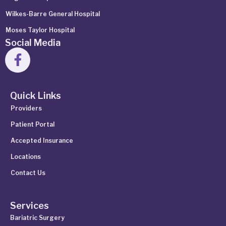
Wilkes-Barre General Hospital
Moses Taylor Hospital
Social Media
Quick Links
Providers
Patient Portal
Accepted Insurance
Locations
Contact Us
Services
Bariatric Surgery