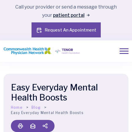
Call your provider or send a message through
your
patient portal
Request An Appointment
Easy Everyday Mental
Health Boosts
Home
Blog
Easy Everyday Mental Health Boosts