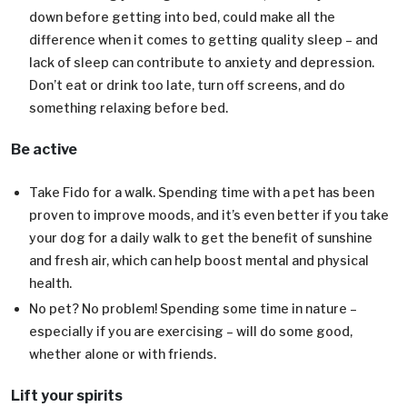
down before getting into bed, could make all the
difference when it comes to getting quality sleep – and
lack of sleep can contribute to anxiety and depression.
Don’t eat or drink too late, turn off screens, and do
something relaxing before bed.
Be active
Take Fido for a walk. Spending time with a pet has been
proven to improve moods, and it’s even better if you take
your dog for a daily walk to get the benefit of sunshine
and fresh air, which can help boost mental and physical
health.
No pet? No problem! Spending some time in nature –
especially if you are exercising – will do some good,
whether alone or with friends.
Lift your spirits