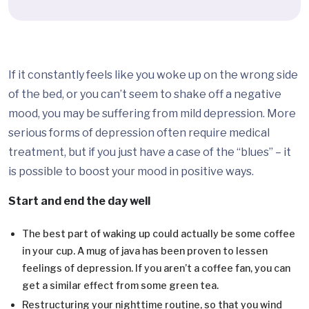
If it constantly feels like you woke up on the wrong side
of the bed, or you can’t seem to shake off a negative
mood, you may be suffering from mild depression. More
serious forms of depression often require medical
treatment, but if you just have a case of the “blues” – it
is possible to boost your mood in positive ways.
Start and end the day well
The best part of waking up could actually be some coffee
in your cup. A mug of java has been proven to lessen
feelings of depression. If you aren’t a coffee fan, you can
get a similar effect from some green tea.
Restructuring your nighttime routine, so that you wind