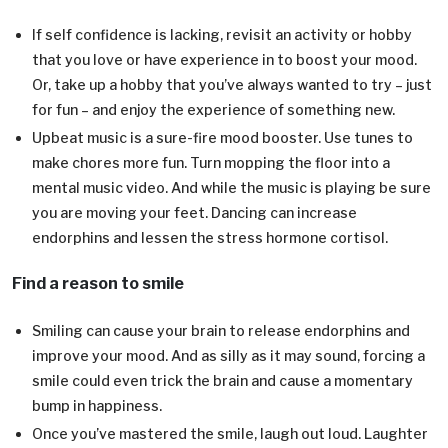
If self confidence is lacking, revisit an activity or hobby
that you love or have experience in to boost your mood.
Or, take up a hobby that you’ve always wanted to try – just
for fun – and enjoy the experience of something new.
Upbeat music is a sure-fire mood booster. Use tunes to
make chores more fun. Turn mopping the floor into a
mental music video. And while the music is playing be sure
you are moving your feet. Dancing can increase
endorphins and lessen the stress hormone cortisol.
Find a reason to smile
Smiling can cause your brain to release endorphins and
improve your mood. And as silly as it may sound, forcing a
smile could even trick the brain and cause a momentary
bump in happiness.
Once you’ve mastered the smile, laugh out loud. Laughter