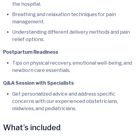
the hospital.
Breathing and relaxation techniques for pain
management.
Understanding different delivery methods and pain
relief options.
Postpartum Readiness
Tips on physical recovery, emotional well-being, and
newborn care essentials.
Q&A Session with Specialists
Get personalized advice and address specific
concerns with our experienced obstetricians,
midwives, and pediatricians.
What’s included