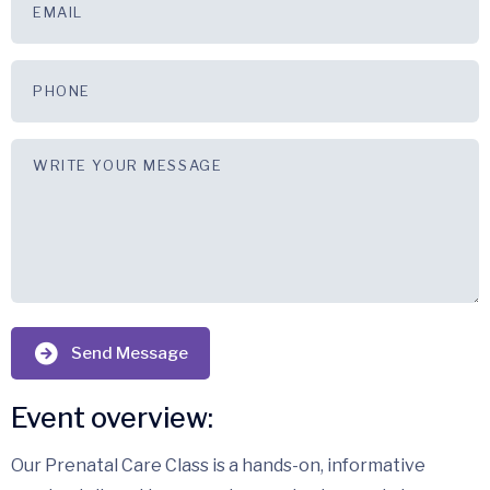
Send Message
Event overview:
Our Prenatal Care Class is a hands-on, informative