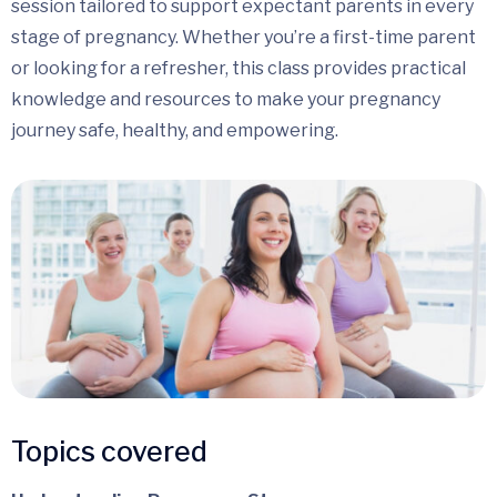
session tailored to support expectant parents in every
stage of pregnancy. Whether you’re a first-time parent
or looking for a refresher, this class provides practical
knowledge and resources to make your pregnancy
journey safe, healthy, and empowering.
Topics covered