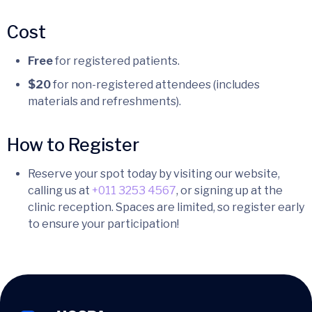
Cost
Free
for registered patients.
$20
for non-registered attendees (includes
materials and refreshments).
How to Register
Reserve your spot today by visiting our website,
calling us at
+011 3253 4567
, or signing up at the
clinic reception. Spaces are limited, so register early
to ensure your participation!