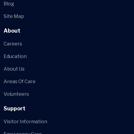
Blog
Site Map
About
Careers
Education
About Us
Areas Of Care
Volunteers
Support
Visitor Information