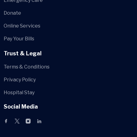
Emergency Care
Donate
Online Services
Pay Your Bills
Trust & Legal
Terms & Conditions
Privacy Policy
Hospital Stay
Social Media