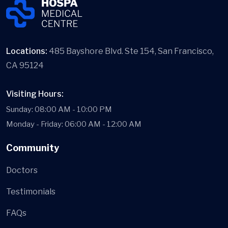
Locations:
485 Bayshore Blvd. Ste 154, San Francisco,
CA 95124
Visiting Hours:
Sunday: 08:00 AM - 10:00 PM
Monday - Friday: 06:00 AM - 12:00 AM
Community
Doctors
Testimonials
FAQs