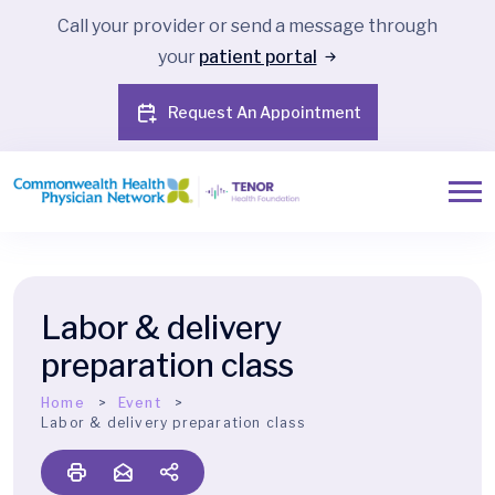
Call your provider or send a message through
your
patient portal
Request An Appointment
Labor & delivery
preparation class
Home
Event
Labor & delivery preparation class