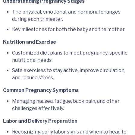
Understanding Pregnancy Stages
The physical, emotional, and hormonal changes
during each trimester.
Key milestones for both the baby and the mother.
Nutrition and Exercise
Customized diet plans to meet pregnancy-specific
nutritional needs.
Safe exercises to stay active, improve circulation,
and reduce stress.
Common Pregnancy Symptoms
Managing nausea, fatigue, back pain, and other
challenges effectively.
Labor and Delivery Preparation
Recognizing early labor signs and when to head to