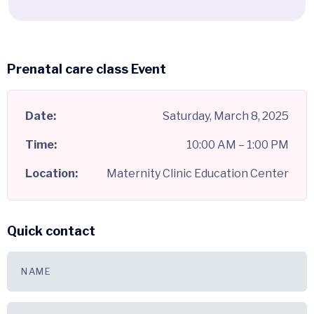
Prenatal care class Event
Date:
Saturday, March 8, 2025
Time:
10:00 AM – 1:00 PM
Location:
Maternity Clinic Education Center
Quick contact