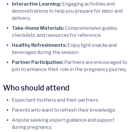
Interactive Learning:
Engaging activities and
demonstrations to help you prepare for labor and
delivery.
Take-Home Materials:
Comprehensive guides,
checklists, and resources for reference.
Healthy Refreshments:
Enjoy light snacks and
beverages during the session.
Partner Participation:
Partners are encouraged to
join to enhance their role in the pregnancy journey.
Who should attend
Expectant mothers and their partners.
Parents who want to refresh their knowledge.
Anyone seeking expert guidance and support
during pregnancy.