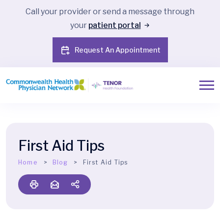
Call your provider or send a message through
your
patient portal
Request An Appointment
First Aid Tips
Home
Blog
First Aid Tips