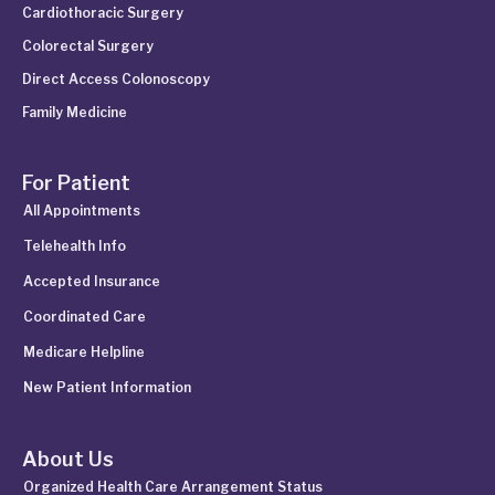
Cardiothoracic Surgery
Colorectal Surgery
Direct Access Colonoscopy
Family Medicine
For Patient
All Appointments
Telehealth Info
Accepted Insurance
Coordinated Care
Medicare Helpline
New Patient Information
About Us
Organized Health Care Arrangement Status