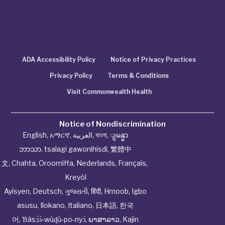
ADA Accessibility Policy
Notice of Privacy Practices
Privacy Policy
Terms & Conditions
Visit Commonwealth Health
Notice of Nondiscrimination
English
,
አማርኛ
,
العربية
,
বাংলা
,
ျမန္မာ
ဘာသာ
,
tsalagi gawonihisdi
,
繁體中
文
,
Chahta
,
Oroomiffa
,
Nederlands
,
Français
,
Kreyòl
Ayisyen
,
Deutsch
,
ગુજરાતી
,
हिंदी
,
Hmoob
,
Igbo
asusu
,
Ilokano
,
Italiano
,
日本語
,
한국
어
,
Ɓàsɔ́ɔ̀‑wùɖù‑po‑nyɔ̀
,
ພາສາລາວ
,
Kajin