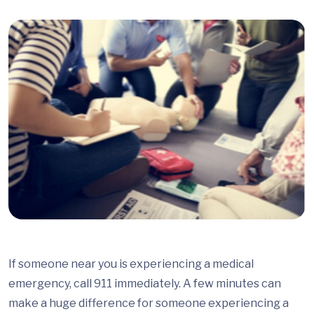
If someone near you is experiencing a medical
emergency, call 911 immediately. A few minutes can
make a huge difference for someone experiencing a