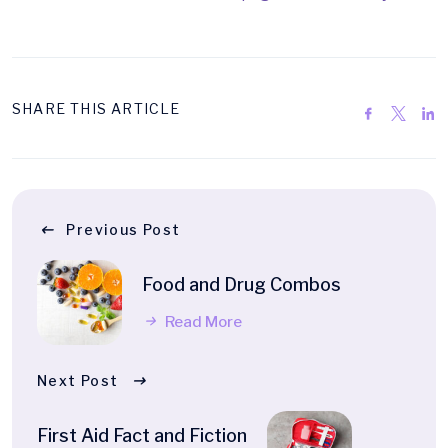
SHARE THIS ARTICLE
Previous Post
Food and Drug Combos
Read More
Next Post
First Aid Fact and Fiction