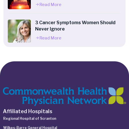
Read More
3 Cancer Symptoms Women Should
Never Ignore
Read More
Affiliated Hospitals
Regional Hospital of Scranton
Wilkes-Barre General Hospital