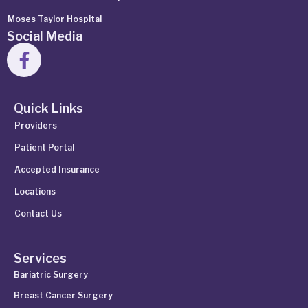
Moses Taylor Hospital
Social Media
Quick Links
Providers
Patient Portal
Accepted Insurance
Locations
Contact Us
Services
Bariatric Surgery
Breast Cancer Surgery