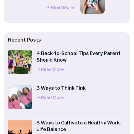
Read More
Recent Posts
4 Back-to-School Tips Every Parent
Should Know
Read More
3 Ways to Think Pink
Read More
3 Ways to Cultivate a Healthy Work-
Life Balance