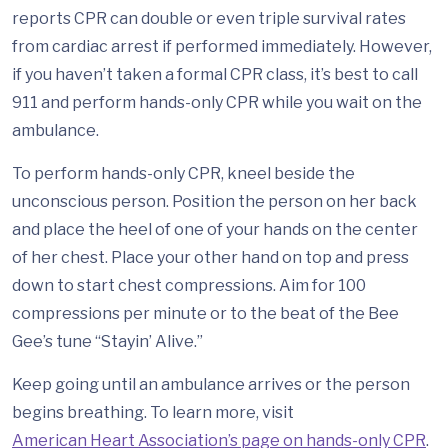
reports CPR can double or even triple survival rates
from cardiac arrest if performed immediately. However,
if you haven’t taken a formal CPR class, it’s best to call
911 and perform hands-only CPR while you wait on the
ambulance.
To perform hands-only CPR, kneel beside the
unconscious person. Position the person on her back
and place the heel of one of your hands on the center
of her chest. Place your other hand on top and press
down to start chest compressions. Aim for 100
compressions per minute or to the beat of the Bee
Gee’s tune “Stayin’ Alive.”
Keep going until an ambulance arrives or the person
begins breathing. To learn more, visit
American Heart Association’s page on hands-only CPR
.