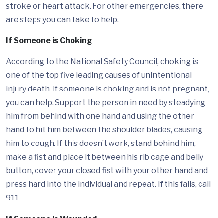
stroke or heart attack. For other emergencies, there
are steps you can take to help.
If Someone is Choking
According to the National Safety Council, choking is
one of the top five leading causes of unintentional
injury death. If someone is choking and is not pregnant,
you can help. Support the person in need by steadying
him from behind with one hand and using the other
hand to hit him between the shoulder blades, causing
him to cough. If this doesn’t work, stand behind him,
make a fist and place it between his rib cage and belly
button, cover your closed fist with your other hand and
press hard into the individual and repeat. If this fails, call
911.