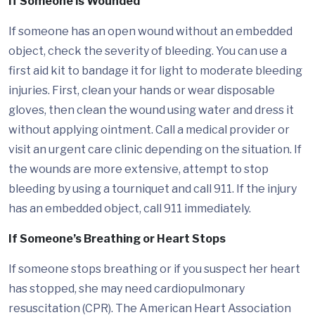
If Someone is Wounded
If someone has an open wound without an embedded
object, check the severity of bleeding. You can use a
first aid kit to bandage it for light to moderate bleeding
injuries. First, clean your hands or wear disposable
gloves, then clean the wound using water and dress it
without applying ointment. Call a medical provider or
visit an urgent care clinic depending on the situation. If
the wounds are more extensive, attempt to stop
bleeding by using a tourniquet and call 911. If the injury
has an embedded object, call 911 immediately.
If Someone’s Breathing or Heart Stops
If someone stops breathing or if you suspect her heart
has stopped, she may need cardiopulmonary
resuscitation (CPR). The American Heart Association