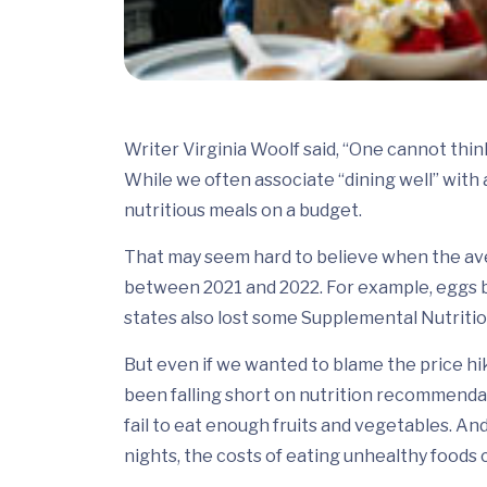
Writer Virginia Woolf said, “One cannot think 
While we often associate “dining well” with 
nutritious meals on a budget.
That may seem hard to believe when the av
between 2021 and 2022. For example, eggs 
states also lost some Supplemental Nutriti
But even if we wanted to blame the price hik
been falling short on nutrition recommendati
fail to eat enough fruits and vegetables. A
nights, the costs of eating unhealthy foods 