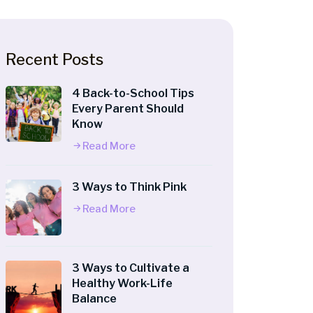
Recent Posts
4 Back-to-School Tips
Every Parent Should
Know
Read More
3 Ways to Think Pink
Read More
3 Ways to Cultivate a
Healthy Work-Life
Balance