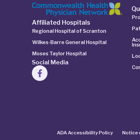
Qu
Pro
Affiliated Hospitals
Pat
Regional Hospital of Scranton
Ac
Wilkes-Barre General Hospital
In
Moses Taylor Hospital
Lo
Social Media
Co
ADA Accessibility Policy
Notice 