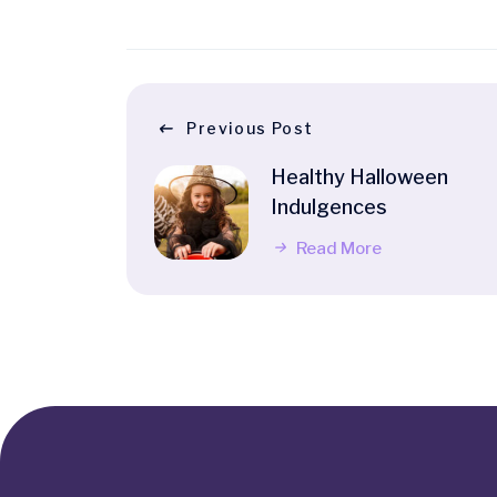
Previous Post
Healthy Halloween
Indulgences
Read More