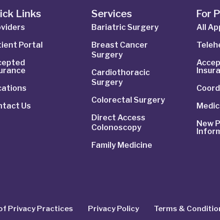
ick Links
Services
For 
viders
Bariatric Surgery
All A
ient Portal
Breast Cancer
Telehe
Surgery
cepted
Accep
surance
Insur
Cardiothoracic
Surgery
cations
Coord
Colorectal Surgery
ntact Us
Medic
Direct Access
New P
Colonoscopy
Infor
Family Medicine
of Privacy Practices
Privacy Policy
Terms & Conditio