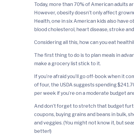
Today, more than 70% of American adults ar
However, obesity doesn’t only affect grownu
Health, one in six American kids also have o
blood cholesterol, heart disease, stroke and
Considering all this, how can you eat health
The first thing to do is to plan meals in ad
make a grocery list stick to it.
If you’re afraid you’ll go off-book when it com
of four, the USDA suggests spending $241.70
per week if you’re on a moderate budget and
And don’t forget to stretch that budget furth
coupons, buying grains and beans in bulk, sho
and veggies. (You might not know it, but sea
better!)