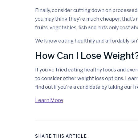
Finally, consider cutting down on processe
you may think they’re much cheaper, that’s n
fruits, vegetables, fish and nuts only cost a
We know eating healthily and affordably isn’t 
How Can I Lose Weight
If you’ve tried eating healthy foods and exerc
to consider other weight loss options. Lea
find out if you’re a candidate by taking our 
Learn More
SHARE THIS ARTICLE