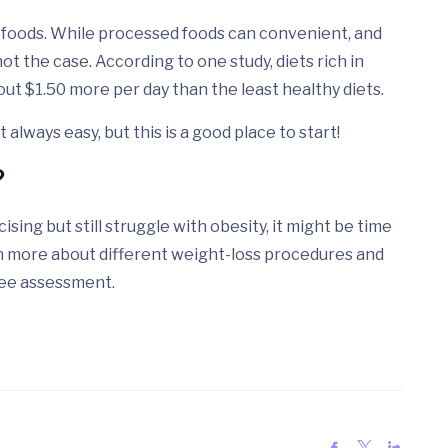
d foods. While processed foods can convenient, and
ot the case. According to one study, diets rich in
bout $1.50 more per day than the least healthy diets.
always easy, but this is a good place to start!
?
ising but still struggle with obesity, it might be time
rn more about different weight-loss procedures and
free assessment.