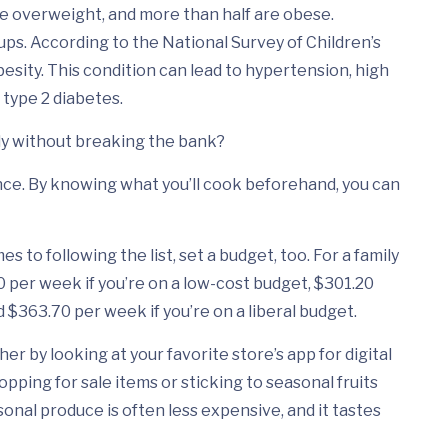
e overweight, and more than half are obese.
ps. According to the National Survey of Children’s
besity. This condition can lead to hypertension, high
 type 2 diabetes.
ily without breaking the bank?
vance. By knowing what you’ll cook beforehand, you can
es to following the list, set a budget, too. For a family
 per week if you’re on a low-cost budget, $301.20
 $363.70 per week if you’re on a liberal budget.
er by looking at your favorite store’s app for digital
pping for sale items or sticking to seasonal fruits
sonal produce is often less expensive, and it tastes