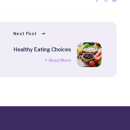
Next Post
Healthy Eating Choices
Read More