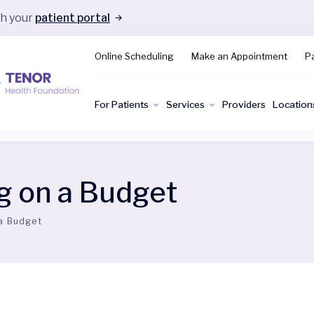
gh your
patient portal
Online Scheduling
Make an Appointment
Pa
For Patients
Services
Providers
Location
g on a Budget
 a Budget