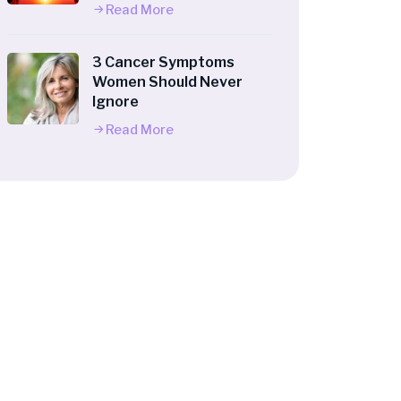
Read More
3 Cancer Symptoms
Women Should Never
Ignore
Read More