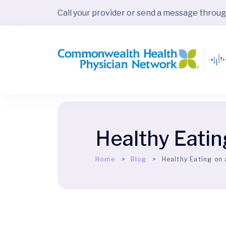
Call your provider or send a message throu
Healthy Eatin
Home
Blog
Healthy Eating on