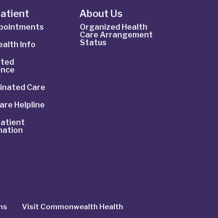
Patient
About Us
ppointments
Organized Health
Care Arrangement
Status
alth Info
ted
ance
inated Care
are Helpline
atient
mation
ns
Visit Commonwealth Health