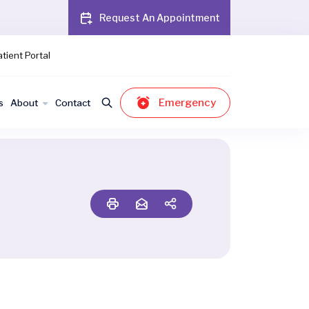
Request An Appointment
tient Portal
Emergency
s
About
Contact