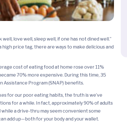
well, love well, sleep well, if one has not dined well.”
a high price tag, there are ways to make delicious and
erage cost of eating food at home rose over 11%
became 70% more expensive. During this time, 35
on Assistance Program (SNAP) benefits.
es for our poor eating habits, the truth is we’ve
ons for a while. In fact, approximately 90% of adults
nd while a drive-thru may seem convenient some
can add up—both for your body and your wallet.