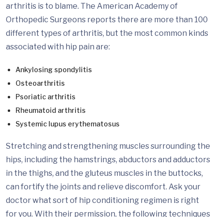
arthritis is to blame. The American Academy of
Orthopedic Surgeons reports there are more than 100
different types of arthritis, but the most common kinds
associated with hip pain are:
Ankylosing spondylitis
Osteoarthritis
Psoriatic arthritis
Rheumatoid arthritis
Systemic lupus erythematosus
Stretching and strengthening muscles surrounding the
hips, including the hamstrings, abductors and adductors
in the thighs, and the gluteus muscles in the buttocks,
can fortify the joints and relieve discomfort. Ask your
doctor what sort of hip conditioning regimen is right
for you. With their permission, the following techniques