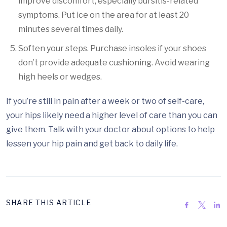
improve discomfort, especially bursitis-related
symptoms. Put ice on the area for at least 20
minutes several times daily.
Soften your steps. Purchase insoles if your shoes
don’t provide adequate cushioning. Avoid wearing
high heels or wedges.
If you’re still in pain after a week or two of self-care,
your hips likely need a higher level of care than you can
give them. Talk with your doctor about options to help
lessen your hip pain and get back to daily life.
SHARE THIS ARTICLE