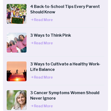
4 Back-to-School Tips Every Parent
Should Know
Read More
3 Ways to Think Pink
Read More
3 Ways to Cultivate a Healthy Work-
Life Balance
Read More
3 Cancer Symptoms Women Should
Never Ignore
Read More