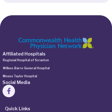
Affiliated Hospitals
Regional Hospital of Scranton
Wilkes-Barre General Hospital
Moses Taylor Hospital
Social Media
Quick Links