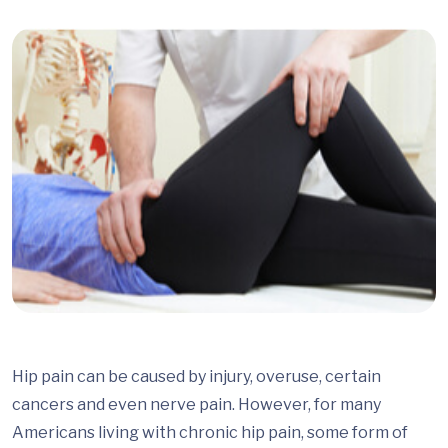
Hip pain can be caused by injury, overuse, certain
cancers and even nerve pain. However, for many
Americans living with chronic hip pain, some form of