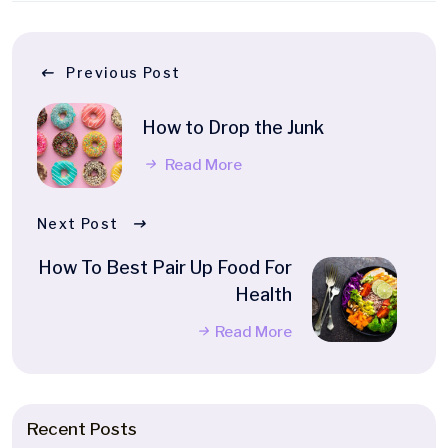
Previous Post
How to Drop the Junk
Read More
Next Post
How To Best Pair Up Food For
Health
Read More
Recent Posts