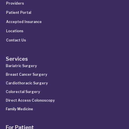
Providers
Patient Portal
Accepted Insurance
Locations
Contact Us
Services
Bariatric Surgery
Breast Cancer Surgery
Cardiothoracic Surgery
Colorectal Surgery
Direct Access Colonoscopy
Family Medicine
For Patient