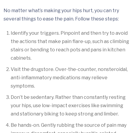
No matter what’s making your hips hurt, you can try
several things to ease the pain. Follow these steps:
Identify your triggers. Pinpoint and then try to avoid
the actions that make pain flare-up, such as climbing
stairs or bending to reach pots and pans in kitchen
cabinets.
Visit the drugstore. Over-the-counter, nonsteroidal,
anti-inflammatory medications may relieve
symptoms.
Don’t be sedentary. Rather than constantly resting
your hips, use low-impact exercises like swimming
and stationary biking to keep strong and limber.
Be hands-on. Gently rubbing the source of pain may