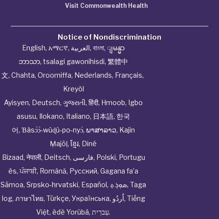
Visit Commonwealth Health
Notice of Nondiscrimination
English
,
አማርኛ
,
العربية
,
বাংলা
,
ျမန္မာ
ဘာသာ
,
tsalagi gawonihisdi
,
繁體中
文
,
Chahta
,
Oroomiffa
,
Nederlands
,
Français
,
Kreyòl
Ayisyen
,
Deutsch
,
ગુજરાતી
,
हिंदी
,
Hmoob
,
Igbo
asusu
,
Ilokano
,
Italiano
,
日本語
,
한국
어
,
Ɓàsɔ́ɔ̀‑wùɖù‑po‑nyɔ̀
,
ພາສາລາວ
,
Kajin
Ṃajōḷ
,
ខ្មែរ
,
Diné
Bizaad
,
नेपाली
,
Deitsch
,
فارسی
,
Polski
,
Portugu
ês
,
ਪੰਜਾਬੀ
,
Română
,
Русский
,
Gagana fa’a
Sāmoa
,
Srpsko‑hrvatski
,
Español
,
ܣܘܼܪܸܬ݂
,
Taga
log
,
ภาษาไทย
,
Türkçe
,
Українська
,
اُردُو
,
Tiếng
Việt
,
èdè Yorùbá
,
עִברִית
.