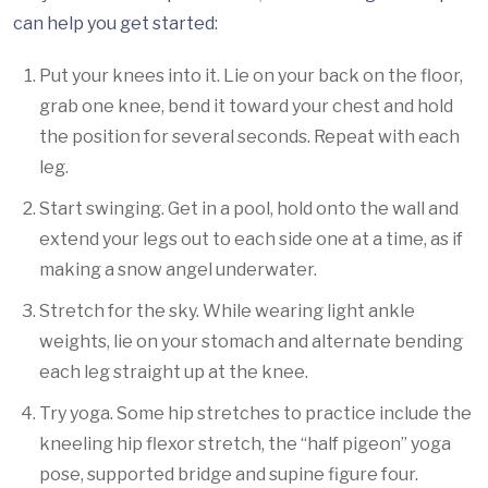
can help you get started:
Put your knees into it. Lie on your back on the floor,
grab one knee, bend it toward your chest and hold
the position for several seconds. Repeat with each
leg.
Start swinging. Get in a pool, hold onto the wall and
extend your legs out to each side one at a time, as if
making a snow angel underwater.
Stretch for the sky. While wearing light ankle
weights, lie on your stomach and alternate bending
each leg straight up at the knee.
Try yoga. Some hip stretches to practice include the
kneeling hip flexor stretch, the “half pigeon” yoga
pose, supported bridge and supine figure four.