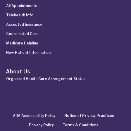
All Appointments
Telehealth Info
Accepted Insurance
Coordinated Care
Medicare Helpline
New Patient Information
About Us
Organized Health Care Arrangement Status
ADA Accessibility Policy
Notice of Privacy Practices
Privacy Policy
Terms & Conditions