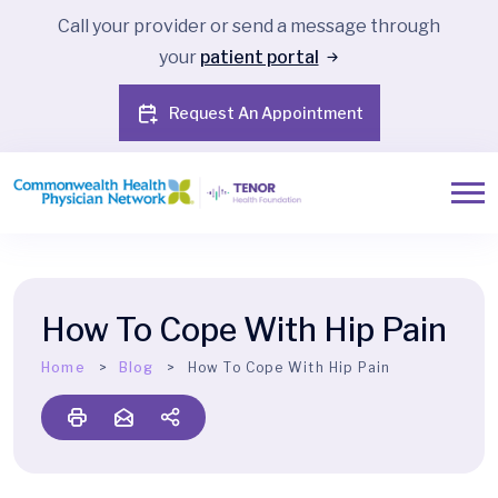
Call your provider or send a message through
your
patient portal
Request An Appointment
How To Cope With Hip Pain
Home
Blog
How To Cope With Hip Pain