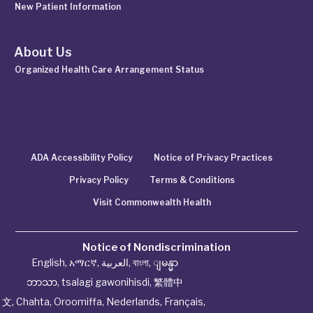
New Patient Information
About Us
Organized Health Care Arrangement Status
ADA Accessibility Policy
Notice of Privacy Practices
Privacy Policy
Terms & Conditions
Visit Commonwealth Health
Notice of Nondiscrimination
English
,
አማርኛ
,
العربية
,
বাংলা
,
ျမန္မာ
ဘာသာ
,
tsalagi gawonihisdi
,
繁體中
文
,
Chahta
,
Oroomiffa
,
Nederlands
,
Français
,