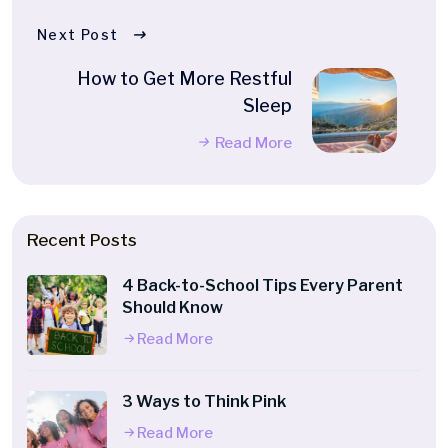
Next Post
How to Get More Restful
Sleep
Read More
Recent Posts
4 Back-to-School Tips Every Parent
Should Know
Read More
3 Ways to Think Pink
Read More