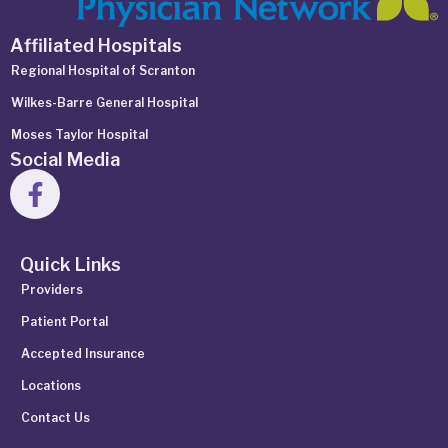
Affiliated Hospitals
Regional Hospital of Scranton
Wilkes-Barre General Hospital
Moses Taylor Hospital
Social Media
Quick Links
Providers
Patient Portal
Accepted Insurance
Locations
Contact Us