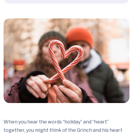
When you hear the words “holiday” and “heart”
together, you might think of the Grinch and his heart