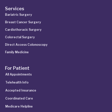
Services
Bariatric Surgery
Breast Cancer Surgery
Cardiothoracic Surgery
Colorectal Surgery
Direct Access Colonoscopy
Family Medicine
For Patient
All Appointments
Telehealth Info
Accepted Insurance
Coordinated Care
Medicare Helpline