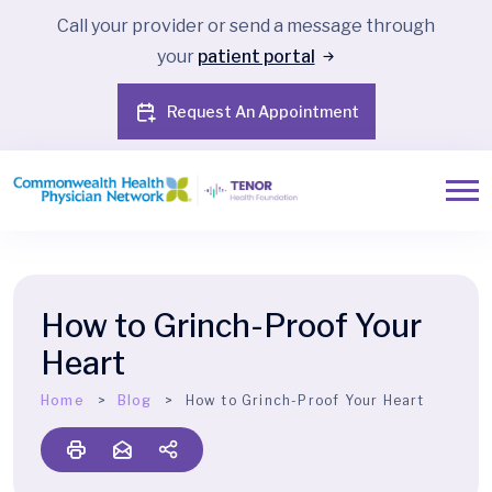
Call your provider or send a message through
your
patient portal
Request An Appointment
How to Grinch-Proof Your
Heart
Home
Blog
How to Grinch-Proof Your Heart