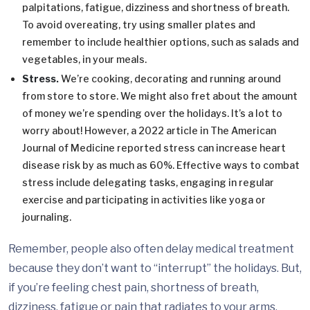
palpitations, fatigue, dizziness and shortness of breath.
To avoid overeating, try using smaller plates and
remember to include healthier options, such as salads and
vegetables, in your meals.
Stress.
We’re cooking, decorating and running around
from store to store. We might also fret about the amount
of money we’re spending over the holidays. It’s a lot to
worry about! However, a 2022 article in The American
Journal of Medicine reported stress can increase heart
disease risk by as much as 60%. Effective ways to combat
stress include delegating tasks, engaging in regular
exercise and participating in activities like yoga or
journaling.
Remember, people also often delay medical treatment
because they don’t want to “interrupt” the holidays. But,
if you’re feeling chest pain, shortness of breath,
dizziness, fatigue or pain that radiates to your arms,