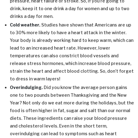
pressure, heart failure or stroke. So, if you’re going to
drink, keep it to one drink a day for women and up to two
drinks a day for men.
Cold weather.
Studies have shown that Americans are up
to 30% more likely to have a heart attack in the winter.
Your body is already working hard to keep warm, which can
lead to an increased heart rate. However, lower
temperatures can also constrict blood vessels and
release stress hormones, which increase blood pressure,
strain the heart and affect blood clotting. So, don’t forget
to dress in warm layers!
Overindulging.
Did you know the average person gains
one to two pounds between Thanksgiving and the New
Year? Not only do we eat more during the holidays, but the
food is often higher in fat, sugar and salt than our normal
diets. These ingredients can raise your blood pressure
and cholesterol levels. Even in the short term,
overindulging can lead to symptoms such as heart