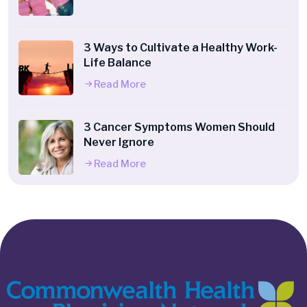
3 Ways to Cultivate a Healthy Work-
Life Balance
Read More
3 Cancer Symptoms Women Should
Never Ignore
Read More