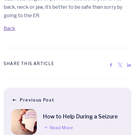
back, neck or jaw, it’s better to be safe than sorry by
going to the ER.
Back
SHARE THIS ARTICLE
Previous Post
How to Help During a Seizure
Read More