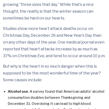
growing “three sizes that day.” While that’s a nice
thought, the reality is that the winter season can
sometimes be hard on our hearts.
Studies show more heart attack deaths occur on
Christmas Day, December 26 and New Year’s Day than
on any other days of the year. One medical journal even
reported that heart attacks increase by as much as
37% on Christmas Eve, and tend to occur around 10 p.m.
But why is the heart in so much danger when this is
supposed to be the most wonderful time of the year?
Some causes include:
Alcohol use.
A survey found that American adults’ alcohol
consumption doubles between Thanksgiving and
December 31. Overdoing it can lead to high blood