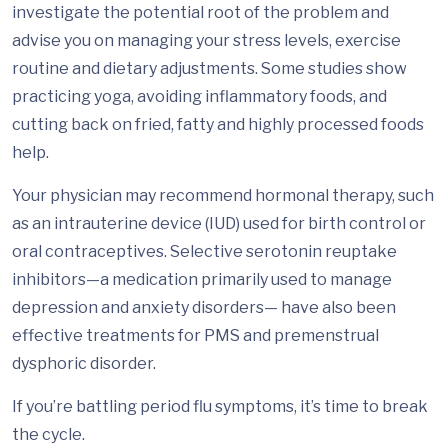
investigate the potential root of the problem and
advise you on managing your stress levels, exercise
routine and dietary adjustments. Some studies show
practicing yoga, avoiding inflammatory foods, and
cutting back on fried, fatty and highly processed foods
help.
Your physician may recommend hormonal therapy, such
as an intrauterine device (IUD) used for birth control or
oral contraceptives. Selective serotonin reuptake
inhibitors—a medication primarily used to manage
depression and anxiety disorders— have also been
effective treatments for PMS and premenstrual
dysphoric disorder.
If you’re battling period flu symptoms, it’s time to break
the cycle.