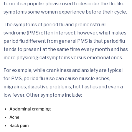
term, it’s a popular phrase used to describe the flu-like
symptoms some women experience before their cycle.
The symptoms of period flu and premenstrual
syndrome (PMS) often intersect; however, what makes
period flu different from general PMS is that period flu
tends to present at the same time every month and has
more physiological symptoms versus emotional ones.
For example, while crankiness and anxiety are typical
for PMS, period flu also can cause muscle aches,
migraines, digestive problems, hot flashes and even a
low fever. Other symptoms include:
Abdominal cramping
Acne
Back pain