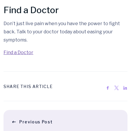
Find a Doctor
Don’t just live pain when you have the power to fight
back. Talk to your doctor today about easing your
symptoms.
Find a Doctor
SHARE THIS ARTICLE
Previous Post