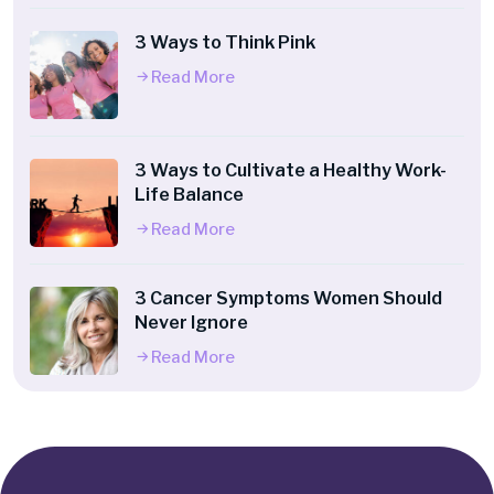
3 Ways to Think Pink
Read More
3 Ways to Cultivate a Healthy Work-
Life Balance
Read More
3 Cancer Symptoms Women Should
Never Ignore
Read More