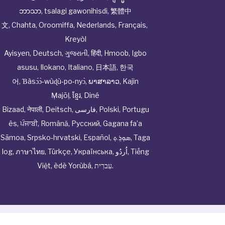
ဘာသာ
,
tsalagi gawonihisdi
,
繁體中
文
,
Chahta
,
Oroomiffa
,
Nederlands
,
Français
,
Kreyòl
Ayisyen
,
Deutsch
,
ગુજરાતી
,
हिंदी
,
Hmoob
,
Igbo
asusu
,
Ilokano
,
Italiano
,
日本語
,
한국
어
,
Ɓàsɔ́ɔ̀‑wùɖù‑po‑nyɔ̀
,
ພາສາລາວ
,
Kajin
Ṃajōḷ
,
ខ្មែរ
,
Diné
Bizaad
,
नेपाली
,
Deitsch
,
فارسی
,
Polski
,
Portugu
ês
,
ਪੰਜਾਬੀ
,
Română
,
Русский
,
Gagana fa’a
Sāmoa
,
Srpsko‑hrvatski
,
Español
,
ܣܘܼܪܸܬ݂
,
Taga
log
,
ภาษาไทย
,
Türkçe
,
Українська
,
اُردُو
,
Tiếng
Việt
,
èdè Yorùbá
,
עִברִית
.
© Cwhphysiciannetwork All Rights Reserved by
Tenor