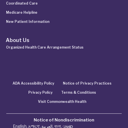
Coordinated Care
Medicare Helpline
New Patient Information
About Us
Organized Health Care Arrangement Status
ADA Accessibility Policy
Notice of Privacy Practices
Privacy Policy
Terms & Conditions
Visit Commonwealth Health
Notice of Nondiscrimination
English
,
አማርኛ
,
العربية
,
বাংলা
,
ျမန္မာ