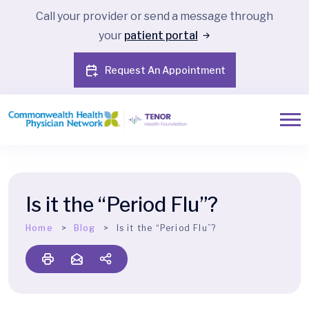
Call your provider or send a message through
your
patient portal
Request An Appointment
Is it the “Period Flu”?
Home
Blog
Is it the “Period Flu”?