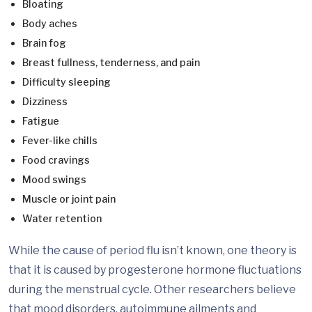
Bloating
Body aches
Brain fog
Breast fullness, tenderness, and pain
Difficulty sleeping
Dizziness
Fatigue
Fever-like chills
Food cravings
Mood swings
Muscle or joint pain
Water retention
While the cause of period flu isn’t known, one theory is
that it is caused by progesterone hormone fluctuations
during the menstrual cycle. Other researchers believe
that mood disorders, autoimmune ailments and