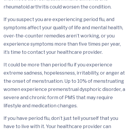
rheumatoid arthritis could worsen the condition.
If you suspect you are experiencing period flu, and
symptoms affect your quality of life and mental health,
over-the-counter remedies aren’t working, or you
experience symptoms more than five times per year,
it’s time to contact your healthcare provider.
It could be more than period flu if you experience
extreme sadness, hopelessness, irritability, or anger at
the onset of menstruation. Up to 10% of menstruating
women experience premenstrual dysphoric disorder, a
severe and chronic form of PMS that may require
lifestyle and medication changes.
If you have period flu, don’t just tell yourself that you
have to live with it. Your healthcare provider can