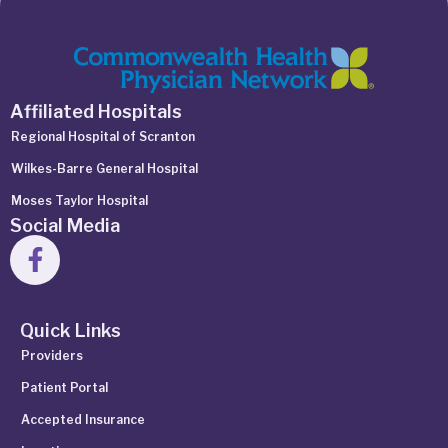
Affiliated Hospitals
Regional Hospital of Scranton
Wilkes-Barre General Hospital
Moses Taylor Hospital
Social Media
Quick Links
Providers
Patient Portal
Accepted Insurance