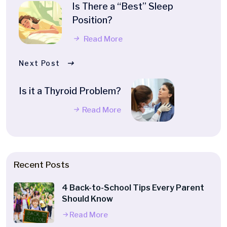
Is There a “Best” Sleep
Position?
Read More
Next Post
Is it a Thyroid Problem?
Read More
Recent Posts
4 Back-to-School Tips Every Parent
Should Know
Read More