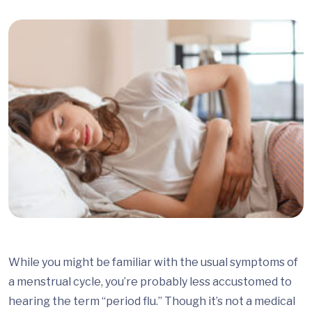
While you might be familiar with the usual symptoms of
a menstrual cycle, you’re probably less accustomed to
hearing the term “period flu.” Though it’s not a medical