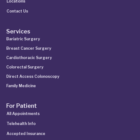
Locations
Contact Us
Services
Bariatric Surgery
Breast Cancer Surgery
Cardiothoracic Surgery
Colorectal Surgery
Direct Access Colonoscopy
Family Medicine
For Patient
All Appointments
Telehealth Info
Accepted Insurance