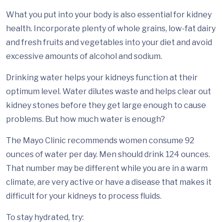
What you put into your body is also essential for kidney
health. Incorporate plenty of whole grains, low-fat dairy
and fresh fruits and vegetables into your diet and avoid
excessive amounts of alcohol and sodium.
Drinking water helps your kidneys function at their
optimum level. Water dilutes waste and helps clear out
kidney stones before they get large enough to cause
problems. But how much water is enough?
The Mayo Clinic recommends women consume 92
ounces of water per day. Men should drink 124 ounces.
That number may be different while you are in a warm
climate, are very active or have a disease that makes it
difficult for your kidneys to process fluids.
To stay hydrated, try: