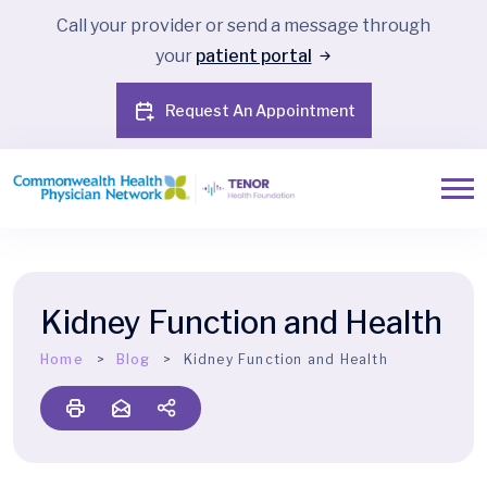
Call your provider or send a message through
your
patient portal
Request An Appointment
Kidney Function and Health
Home
Blog
Kidney Function and Health