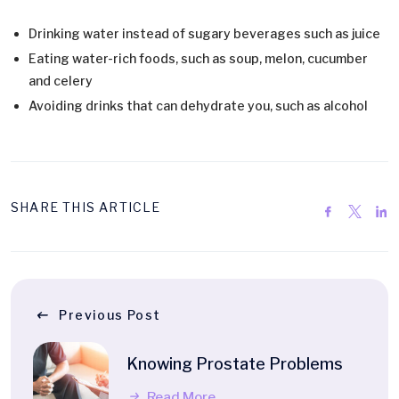
Drinking water instead of sugary beverages such as juice
Eating water-rich foods, such as soup, melon, cucumber
and celery
Avoiding drinks that can dehydrate you, such as alcohol
SHARE THIS ARTICLE
Previous Post
Knowing Prostate Problems
Read More