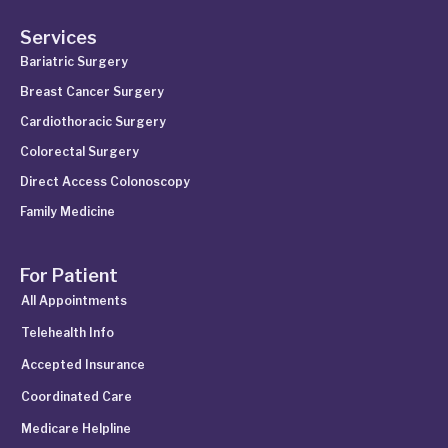
Services
Bariatric Surgery
Breast Cancer Surgery
Cardiothoracic Surgery
Colorectal Surgery
Direct Access Colonoscopy
Family Medicine
For Patient
All Appointments
Telehealth Info
Accepted Insurance
Coordinated Care
Medicare Helpline