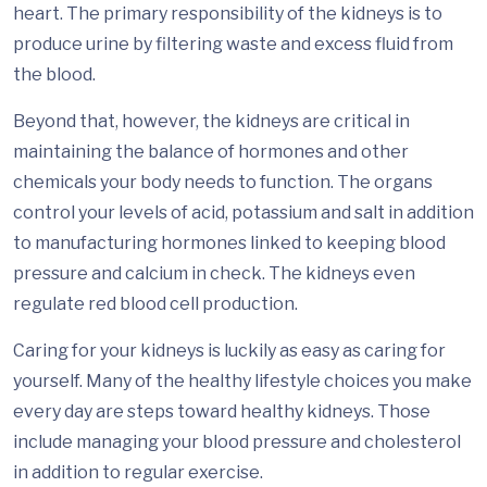
heart. The primary responsibility of the kidneys is to
produce urine by filtering waste and excess fluid from
the blood.
Beyond that, however, the kidneys are critical in
maintaining the balance of hormones and other
chemicals your body needs to function. The organs
control your levels of acid, potassium and salt in addition
to manufacturing hormones linked to keeping blood
pressure and calcium in check. The kidneys even
regulate red blood cell production.
Caring for your kidneys is luckily as easy as caring for
yourself. Many of the healthy lifestyle choices you make
every day are steps toward healthy kidneys. Those
include managing your blood pressure and cholesterol
in addition to regular exercise.