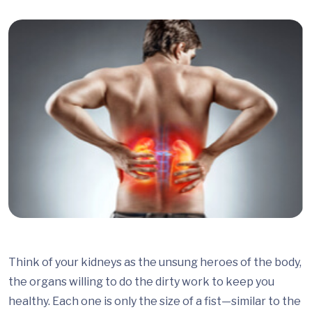
Think of your kidneys as the unsung heroes of the body,
the organs willing to do the dirty work to keep you
healthy. Each one is only the size of a fist—similar to the