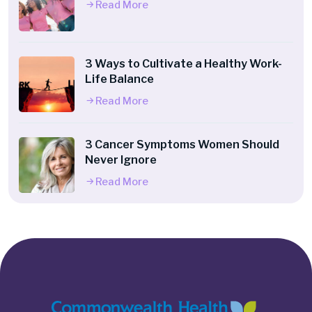
Read More
3 Ways to Cultivate a Healthy Work-
Life Balance
Read More
3 Cancer Symptoms Women Should
Never Ignore
Read More