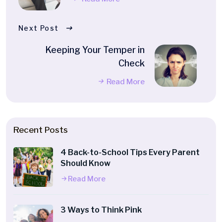
Next Post
Keeping Your Temper in
Check
Read More
Recent Posts
4 Back-to-School Tips Every Parent
Should Know
Read More
3 Ways to Think Pink