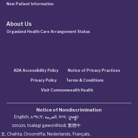
New Patient Information
About Us
Organized Health Care Arrangement Status
ADA Accessibility Policy
Notice of Privacy Practices
Privacy Policy
Terms & Conditions
Visit Commonwealth Health
Notice of Nondiscrimination
English
,
አማርኛ
,
العربية
,
বাংলা
,
ျမန္မာ
ဘာသာ
,
tsalagi gawonihisdi
,
繁體中
文
,
Chahta
,
Oroomiffa
,
Nederlands
,
Français
,