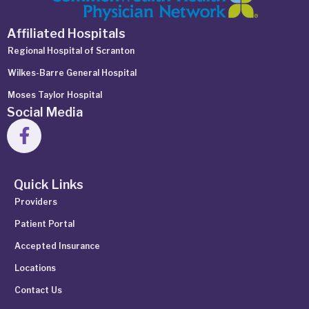
Affiliated Hospitals
Regional Hospital of Scranton
Wilkes-Barre General Hospital
Moses Taylor Hospital
Social Media
Quick Links
Providers
Patient Portal
Accepted Insurance
Locations
Contact Us