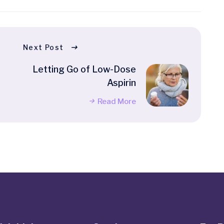
Next Post
Letting Go of Low-Dose
Aspirin
Read More