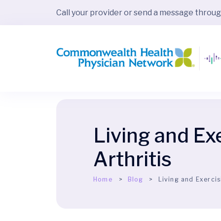
Call your provider or send a message throu
Living and Ex
Arthritis
Home
Blog
Living and Exercis