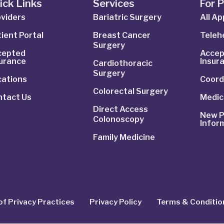
ick Links
Services
For 
viders
Bariatric Surgery
All A
ient Portal
Breast Cancer
Telehe
Surgery
cepted
Accep
surance
Insur
Cardiothoracic
Surgery
cations
Coord
Colorectal Surgery
ntact Us
Medic
Direct Access
New P
Colonoscopy
Infor
Family Medicine
of Privacy Practices
Privacy Policy
Terms & Conditio