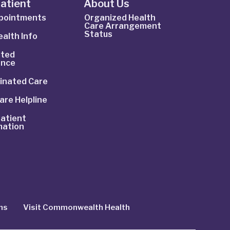
Patient
About Us
ppointments
Organized Health
Care Arrangement
Status
alth Info
ted
ance
inated Care
are Helpline
atient
mation
ns
Visit Commonwealth Health