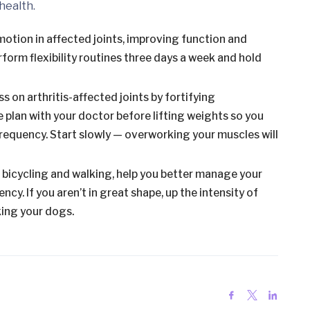
health.
 motion in affected joints, improving function and
rform flexibility routines three days a week and hold
 on arthritis-affected joints by fortifying
 plan with your doctor before lifting weights so you
requency. Start slowly — overworking your muscles will
, bicycling and walking, help you better manage your
cy. If you aren’t in great shape, up the intensity of
king your dogs.