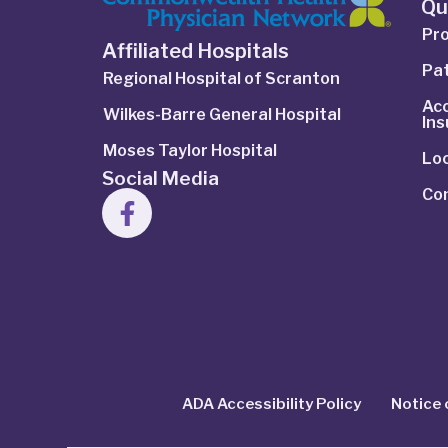
Qu
Pro
Affiliated Hospitals
Pat
Regional Hospital of Scranton
Ac
Wilkes-Barre General Hospital
In
Moses Taylor Hospital
Lo
Social Media
Co
ADA Accessibility Policy
Notice 