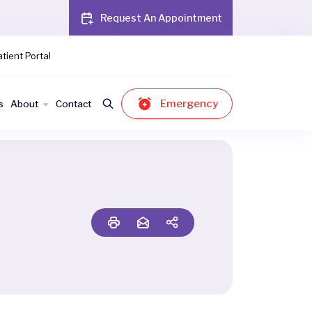
Request An Appointment
tient Portal
Emergency
s
About
Contact