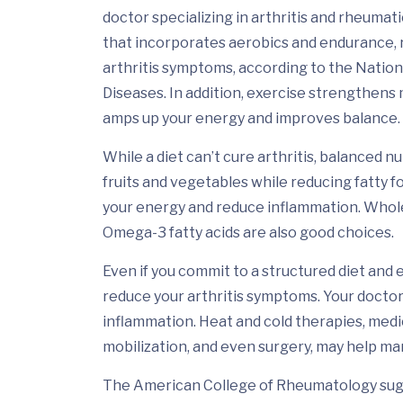
doctor specializing in arthritis and rheumati
that incorporates aerobics and endurance,
arthritis symptoms, according to the Nationa
Diseases. In addition, exercise strengthens
amps up your energy and improves balance.
While a diet can’t cure arthritis, balanced n
fruits and vegetables while reducing fatty f
your energy and reduce inflammation. Whole 
Omega-3 fatty acids are also good choices.
Even if you commit to a structured diet and 
reduce your arthritis symptoms. Your docto
inflammation. Heat and cold therapies, medi
mobilization, and even surgery, may help m
The American College of Rheumatology sugge