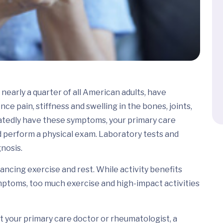
nearly a quarter of all American adults, have
nce pain, stiffness and swelling in the bones, joints,
eatedly have these symptoms, your primary care
nd perform a physical exam. Laboratory tests and
gnosis.
lancing exercise and rest. While activity benefits
ymptoms, too much exercise and high-impact activities
t your primary care doctor or rheumatologist, a