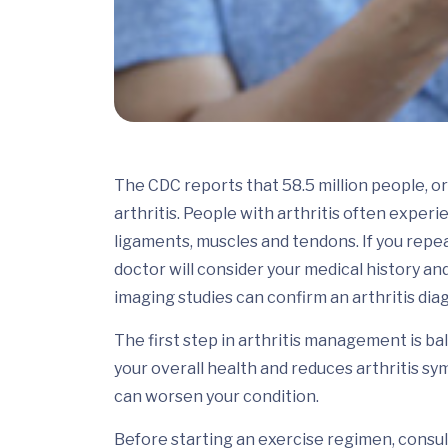
The CDC reports that 58.5 million people, or 
arthritis. People with arthritis often experie
ligaments, muscles and tendons. If you rep
doctor will consider your medical history a
imaging studies can confirm an arthritis dia
The first step in arthritis management is ba
your overall health and reduces arthritis s
can worsen your condition.
Before starting an exercise regimen, consul