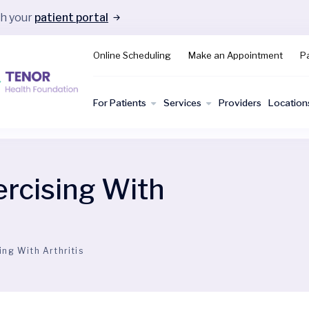
gh your
patient portal
Online Scheduling
Make an Appointment
Pa
For Patients
Services
Providers
Location
ercising With
ing With Arthritis