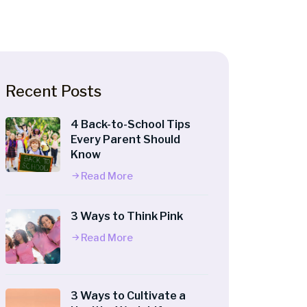
Recent Posts
4 Back-to-School Tips
Every Parent Should
Know
Read More
3 Ways to Think Pink
Read More
3 Ways to Cultivate a