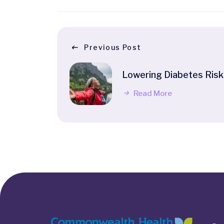
Previous Post
Lowering Diabetes Risk
Read More