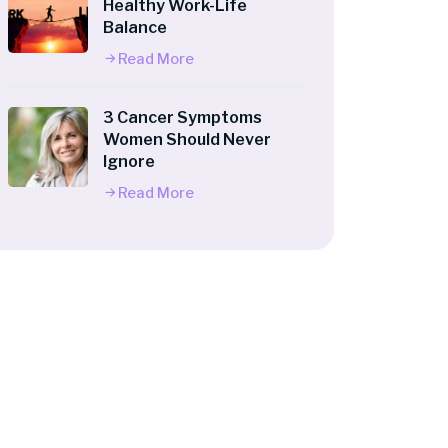
Healthy Work-Life
Balance
Read More
3 Cancer Symptoms
Women Should Never
Ignore
Read More