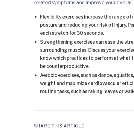
related symptoms and improve your overall 
Flexibility exercises increase the range of
posture and reducing your risk of injury. Pe
each stretch for 30 seconds.
Strengthening exercises can ease the stress
surrounding muscles. Discuss your exercise
know which practices to perform at what f
be counterproductive.
Aerobic exercises, such as dance, aquatics
weight and maximize cardiovascular efficien
routine tasks, such as raking leaves or wal
SHARE THIS ARTICLE