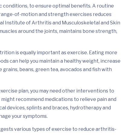
c conditions, to ensure optimal benefits. A routine
 range-of-motion and strength exercises reduces
l Institute of Arthritis and Musculoskeletal and Skin
 muscles around the joints, maintains bone strength,
utrition is equally important as exercise. Eating more
oods can help you maintain a healthy weight, increase
grains, beans, green tea, avocados and fish with
exercise plan, you may need other interventions to
r might recommend medications to relieve pain and
cal devices, splints and braces, hydrotherapy and
anage your symptoms.
sts various types of exercise to reduce arthritis-