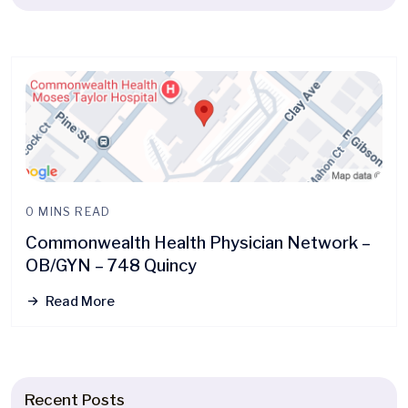
0 MINS READ
Commonwealth Health Physician Network –
OB/GYN – 748 Quincy
Read More
Recent Posts