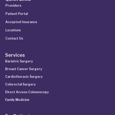
Providers
Patient Portal
Accepted Insurance
Locations
Contact Us
Services
Bariatric Surgery
Breast Cancer Surgery
Cardiothoracic Surgery
Colorectal Surgery
Direct Access Colonoscopy
Family Medicine