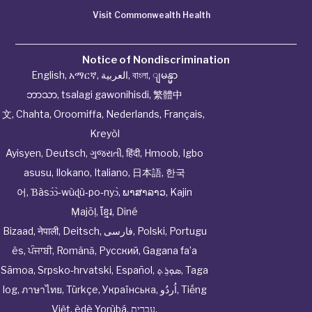
Visit Commonwealth Health
Notice of Nondiscrimination
English
,
አማርኛ
,
العربية
,
বাংলা
,
ျမန္မာ
ဘာသာ
,
tsalagi gawonihisdi
,
繁體中
文
,
Chahta
,
Oroomiffa
,
Nederlands
,
Français
,
Kreyòl
Ayisyen
,
Deutsch
,
ગુજરાતી
,
हिंदी
,
Hmoob
,
Igbo
asusu
,
Ilokano
,
Italiano
,
日本語
,
한국
어
,
Ɓàsɔ́ɔ̀‑wùɖù‑po‑nyɔ̀
,
ພາສາລາວ
,
Kajin
Ṃajōḷ
,
ខ្មែរ
,
Diné
Bizaad
,
नेपाली
,
Deitsch
,
فارسی
,
Polski
,
Portugu
ês
,
ਪੰਜਾਬੀ
,
Română
,
Русский
,
Gagana fa’a
Sāmoa
,
Srpsko‑hrvatski
,
Español
,
ܣܘܼܪܸܬ݂
,
Taga
log
,
ภาษาไทย
,
Türkçe
,
Українська
,
اُردُو
,
Tiếng
Việt
,
èdè Yorùbá
,
עִברִית
.