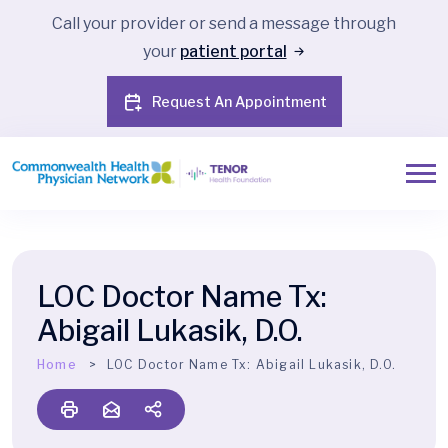
Call your provider or send a message through
your
patient portal
Request An Appointment
LOC Doctor Name Tx:
Abigail Lukasik, D.O.
Home
LOC Doctor Name Tx:
Abigail Lukasik, D.O.