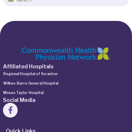
Affiliated Hospitals
Regional Hospital of Scranton
Wilkes-Barre General Hospital
Moses Taylor Hospital
Social Media
Quick Links