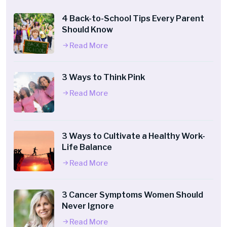
4 Back-to-School Tips Every Parent
Should Know
Read More
3 Ways to Think Pink
Read More
3 Ways to Cultivate a Healthy Work-
Life Balance
Read More
3 Cancer Symptoms Women Should
Never Ignore
Read More