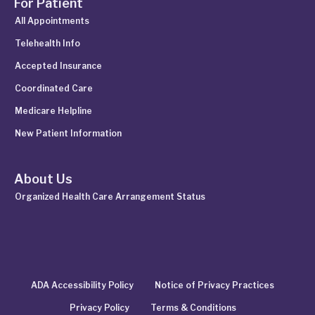
For Patient
All Appointments
Telehealth Info
Accepted Insurance
Coordinated Care
Medicare Helpline
New Patient Information
About Us
Organized Health Care Arrangement Status
ADA Accessibility Policy
Notice of Privacy Practices
Privacy Policy
Terms & Conditions