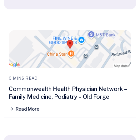
0 MINS READ
Commonwealth Health Physician Network –
Family Medicine, Podiatry – Old Forge
Read More