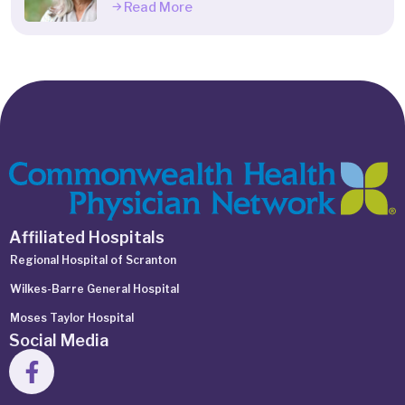
Read More
Affiliated Hospitals
Regional Hospital of Scranton
Wilkes-Barre General Hospital
Moses Taylor Hospital
Social Media