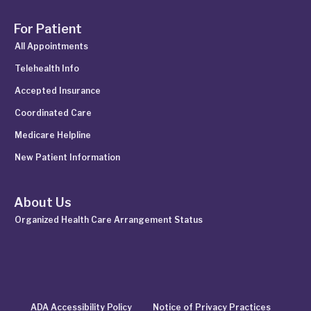
For Patient
All Appointments
Telehealth Info
Accepted Insurance
Coordinated Care
Medicare Helpline
New Patient Information
About Us
Organized Health Care Arrangement Status
ADA Accessibility Policy
Notice of Privacy Practices