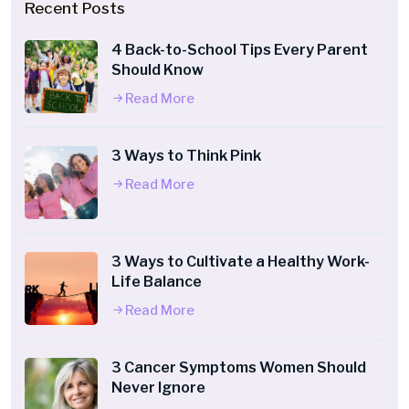
Recent Posts
4 Back-to-School Tips Every Parent
Should Know
Read More
3 Ways to Think Pink
Read More
3 Ways to Cultivate a Healthy Work-
Life Balance
Read More
3 Cancer Symptoms Women Should
Never Ignore