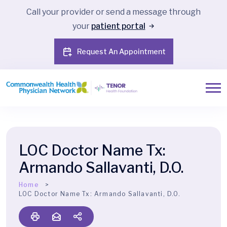
Call your provider or send a message through
your
patient portal
Request An Appointment
LOC Doctor Name Tx:
Armando Sallavanti, D.O.
Home
LOC Doctor Name Tx:
Armando Sallavanti, D.O.