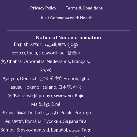
Privacy Policy
Terms & Conditions
Visit Commonwealth Health
Notice of Nondiscrimination
English
,
አማርኛ
,
العربية
,
বাংলা
,
ျမန္မာ
ဘာသာ
,
tsalagi gawonihisdi
,
繁體中
文
,
Chahta
,
Oroomiffa
,
Nederlands
,
Français
,
Kreyòl
Ayisyen
,
Deutsch
,
ગુજરાતી
,
हिंदी
,
Hmoob
,
Igbo
asusu
,
Ilokano
,
Italiano
,
日本語
,
한국
어
,
Ɓàsɔ́ɔ̀‑wùɖù‑po‑nyɔ̀
,
ພາສາລາວ
,
Kajin
Ṃajōḷ
,
ខ្មែរ
,
Diné
Bizaad
,
नेपाली
,
Deitsch
,
فارسی
,
Polski
,
Portugu
ês
,
ਪੰਜਾਬੀ
,
Română
,
Русский
,
Gagana fa’a
Sāmoa
,
Srpsko‑hrvatski
,
Español
,
ܣܘܼܪܸܬ݂
,
Taga