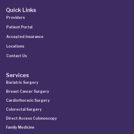
Quick Links
Providers
Patient Portal
Accepted Insurance
Locations
Contact Us
Services
Bariatric Surgery
Breast Cancer Surgery
Cardiothoracic Surgery
Colorectal Surgery
Direct Access Colonoscopy
Family Medicine