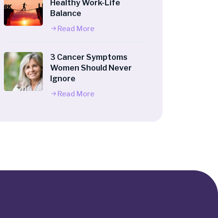
Healthy Work-Life
Balance
Read More
3 Cancer Symptoms
Women Should Never
Ignore
Read More