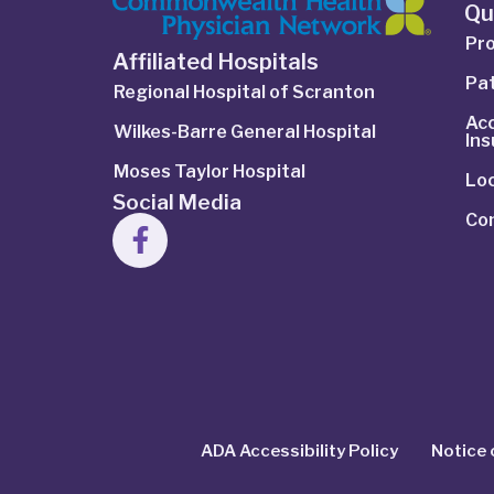
Qu
Pro
Affiliated Hospitals
Pat
Regional Hospital of Scranton
Ac
Wilkes-Barre General Hospital
In
Moses Taylor Hospital
Lo
Social Media
Co
ADA Accessibility Policy
Notice 