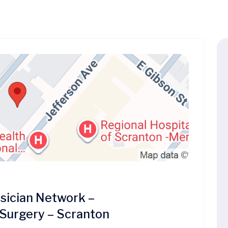
ician Network –
 Surgery – Scranton