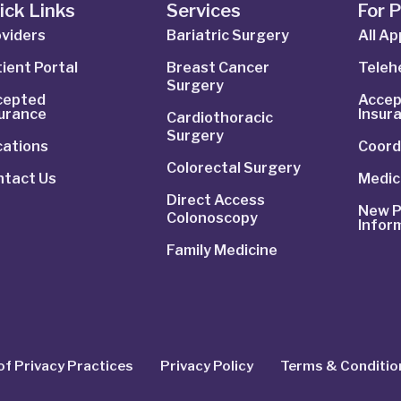
ick Links
Services
For 
viders
Bariatric Surgery
All A
ient Portal
Breast Cancer
Telehe
Surgery
cepted
Accep
surance
Insur
Cardiothoracic
Surgery
cations
Coord
Colorectal Surgery
ntact Us
Medic
Direct Access
New P
Colonoscopy
Infor
Family Medicine
of Privacy Practices
Privacy Policy
Terms & Conditio