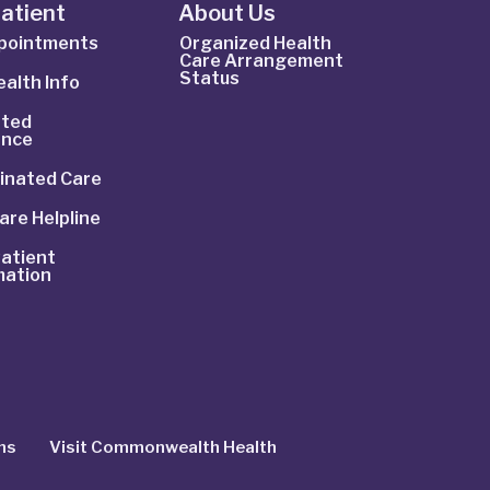
Patient
About Us
ppointments
Organized Health
Care Arrangement
Status
alth Info
ted
ance
inated Care
are Helpline
atient
mation
ns
Visit Commonwealth Health