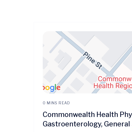
0 MINS READ
Commonwealth Health Phys
Gastroenterology, General