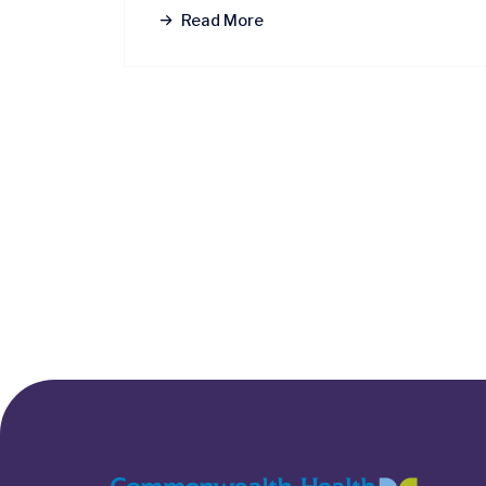
Read More