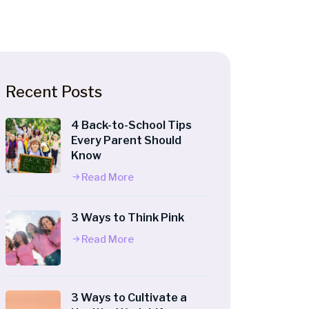
Recent Posts
4 Back-to-School Tips
Every Parent Should
Know
Read More
3 Ways to Think Pink
Read More
3 Ways to Cultivate a