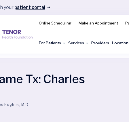
gh your
patient portal
Online Scheduling
Make an Appointment
Pa
For Patients
Services
Providers
Location
ame Tx:
Charles
es Hughes, M.D.