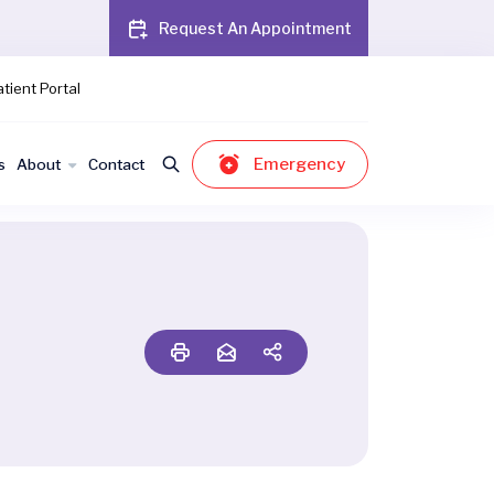
Request An Appointment
tient Portal
Emergency
s
About
Contact