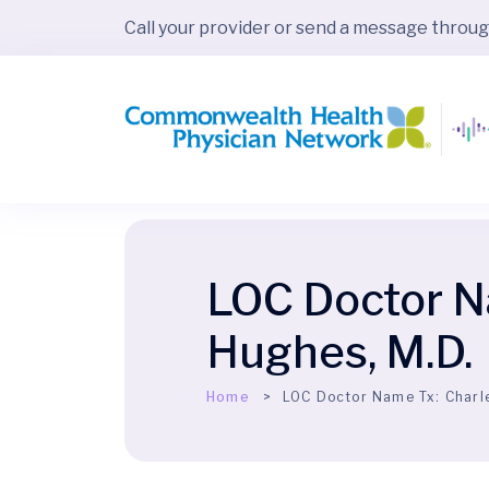
Call your provider or send a message throu
LOC Doctor N
Hughes, M.D.
Home
LOC Doctor Name Tx:
Charl