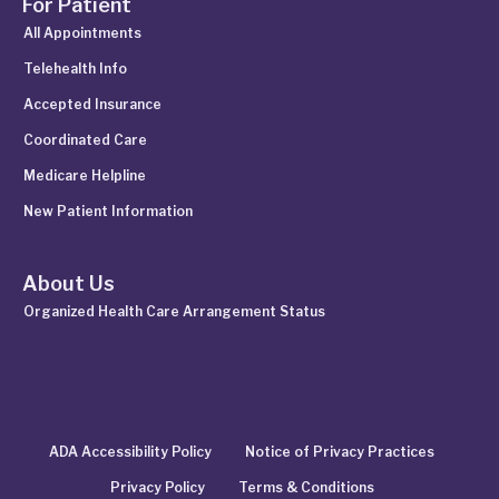
For Patient
All Appointments
Telehealth Info
Accepted Insurance
Coordinated Care
Medicare Helpline
New Patient Information
About Us
Organized Health Care Arrangement Status
ADA Accessibility Policy
Notice of Privacy Practices
Privacy Policy
Terms & Conditions