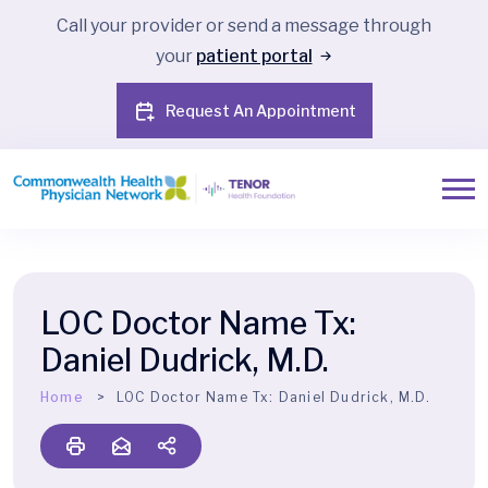
Call your provider or send a message through
your
patient portal
Request An Appointment
LOC Doctor Name Tx:
Daniel Dudrick, M.D.
Home
LOC Doctor Name Tx:
Daniel Dudrick, M.D.