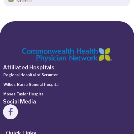
Affiliated Hospitals
Regional Hospital of Scranton
Wilkes-Barre General Hospital
Moses Taylor Hospital
Social Media
Quick Links