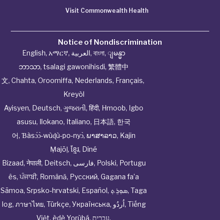
Visit Commonwealth Health
Notice of Nondiscrimination
English
,
አማርኛ
,
العربية
,
বাংলা
,
ျမန္မာ
ဘာသာ
,
tsalagi gawonihisdi
,
繁體中
文
,
Chahta
,
Oroomiffa
,
Nederlands
,
Français
,
Kreyòl
Ayisyen
,
Deutsch
,
ગુજરાતી
,
हिंदी
,
Hmoob
,
Igbo
asusu
,
Ilokano
,
Italiano
,
日本語
,
한국
어
,
Ɓàsɔ́ɔ̀‑wùɖù‑po‑nyɔ̀
,
ພາສາລາວ
,
Kajin
Ṃajōḷ
,
ខ្មែរ
,
Diné
Bizaad
,
नेपाली
,
Deitsch
,
فارسی
,
Polski
,
Portugu
ês
,
ਪੰਜਾਬੀ
,
Română
,
Русский
,
Gagana fa’a
Sāmoa
,
Srpsko‑hrvatski
,
Español
,
ܣܘܼܪܸܬ݂
,
Taga
log
,
ภาษาไทย
,
Türkçe
,
Українська
,
اُردُو
,
Tiếng
Việt
,
èdè Yorùbá
,
עִברִית
.