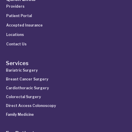
Providers
Patient Portal
Accepted Insurance
Locations
Contact Us
Services
Bariatric Surgery
Breast Cancer Surgery
Cardiothoracic Surgery
Colorectal Surgery
Direct Access Colonoscopy
Family Medicine