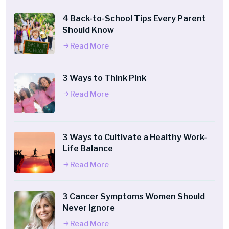
4 Back-to-School Tips Every Parent
Should Know
Read More
3 Ways to Think Pink
Read More
3 Ways to Cultivate a Healthy Work-
Life Balance
Read More
3 Cancer Symptoms Women Should
Never Ignore
Read More