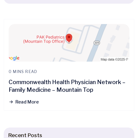
0 MINS READ
Commonwealth Health Physician Network –
Family Medicine – Mountain Top
Read More
Recent Posts