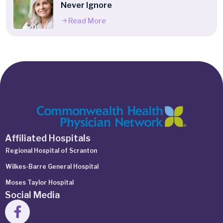
Never Ignore
Read More
Affiliated Hospitals
Regional Hospital of Scranton
Wilkes-Barre General Hospital
Moses Taylor Hospital
Social Media