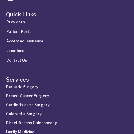
Quick Links
Providers
Patient Portal
Accepted Insurance
Locations
Contact Us
Services
Bariatric Surgery
Breast Cancer Surgery
Cardiothoracic Surgery
Colorectal Surgery
Direct Access Colonoscopy
Family Medicine