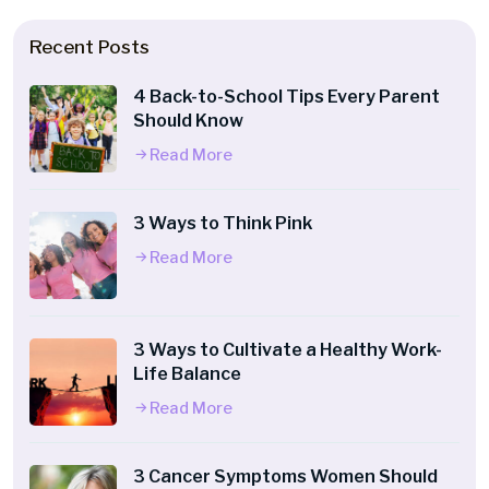
Recent Posts
4 Back-to-School Tips Every Parent
Should Know
Read More
3 Ways to Think Pink
Read More
3 Ways to Cultivate a Healthy Work-
Life Balance
Read More
3 Cancer Symptoms Women Should