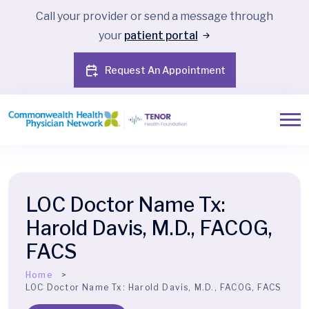
Call your provider or send a message through
your
patient portal
Request An Appointment
LOC Doctor Name Tx:
Harold Davis, M.D., FACOG,
FACS
Home
LOC Doctor Name Tx:
Harold Davis, M.D., FACOG, FACS