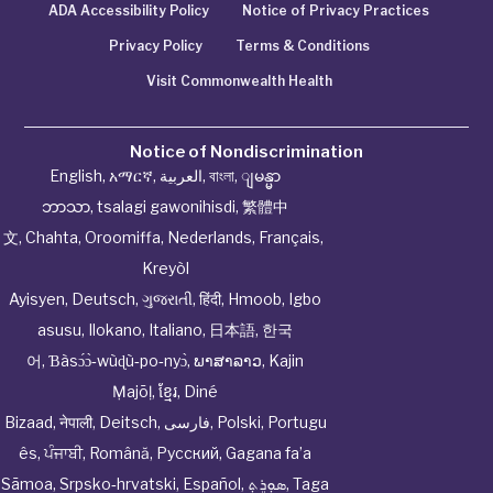
ADA Accessibility Policy
Notice of Privacy Practices
Privacy Policy
Terms & Conditions
Visit Commonwealth Health
Notice of Nondiscrimination
English
,
አማርኛ
,
العربية
,
বাংলা
,
ျမန္မာ
ဘာသာ
,
tsalagi gawonihisdi
,
繁體中
文
,
Chahta
,
Oroomiffa
,
Nederlands
,
Français
,
Kreyòl
Ayisyen
,
Deutsch
,
ગુજરાતી
,
हिंदी
,
Hmoob
,
Igbo
asusu
,
Ilokano
,
Italiano
,
日本語
,
한국
어
,
Ɓàsɔ́ɔ̀‑wùɖù‑po‑nyɔ̀
,
ພາສາລາວ
,
Kajin
Ṃajōḷ
,
ខ្មែរ
,
Diné
Bizaad
,
नेपाली
,
Deitsch
,
فارسی
,
Polski
,
Portugu
ês
,
ਪੰਜਾਬੀ
,
Română
,
Русский
,
Gagana fa’a
Sāmoa
,
Srpsko‑hrvatski
,
Español
,
ܣܘܼܪܸܬ݂
,
Taga