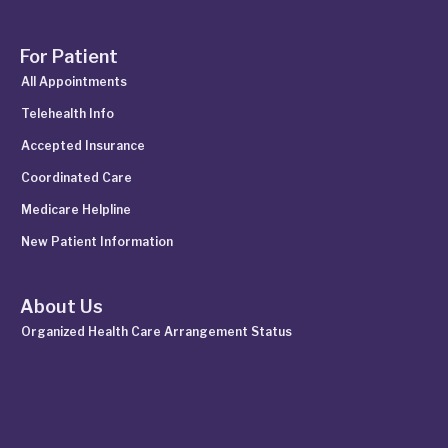
For Patient
All Appointments
Telehealth Info
Accepted Insurance
Coordinated Care
Medicare Helpline
New Patient Information
About Us
Organized Health Care Arrangement Status