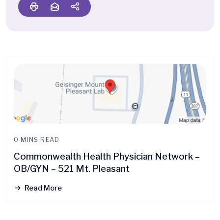
0 MINS READ
Commonwealth Health Physician Network –
OB/GYN – 521 Mt. Pleasant
Read More