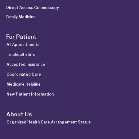
Direct Access Colonoscopy
Family Medicine
For Patient
All Appointments
Telehealth Info
Accepted Insurance
Coordinated Care
Medicare Helpline
New Patient Information
About Us
Organized Health Care Arrangement Status