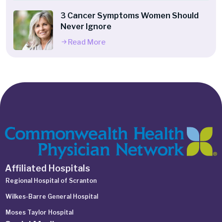
3 Cancer Symptoms Women Should
Never Ignore
Read More
Affiliated Hospitals
Regional Hospital of Scranton
Wilkes-Barre General Hospital
Moses Taylor Hospital