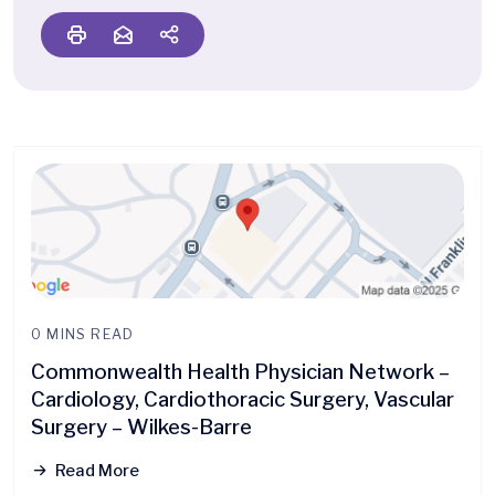
0 MINS READ
Commonwealth Health Physician Network –
Cardiology, Cardiothoracic Surgery, Vascular
Surgery – Wilkes-Barre
Read More