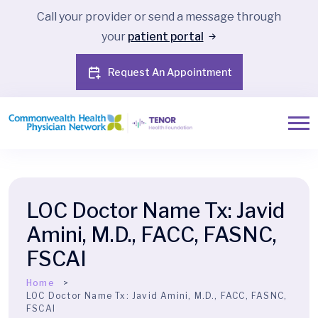
Call your provider or send a message through
your
patient portal
Request An Appointment
LOC Doctor Name Tx:
Javid
Amini, M.D., FACC, FASNC,
FSCAI
Home
LOC Doctor Name Tx:
Javid Amini, M.D., FACC, FASNC,
FSCAI