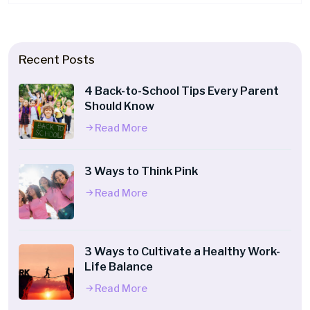
Recent Posts
4 Back-to-School Tips Every Parent
Should Know
Read More
3 Ways to Think Pink
Read More
3 Ways to Cultivate a Healthy Work-
Life Balance
Read More