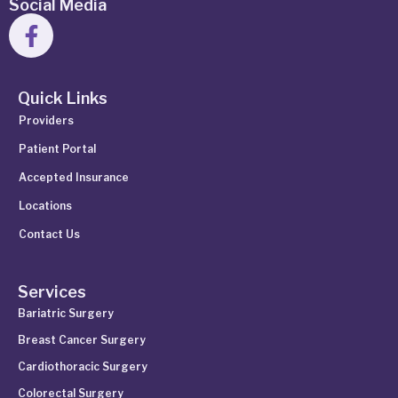
Social Media
Quick Links
Providers
Patient Portal
Accepted Insurance
Locations
Contact Us
Services
Bariatric Surgery
Breast Cancer Surgery
Cardiothoracic Surgery
Colorectal Surgery