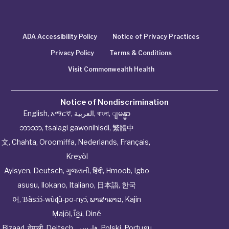
ADA Accessibility Policy
Notice of Privacy Practices
Privacy Policy
Terms & Conditions
Visit Commonwealth Health
Notice of Nondiscrimination
English
,
አማርኛ
,
العربية
,
বাংলা
,
ျမန္မာ
ဘာသာ
,
tsalagi gawonihisdi
,
繁體中
文
,
Chahta
,
Oroomiffa
,
Nederlands
,
Français
,
Kreyòl
Ayisyen
,
Deutsch
,
ગુજરાતી
,
हिंदी
,
Hmoob
,
Igbo
asusu
,
Ilokano
,
Italiano
,
日本語
,
한국
어
,
Ɓàsɔ́ɔ̀‑wùɖù‑po‑nyɔ̀
,
ພາສາລາວ
,
Kajin
Ṃajōḷ
,
ខ្មែរ
,
Diné
Bizaad
,
नेपाली
,
Deitsch
,
فارسی
,
Polski
,
Portugu