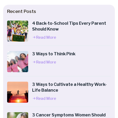
Recent Posts
4 Back-to-School Tips Every Parent
Should Know
Read More
3 Ways to Think Pink
Read More
3 Ways to Cultivate a Healthy Work-
Life Balance
Read More
3 Cancer Symptoms Women Should