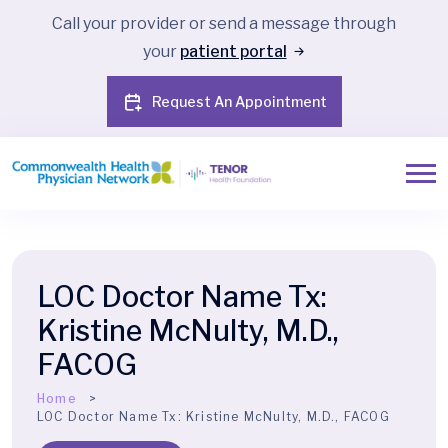
Call your provider or send a message through
your
patient portal
Request An Appointment
LOC Doctor Name Tx:
Kristine McNulty, M.D.,
FACOG
Home
LOC Doctor Name Tx:
Kristine McNulty, M.D., FACOG