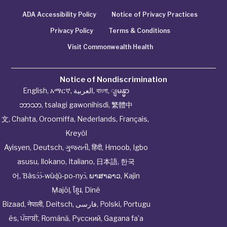
ADA Accessibility Policy
Notice of Privacy Practices
Privacy Policy
Terms & Conditions
Visit Commonwealth Health
Notice of Nondiscrimination
English
,
አማርኛ
,
العربية
,
বাংলা
,
ျမန္မာ
ဘာသာ
,
tsalagi gawonihisdi
,
繁體中
文
,
Chahta
,
Oroomiffa
,
Nederlands
,
Français
,
Kreyòl
Ayisyen
,
Deutsch
,
ગુજરાતી
,
हिंदी
,
Hmoob
,
Igbo
asusu
,
Ilokano
,
Italiano
,
日本語
,
한국
어
,
Ɓàsɔ́ɔ̀‑wùɖù‑po‑nyɔ̀
,
ພາສາລາວ
,
Kajin
Ṃajōḷ
,
ខ្មែរ
,
Diné
Bizaad
,
नेपाली
,
Deitsch
,
فارسی
,
Polski
,
Portugu
ês
,
ਪੰਜਾਬੀ
,
Română
,
Русский
,
Gagana fa’a