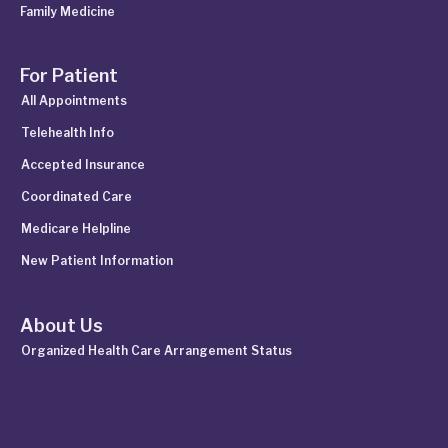
Family Medicine
For Patient
All Appointments
Telehealth Info
Accepted Insurance
Coordinated Care
Medicare Helpline
New Patient Information
About Us
Organized Health Care Arrangement Status