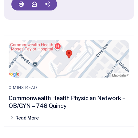
0 MINS READ
Commonwealth Health Physician Network –
OB/GYN – 748 Quincy
Read More