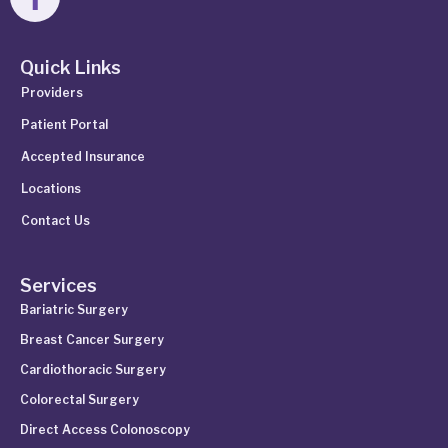
Quick Links
Providers
Patient Portal
Accepted Insurance
Locations
Contact Us
Services
Bariatric Surgery
Breast Cancer Surgery
Cardiothoracic Surgery
Colorectal Surgery
Direct Access Colonoscopy