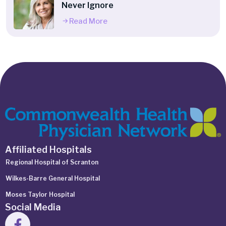
Never Ignore
Read More
Affiliated Hospitals
Regional Hospital of Scranton
Wilkes-Barre General Hospital
Moses Taylor Hospital
Social Media