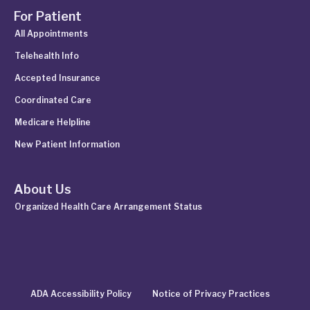
For Patient
All Appointments
Telehealth Info
Accepted Insurance
Coordinated Care
Medicare Helpline
New Patient Information
About Us
Organized Health Care Arrangement Status
ADA Accessibility Policy
Notice of Privacy Practices