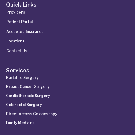
Quick Links
Providers
Patient Portal
Accepted Insurance
Locations
Contact Us
Services
Bariatric Surgery
Breast Cancer Surgery
Cardiothoracic Surgery
Colorectal Surgery
Direct Access Colonoscopy
Family Medicine