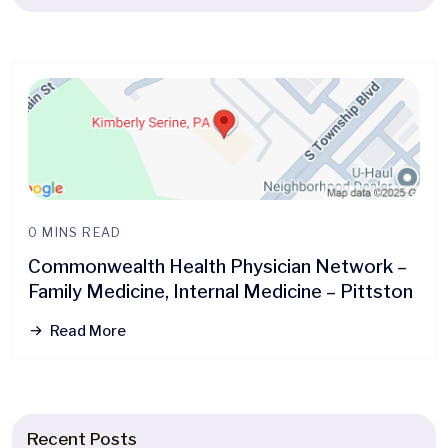
0 MINS READ
Commonwealth Health Physician Network –
Family Medicine, Internal Medicine – Pittston
Read More
Recent Posts