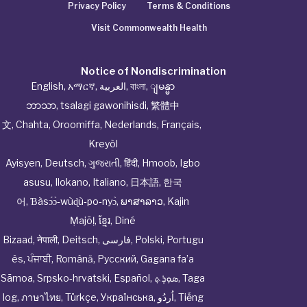
Privacy Policy
Terms & Conditions
Visit Commonwealth Health
Notice of Nondiscrimination
English
,
አማርኛ
,
العربية
,
বাংলা
,
ျမန္မာ
ဘာသာ
,
tsalagi gawonihisdi
,
繁體中
文
,
Chahta
,
Oroomiffa
,
Nederlands
,
Français
,
Kreyòl
Ayisyen
,
Deutsch
,
ગુજરાતી
,
हिंदी
,
Hmoob
,
Igbo
asusu
,
Ilokano
,
Italiano
,
日本語
,
한국
어
,
Ɓàsɔ́ɔ̀‑wùɖù‑po‑nyɔ̀
,
ພາສາລາວ
,
Kajin
Ṃajōḷ
,
ខ្មែរ
,
Diné
Bizaad
,
नेपाली
,
Deitsch
,
فارسی
,
Polski
,
Portugu
ês
,
ਪੰਜਾਬੀ
,
Română
,
Русский
,
Gagana fa’a
Sāmoa
,
Srpsko‑hrvatski
,
Español
,
ܣܘܼܪܸܬ݂
,
Taga
log
,
ภาษาไทย
,
Türkçe
,
Українська
,
اُردُو
,
Tiếng