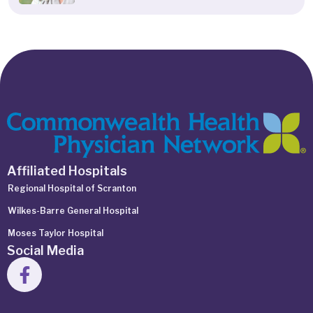
Affiliated Hospitals
Regional Hospital of Scranton
Wilkes-Barre General Hospital
Moses Taylor Hospital
Social Media