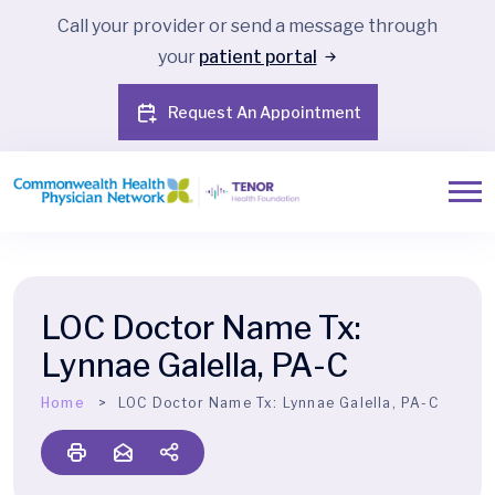
Call your provider or send a message through
your
patient portal
Request An Appointment
LOC Doctor Name Tx:
Lynnae Galella, PA-C
Home
LOC Doctor Name Tx:
Lynnae Galella, PA-C