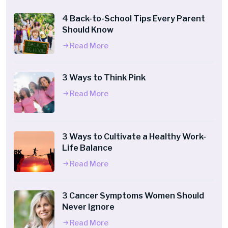
4 Back-to-School Tips Every Parent
Should Know
Read More
3 Ways to Think Pink
Read More
3 Ways to Cultivate a Healthy Work-
Life Balance
Read More
3 Cancer Symptoms Women Should
Never Ignore
Read More