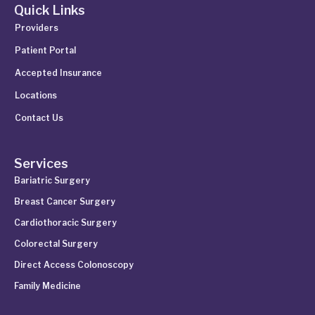
Quick Links
Providers
Patient Portal
Accepted Insurance
Locations
Contact Us
Services
Bariatric Surgery
Breast Cancer Surgery
Cardiothoracic Surgery
Colorectal Surgery
Direct Access Colonoscopy
Family Medicine