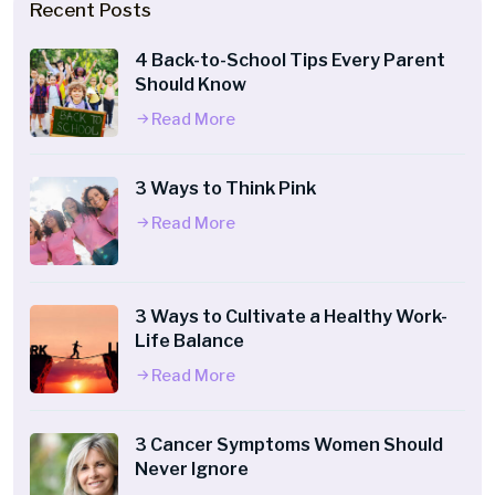
Recent Posts
4 Back-to-School Tips Every Parent
Should Know
Read More
3 Ways to Think Pink
Read More
3 Ways to Cultivate a Healthy Work-
Life Balance
Read More
3 Cancer Symptoms Women Should
Never Ignore