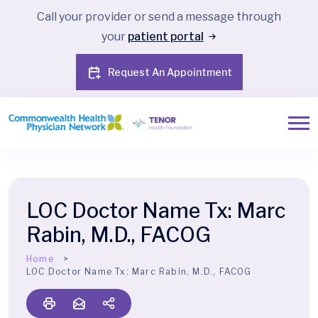
Call your provider or send a message through
your
patient portal
Request An Appointment
LOC Doctor Name Tx:
Marc
Rabin, M.D., FACOG
Home
LOC Doctor Name Tx:
Marc Rabin, M.D., FACOG