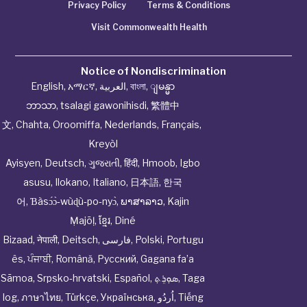
Privacy Policy
Terms & Conditions
Visit Commonwealth Health
Notice of Nondiscrimination
English
,
አማርኛ
,
العربية
,
বাংলা
,
ျမန္မာ
ဘာသာ
,
tsalagi gawonihisdi
,
繁體中
文
,
Chahta
,
Oroomiffa
,
Nederlands
,
Français
,
Kreyòl
Ayisyen
,
Deutsch
,
ગુજરાતી
,
हिंदी
,
Hmoob
,
Igbo
asusu
,
Ilokano
,
Italiano
,
日本語
,
한국
어
,
Ɓàsɔ́ɔ̀‑wùɖù‑po‑nyɔ̀
,
ພາສາລາວ
,
Kajin
Ṃajōḷ
,
ខ្មែរ
,
Diné
Bizaad
,
नेपाली
,
Deitsch
,
فارسی
,
Polski
,
Portugu
ês
,
ਪੰਜਾਬੀ
,
Română
,
Русский
,
Gagana fa’a
Sāmoa
,
Srpsko‑hrvatski
,
Español
,
ܣܘܼܪܸܬ݂
,
Taga
log
,
ภาษาไทย
,
Türkçe
,
Українська
,
اُردُو
,
Tiếng