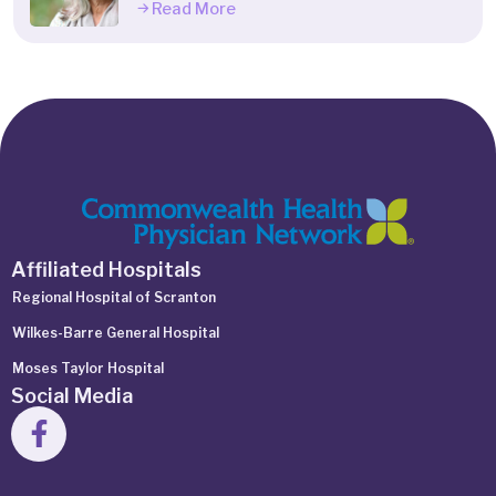
Read More
Affiliated Hospitals
Regional Hospital of Scranton
Wilkes-Barre General Hospital
Moses Taylor Hospital
Social Media