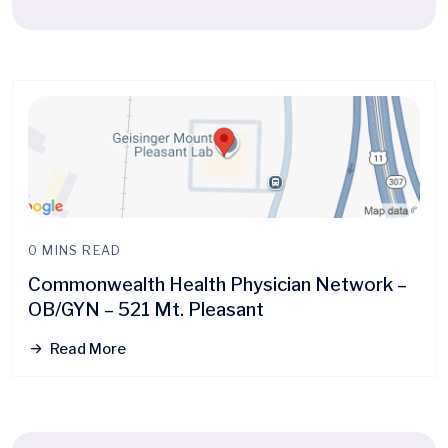
0 MINS READ
Commonwealth Health Physician Network –
OB/GYN – 521 Mt. Pleasant
Read More