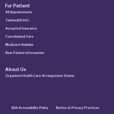
For Patient
All Appointments
Telehealth Info
Accepted Insurance
Coordinated Care
Medicare Helpline
New Patient Information
About Us
Organized Health Care Arrangement Status
ADA Accessibility Policy
Notice of Privacy Practices